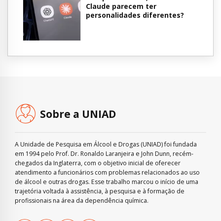
Claude parecem ter
personalidades diferentes?
Sobre a UNIAD
A Unidade de Pesquisa em Álcool e Drogas (UNIAD) foi fundada
em 1994 pelo Prof. Dr. Ronaldo Laranjeira e John Dunn, recém-
chegados da Inglaterra, com o objetivo inicial de oferecer
atendimento a funcionários com problemas relacionados ao uso
de álcool e outras drogas. Esse trabalho marcou o início de uma
trajetória voltada à assistência, à pesquisa e à formação de
profissionais na área da dependência química.