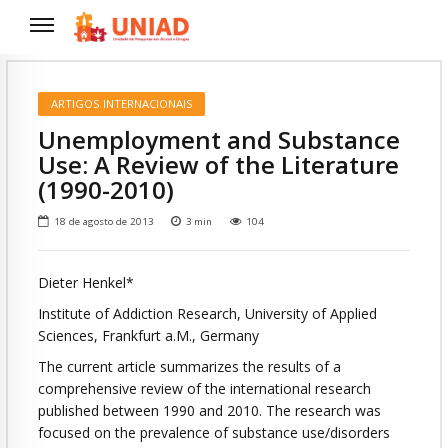
ARTIGOS INTERNACIONAIS
Unemployment and Substance
Use: A Review of the Literature
(1990-2010)
18 de agosto de 2013
3
min
104
Dieter Henkel*
Institute of Addiction Research, University of Applied
Sciences, Frankfurt a.M., Germany
The current article summarizes the results of a
comprehensive review of the international research
published between 1990 and 2010. The research was
focused on the prevalence of substance use/disorders