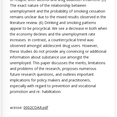
The exact nature of the relationship between
unemployment and the probability of smoking cessation
remains unclear due to the mixed results observed in the
literature review. (6) Drinking and smoking patterns
appear to be procyclical. We see a decrease in both when
the economy declines and the unemployment rate
increases. In contrast, a countercyclical trend was
observed amongst adolescent drug users. However,
these studies do not provide any convincing or additional
information about substance use amongst the
unemployed. This paper discusses the merits, limitations
and problems of the research, proposes numerous
future research questions, and outlines important
implications for policy makers and practitioners,
especially with regard to prevention and vocational
promotion and re- habilitation.
acesse:
0002CDAR.pdf