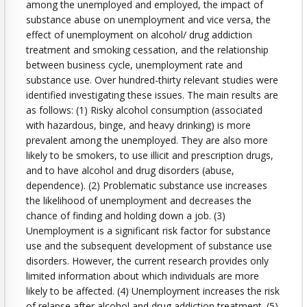
among the unemployed and employed, the impact of
substance abuse on unemployment and vice versa, the
effect of unemployment on alcohol/ drug addiction
treatment and smoking cessation, and the relationship
between business cycle, unemployment rate and
substance use. Over hundred-thirty relevant studies were
identified investigating these issues. The main results are
as follows: (1) Risky alcohol consumption (associated
with hazardous, binge, and heavy drinking) is more
prevalent among the unemployed. They are also more
likely to be smokers, to use illicit and prescription drugs,
and to have alcohol and drug disorders (abuse,
dependence). (2) Problematic substance use increases
the likelihood of unemployment and decreases the
chance of finding and holding down a job. (3)
Unemployment is a significant risk factor for substance
use and the subsequent development of substance use
disorders. However, the current research provides only
limited information about which individuals are more
likely to be affected. (4) Unemployment increases the risk
of relapse after alcohol and drug addiction treatment. (5)