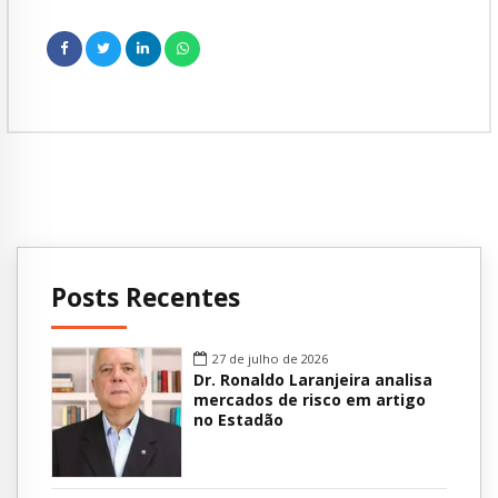
Posts Recentes
27 de julho de 2026
Dr. Ronaldo Laranjeira analisa
mercados de risco em artigo
no Estadão