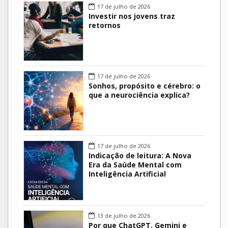
17 de julho de 2026
Investir nos jovens traz
retornos
17 de julho de 2026
Sonhos, propósito e cérebro: o
que a neurociência explica?
17 de julho de 2026
Indicação de leitura: A Nova
Era da Saúde Mental com
Inteligência Artificial
13 de julho de 2026
Por que ChatGPT, Gemini e