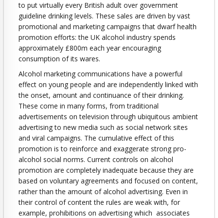
to put virtually every British adult over government
guideline drinking levels. These sales are driven by vast
promotional and marketing campaigns that dwarf health
promotion efforts: the UK alcohol industry spends
approximately £800m each year encouraging
consumption of its wares.
Alcohol marketing communications have a powerful
effect on young people and are independently linked with
the onset, amount and continuance of their drinking.
These come in many forms, from traditional
advertisements on television through ubiquitous ambient
advertising to new media such as social network sites
and viral campaigns. The cumulative effect of this
promotion is to reinforce and exaggerate strong pro-
alcohol social norms. Current controls on alcohol
promotion are completely inadequate because they are
based on voluntary agreements and focused on content,
rather than the amount of alcohol advertising. Even in
their control of content the rules are weak with, for
example, prohibitions on advertising which associates