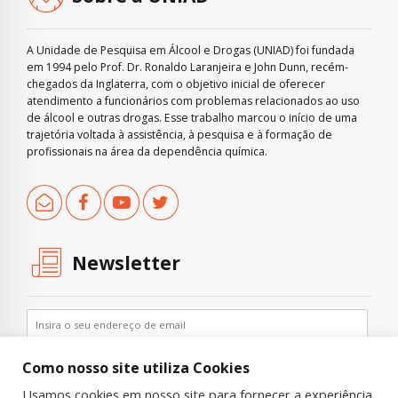
A Unidade de Pesquisa em Álcool e Drogas (UNIAD) foi fundada
em 1994 pelo Prof. Dr. Ronaldo Laranjeira e John Dunn, recém-
chegados da Inglaterra, com o objetivo inicial de oferecer
atendimento a funcionários com problemas relacionados ao uso
de álcool e outras drogas. Esse trabalho marcou o início de uma
trajetória voltada à assistência, à pesquisa e à formação de
profissionais na área da dependência química.
Newsletter
Como nosso site utiliza Cookies
Usamos cookies em nosso site para fornecer a experiência