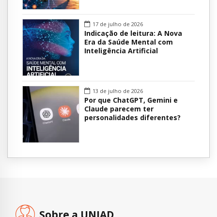
17 de julho de 2026
Indicação de leitura: A Nova
Era da Saúde Mental com
Inteligência Artificial
13 de julho de 2026
Por que ChatGPT, Gemini e
Claude parecem ter
personalidades diferentes?
Sobre a UNIAD