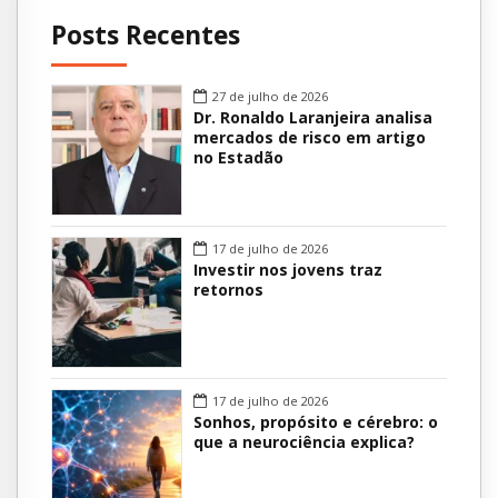
Posts Recentes
27 de julho de 2026
Dr. Ronaldo Laranjeira analisa
mercados de risco em artigo
no Estadão
17 de julho de 2026
Investir nos jovens traz
retornos
17 de julho de 2026
Sonhos, propósito e cérebro: o
que a neurociência explica?