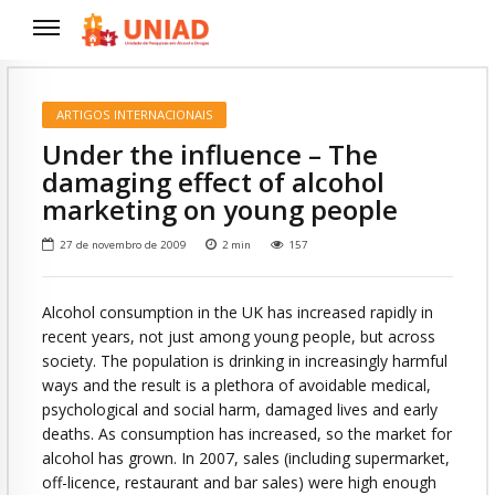
ARTIGOS INTERNACIONAIS
Under the influence – The
damaging effect of alcohol
marketing on young people
27 de novembro de 2009
2
min
157
Alcohol consumption in the UK has increased rapidly in
recent years, not just among young people, but across
society. The population is drinking in increasingly harmful
ways and the result is a plethora of avoidable medical,
psychological and social harm, damaged lives and early
deaths. As consumption has increased, so the market for
alcohol has grown. In 2007, sales (including supermarket,
off-licence, restaurant and bar sales) were high enough