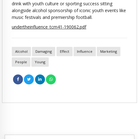
drink with youth culture or sporting success sitting
alongside alcohol sponsorship of iconic youth events like
music festivals and premiership football.
undertheinfluence_tcm41-190062.pdf
Alcohol
Damaging
Effect
Influence
Marketing
People
Young