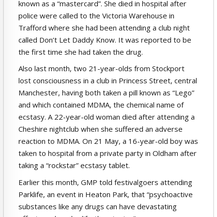
known as a “mastercard”. She died in hospital after
police were called to the Victoria Warehouse in
Trafford where she had been attending a club night
called Don’t Let Daddy Know. It was reported to be
the first time she had taken the drug.
Also last month, two 21-year-olds from Stockport
lost consciousness in a club in Princess Street, central
Manchester, having both taken a pill known as “Lego”
and which contained MDMA, the chemical name of
ecstasy. A 22-year-old woman died after attending a
Cheshire nightclub when she suffered an adverse
reaction to MDMA. On 21 May, a 16-year-old boy was
taken to hospital from a private party in Oldham after
taking a “rockstar” ecstasy tablet.
Earlier this month, GMP told festivalgoers attending
Parklife, an event in Heaton Park, that “psychoactive
substances like any drugs can have devastating