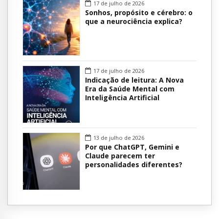
17 de julho de 2026
Sonhos, propósito e cérebro: o
que a neurociência explica?
17 de julho de 2026
Indicação de leitura: A Nova
Era da Saúde Mental com
Inteligência Artificial
13 de julho de 2026
Por que ChatGPT, Gemini e
Claude parecem ter
personalidades diferentes?