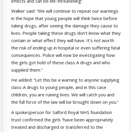
effects and can be life-threatening”.
Walker said: “We will continue to repeat our warnings
in the hope that young people will think twice before
taking drugs, after seeing the damage they cause to
lives. People taking these drugs don’t know what they
contain or what effect they will have. It’s not worth
the risk of ending up in hospital or even suffering fatal
consequences. Police will now be investigating how
the girls got hold of these class A drugs and who
supplied them.”
He added: “Let this be a warning to anyone supplying
class-A drugs to young people, and in this case
children, you are ruining lives. We will catch you and
the full force of the law will be brought down on you.”
A spokesperson for Salford Royal NHS foundation
trust confirmed the girls “have been appropriately
treated and discharged or transferred to the