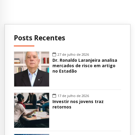
Posts Recentes
27 de julho de 2026
Dr. Ronaldo Laranjeira analisa
mercados de risco em artigo
no Estadão
17 de julho de 2026
Investir nos jovens traz
retornos