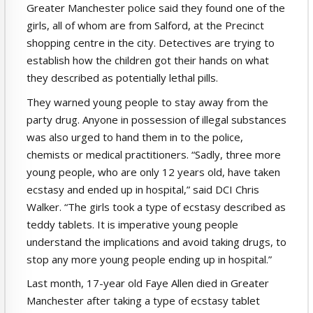
Greater Manchester police said they found one of the
girls, all of whom are from Salford, at the Precinct
shopping centre in the city. Detectives are trying to
establish how the children got their hands on what
they described as potentially lethal pills.
They warned young people to stay away from the
party drug. Anyone in possession of illegal substances
was also urged to hand them in to the police,
chemists or medical practitioners. “Sadly, three more
young people, who are only 12 years old, have taken
ecstasy and ended up in hospital,” said DCI Chris
Walker. “The girls took a type of ecstasy described as
teddy tablets. It is imperative young people
understand the implications and avoid taking drugs, to
stop any more young people ending up in hospital.”
Last month, 17-year old Faye Allen died in Greater
Manchester after taking a type of ecstasy tablet