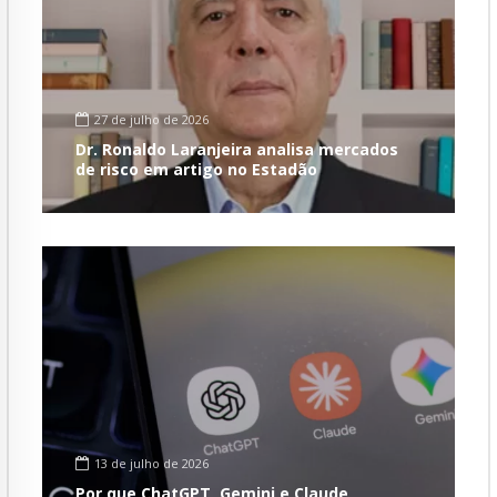
27 de julho de 2026
Dr. Ronaldo Laranjeira analisa mercados
de risco em artigo no Estadão
13 de julho de 2026
Por que ChatGPT, Gemini e Claude