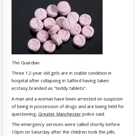
The Guardian
Three 12-year old girls are in stable condition in
hospital after collapsing in Salford having taken
ecstasy branded as “teddy tablets”.
A man and a woman have been arrested on suspicion
of being in possession of drugs and are being held for
questioning,
Greater Manchester
police said.
The emergency services were called shortly before
10pm on Saturday after the children took the pills.