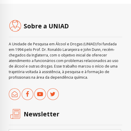
Sobre a UNIAD
A Unidade de Pesquisa em Álcool e Drogas (UNIAD) foi fundada
em 1994 pelo Prof. Dr. Ronaldo Laranjeira e John Dunn, recém-
chegados da Inglaterra, com o objetivo inicial de oferecer
atendimento a funcionários com problemas relacionados ao uso
de álcool e outras drogas. Esse trabalho marcou o início de uma
trajetória voltada à assistência, à pesquisa e à formação de
profissionais na área da dependência química.
Newsletter