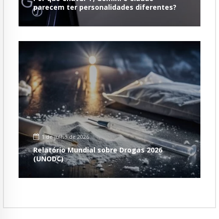
parecem ter personalidades diferentes?
1 de julho de 2026
Relatório Mundial sobre Drogas 2026
(UNODC)