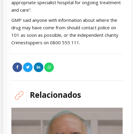
appropriate specialist hospital for ongoing treatment
and care”.
GMP said anyone with information about where the
drug may have come from should contact police on
101 as soon as possible, or the independent charity
Crimestoppers on 0800 555 111.
Relacionados