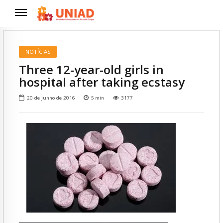
NOTÍCIAS
Three 12-year-old girls in
hospital after taking ecstasy
20 de junho de 2016
5
min
3177