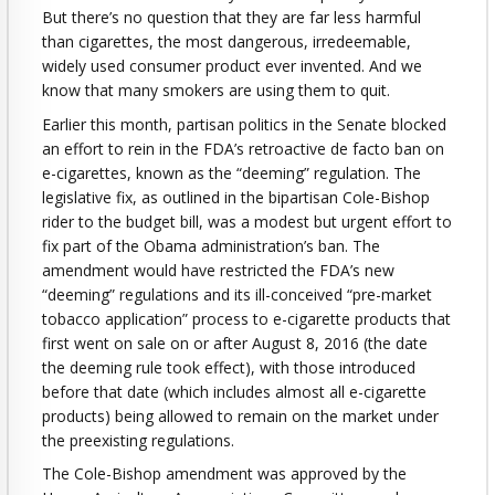
But there’s no question that they are far less harmful
than cigarettes, the most dangerous, irredeemable,
widely used consumer product ever invented. And we
know that many smokers are using them to quit.
Earlier this month, partisan politics in the Senate blocked
an effort to rein in the FDA’s retroactive de facto ban on
e-cigarettes, known as the “deeming” regulation. The
legislative fix, as outlined in the bipartisan Cole-Bishop
rider to the budget bill, was a modest but urgent effort to
fix part of the Obama administration’s ban. The
amendment would have restricted the FDA’s new
“deeming” regulations and its ill-conceived “pre-market
tobacco application” process to e-cigarette products that
first went on sale on or after August 8, 2016 (the date
the deeming rule took effect), with those introduced
before that date (which includes almost all e-cigarette
products) being allowed to remain on the market under
the preexisting regulations.
The Cole-Bishop amendment was approved by the