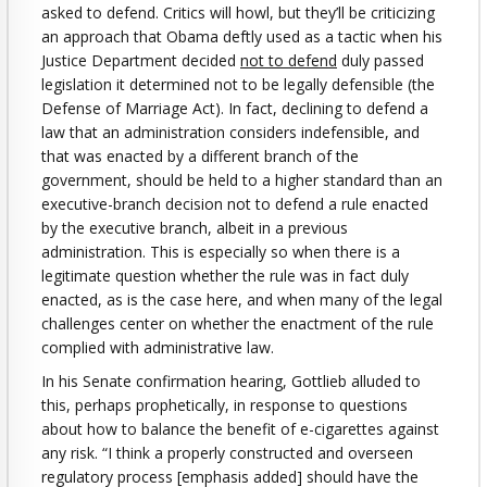
asked to defend. Critics will howl, but they’ll be criticizing
an approach that Obama deftly used as a tactic when his
Justice Department decided
not to defend
duly passed
legislation it determined not to be legally defensible (the
Defense of Marriage Act). In fact, declining to defend a
law that an administration considers indefensible, and
that was enacted by a different branch of the
government, should be held to a higher standard than an
executive-branch decision not to defend a rule enacted
by the executive branch, albeit in a previous
administration. This is especially so when there is a
legitimate question whether the rule was in fact duly
enacted, as is the case here, and when many of the legal
challenges center on whether the enactment of the rule
complied with administrative law.
In his Senate confirmation hearing, Gottlieb alluded to
this, perhaps prophetically, in response to questions
about how to balance the benefit of e-cigarettes against
any risk. “I think a properly constructed and overseen
regulatory process [emphasis added] should have the