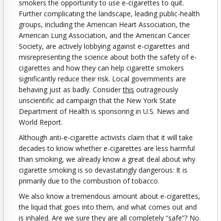
smokers the opportunity to use e-cigarettes to quit.
Further complicating the landscape, leading public-health
groups, including the American Heart Association, the
American Lung Association, and the American Cancer
Society, are actively lobbying against e-cigarettes and
misrepresenting the science about both the safety of e-
cigarettes and how they can help cigarette smokers
significantly reduce their risk. Local governments are
behaving just as badly. Consider
this
outrageously
unscientific ad campaign that the New York State
Department of Health is sponsoring in U.S. News and
World Report.
Although anti-e-cigarette activists claim that it will take
decades to know whether e-cigarettes are less harmful
than smoking, we already know a great deal about why
cigarette smoking is so devastatingly dangerous: It is
primarily due to the combustion of tobacco.
We also know a tremendous amount about e-cigarettes,
the liquid that goes into them, and what comes out and
is inhaled. Are we sure they are all completely “safe”? No.