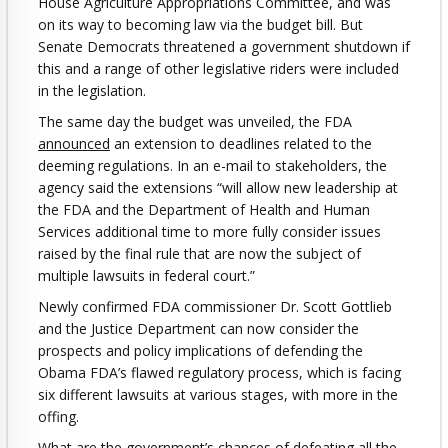
House Agriculture Appropriations Committee, and was
on its way to becoming law via the budget bill. But
Senate Democrats threatened a government shutdown if
this and a range of other legislative riders were included
in the legislation.
The same day the budget was unveiled, the FDA
announced
an extension to deadlines related to the
deeming regulations. In an e-mail to stakeholders, the
agency said the extensions “will allow new leadership at
the FDA and the Department of Health and Human
Services additional time to more fully consider issues
raised by the final rule that are now the subject of
multiple lawsuits in federal court.”
Newly confirmed FDA commissioner Dr. Scott Gottlieb
and the Justice Department can now consider the
prospects and policy implications of defending the
Obama FDA’s flawed regulatory process, which is facing
six different lawsuits at various stages, with more in the
offing.
What are the government’s chances of defeating all the