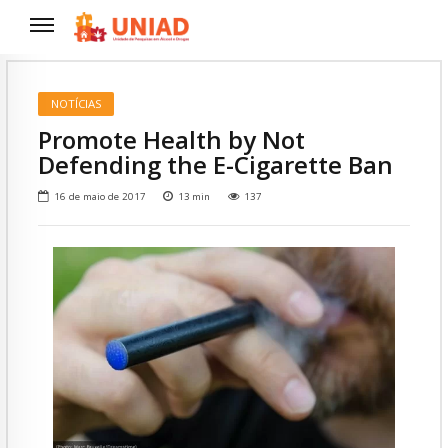
NOTÍCIAS
Promote Health by Not
Defending the E-Cigarette Ban
16 de maio de 2017
13
min
137