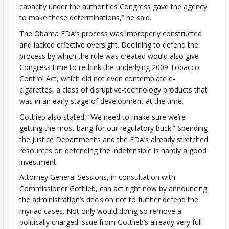
capacity under the authorities Congress gave the agency
to make these determinations,” he said.
The Obama FDA’s process was improperly constructed
and lacked effective oversight. Declining to defend the
process by which the rule was created would also give
Congress time to rethink the underlying 2009 Tobacco
Control Act, which did not even contemplate e-
cigarettes, a class of disruptive-technology products that
was in an early stage of development at the time.
Gottlieb also stated, “We need to make sure we’re
getting the most bang for our regulatory buck.” Spending
the Justice Department’s and the FDA’s already stretched
resources on defending the indefensible is hardly a good
investment.
Attorney General Sessions, in consultation with
Commissioner Gottlieb, can act right now by announcing
the administration’s decision not to further defend the
myriad cases. Not only would doing so remove a
politically charged issue from Gottlieb’s already very full