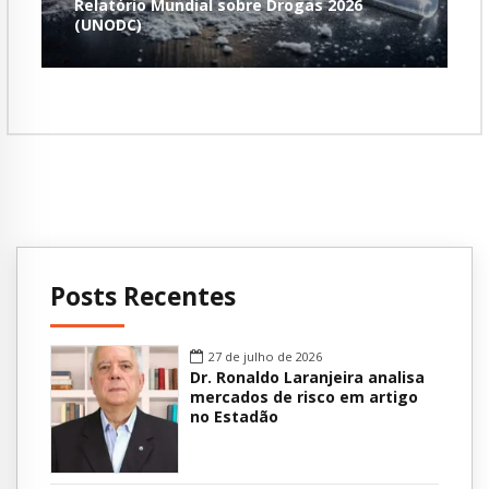
Relatório Mundial sobre Drogas 2026
(UNODC)
Posts Recentes
27 de julho de 2026
Dr. Ronaldo Laranjeira analisa
mercados de risco em artigo
no Estadão