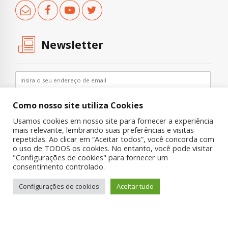
Newsletter
Como nosso site utiliza Cookies
Usamos cookies em nosso site para fornecer a experiência
mais relevante, lembrando suas preferências e visitas
repetidas. Ao clicar em “Aceitar todos”, você concorda com
o uso de TODOS os cookies. No entanto, você pode visitar
"Configurações de cookies" para fornecer um
Copyright © 2019 UNIAD – Unidade de Pesquisa em Álcool e Drogas
consentimento controlado.
Quem Somos
Nossa História
Onde Procurar Ajuda?
Configurações de cookies
Aceitar tudo
Contato