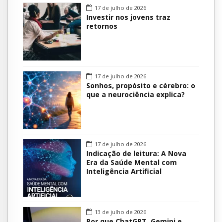
17 de julho de 2026
Investir nos jovens traz
retornos
17 de julho de 2026
Sonhos, propósito e cérebro: o
que a neurociência explica?
17 de julho de 2026
Indicação de leitura: A Nova
Era da Saúde Mental com
Inteligência Artificial
13 de julho de 2026
Por que ChatGPT, Gemini e