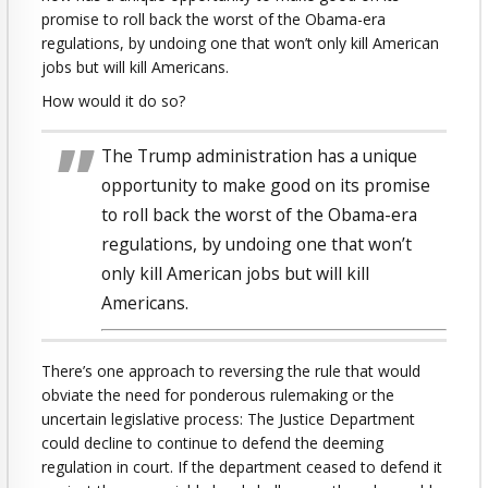
promise to roll back the worst of the Obama-era
regulations, by undoing one that won’t only kill American
jobs but will kill Americans.
How would it do so?
The Trump administration has a unique
opportunity to make good on its promise
to roll back the worst of the Obama-era
regulations, by undoing one that won’t
only kill American jobs but will kill
Americans.
There’s one approach to reversing the rule that would
obviate the need for ponderous rulemaking or the
uncertain legislative process: The Justice Department
could decline to continue to defend the deeming
regulation in court. If the department ceased to defend it