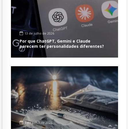
13 de julho de 2026
Por que ChatGPT, Gemini e Claude
parecem ter personalidades diferentes?
1 de julho de 2026