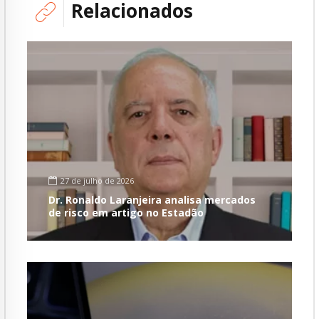
Relacionados
27 de julho de 2026
Dr. Ronaldo Laranjeira analisa mercados
de risco em artigo no Estadão