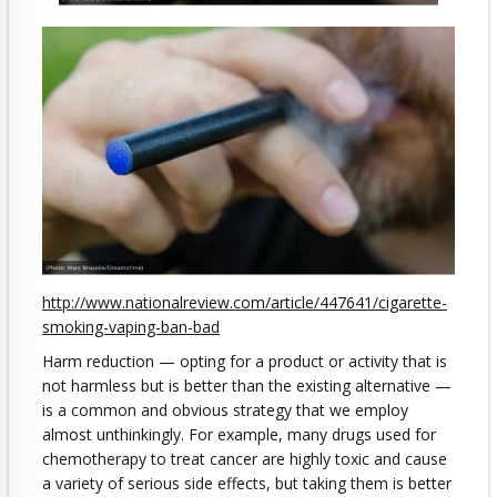
http://www.nationalreview.com/article/447641/cigarette-
smoking-vaping-ban-bad
Harm reduction — opting for a product or activity that is
not harmless but is better than the existing alternative —
is a common and obvious strategy that we employ
almost unthinkingly. For example, many drugs used for
chemotherapy to treat cancer are highly toxic and cause
a variety of serious side effects, but taking them is better