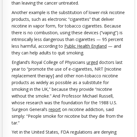
than leaving the cancer untreated.
Another example is the substitution of lower-risk nicotine
products, such as electronic “cigarettes” that deliver
nicotine in vapor form, for tobacco cigarettes. Because
there is no combustion, using these devices (“vaping”) is
intrinsically less dangerous than cigarettes — 95 percent
less harmful, according to
Public Health England
— and
they can help adults to quit smoking.
England’s Royal College of Physicians
urged
doctors last
year to “promote the use of e-cigarettes, NRT [nicotine
replacement therapy] and other non-tobacco nicotine
products as widely as possible as a substitute for
smoking in the UK,” because they provide “nicotine
without the smoke.” And Professor Michael Russell,
whose research was the foundation for the 1988 U.S.
Surgeon General’s
report
on nicotine addiction, said
simply: “People smoke for nicotine but they die from the
tar.”
Yet in the United States, FDA regulations are denying