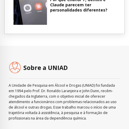
Claude parecem ter
personalidades diferentes?
Sobre a UNIAD
A Unidade de Pesquisa em Álcool e Drogas (UNIAD) foi fundada
em 1994 pelo Prof. Dr. Ronaldo Laranjeira e John Dunn, recém-
chegados da Inglaterra, com o objetivo inicial de oferecer
atendimento a funcionários com problemas relacionados ao uso
de álcool e outras drogas. Esse trabalho marcou o início de uma
trajetória voltada à assistência, à pesquisa e à formação de
profissionais na área da dependência química.