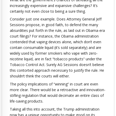
increasingly expensive and expansive challenges? It’s
certainly not even close to being a sure thing.
Consider just one example. Does Attorney General Jeff
Sessions propose, in good faith, to defend the many
absurdities put forth in the rule, as laid out in Obama-era
court filings? For instance, the Obama administration
contended that vaping devices alone, which don’t even
contain consumable liquid (it’s sold separately) and are
widely used by former smokers who vape with zero-
nicotine liquid, are in fact “tobacco products” under the
Tobacco Control Act. Surely AG Sessions doesn’t believe
this contorted approach necessary to justify the rule. He
shouldn’t think the courts will either.
The policy implications of “winning” in court are even
more clear. There would be a retroactive and innovation-
stifling regulation that would decimate an entire class of
life-saving products.
Taking all this into account, the Trump administration
now has a unique opportunity to make good on its