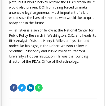
plate, but it would help to restore the FDA’s credibility. It
would also prevent DOJ from being forced to make
untenable legal arguments. Most important of all, it
would save the lives of smokers who would like to quit,
today and in the future.
— Jeff Stier is a senior fellow at the National Center for
Public Policy Research in Washington, D.C., and heads its
Risk Analysis Division. Henry I. Miller, a physician and
molecular biologist, is the Robert Wesson Fellow in
Scientific Philosophy and Public Policy at Stanford
University’s Hoover Institution. He was the founding
director of the FDA’s Office of Biotechnology.