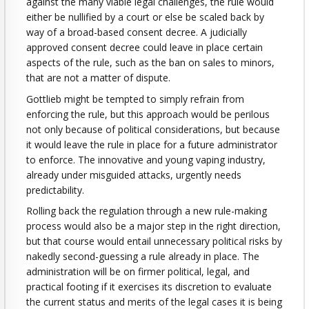
against the many viable legal challenges, the rule would
either be nullified by a court or else be scaled back by
way of a broad-based consent decree. A judicially
approved consent decree could leave in place certain
aspects of the rule, such as the ban on sales to minors,
that are not a matter of dispute.
Gottlieb might be tempted to simply refrain from
enforcing the rule, but this approach would be perilous
not only because of political considerations, but because
it would leave the rule in place for a future administrator
to enforce. The innovative and young vaping industry,
already under misguided attacks, urgently needs
predictability.
Rolling back the regulation through a new rule-making
process would also be a major step in the right direction,
but that course would entail unnecessary political risks by
nakedly second-guessing a rule already in place. The
administration will be on firmer political, legal, and
practical footing if it exercises its discretion to evaluate
the current status and merits of the legal cases it is being