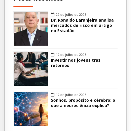
27 de julho de 2026
Dr. Ronaldo Laranjeira analisa
mercados de risco em artigo
no Estadão
17 de julho de 2026
Investir nos jovens traz
retornos
17 de julho de 2026
Sonhos, propósito e cérebro: o
que a neurociência explica?