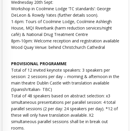
Wednesday 20th Sept:
Workshop in Coolmine Lodge ‘TC standards’: George
DeLeon & Rowdy Yates (further details soon).
1-6pm: Tours of Coolmine Lodge, Coolmine Ashleigh
House, MQI Riverbank (harm reduction services/night
café) & National Drug Treatment Centre
8pm-10pm: Welcome reception and registration available
Wood Quay Venue: behind Christchurch Cathedral
PROVISIONAL PROGRAMME
Total of 12 invited keynote speakers: 3 speakers per
session: 2 sessions per day – morning & afternoon in the
main theatre Dublin Castle with translation available
(Spanish/Italian- TBC)
Total of 48 speakers based on abstract selection: x3
simultaneous presentations per parallel session: 4 total
parallel sessions (2 per day: 24 speakers per day). *12 of
these will only have translation available. X2
simultaneous parallel sessions shall be in break out
rooms.