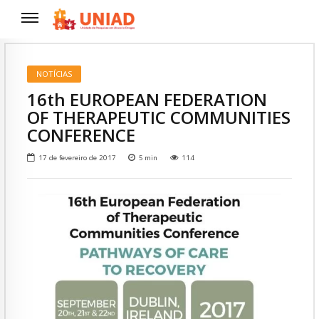
NOTÍCIAS
16th EUROPEAN FEDERATION
OF THERAPEUTIC COMMUNITIES
CONFERENCE
17 de fevereiro de 2017
5
min
114