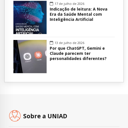
17 de julho de 2026
Indicação de leitura: A Nova
Era da Saúde Mental com
Inteligência Artificial
13 de julho de 2026
Por que ChatGPT, Gemini e
Claude parecem ter
personalidades diferentes?
Sobre a UNIAD