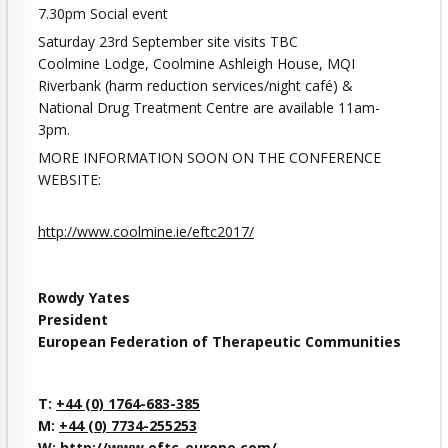
7.30pm Social event
Saturday 23rd September site visits TBC
Coolmine Lodge, Coolmine Ashleigh House, MQI
Riverbank (harm reduction services/night café) &
National Drug Treatment Centre are available 11am-
3pm.
MORE INFORMATION SOON ON THE CONFERENCE
WEBSITE:
http://www.coolmine.ie/eftc2017/
Rowdy Yates
President
European Federation of Therapeutic Communities
T:
+44 (0) 1764-683-385
M:
+44 (0) 7734-255253
W:
http://www.eftc-europe.com/