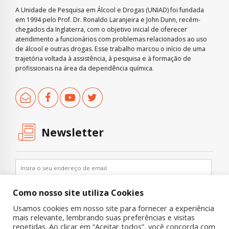
A Unidade de Pesquisa em Álcool e Drogas (UNIAD) foi fundada
em 1994 pelo Prof. Dr. Ronaldo Laranjeira e John Dunn, recém-
chegados da Inglaterra, com o objetivo inicial de oferecer
atendimento a funcionários com problemas relacionados ao uso
de álcool e outras drogas. Esse trabalho marcou o início de uma
trajetória voltada à assistência, à pesquisa e à formação de
profissionais na área da dependência química.
Newsletter
Como nosso site utiliza Cookies
Usamos cookies em nosso site para fornecer a experiência
mais relevante, lembrando suas preferências e visitas
repetidas. Ao clicar em “Aceitar todos”, você concorda com