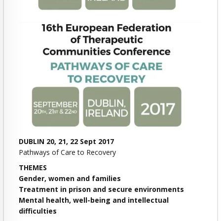
DUBLIN 20, 21, 22 Sept 2017
Pathways of Care to Recovery
THEMES
Gender, women and families
Treatment in prison and secure environments
Mental health, well-being and intellectual
difficulties