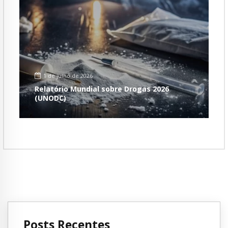
1 de julho de 2026
Relatório Mundial sobre Drogas 2026
(UNODC)
Posts Recentes