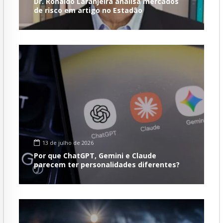
Dr. Ronaldo Laranjeira analisa mercados
de risco em artigo no Estadão
13 de julho de 2026
Por que ChatGPT, Gemini e Claude
parecem ter personalidades diferentes?