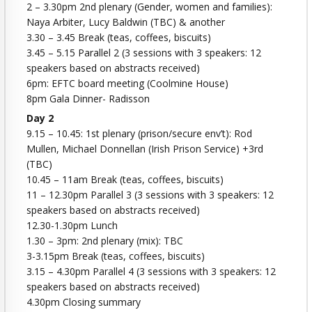
2 – 3.30pm 2nd plenary (Gender, women and families):
Naya Arbiter, Lucy Baldwin (TBC) & another
3.30 – 3.45 Break (teas, coffees, biscuits)
3.45 – 5.15 Parallel 2 (3 sessions with 3 speakers: 12
speakers based on abstracts received)
6pm: EFTC board meeting (Coolmine House)
8pm Gala Dinner- Radisson
Day 2
9.15 – 10.45: 1st plenary (prison/secure env’t): Rod
Mullen, Michael Donnellan (Irish Prison Service) +3rd
(TBC)
10.45 – 11am Break (teas, coffees, biscuits)
11 – 12.30pm Parallel 3 (3 sessions with 3 speakers: 12
speakers based on abstracts received)
12.30-1.30pm Lunch
1.30 – 3pm: 2nd plenary (mix): TBC
3-3.15pm Break (teas, coffees, biscuits)
3.15 – 4.30pm Parallel 4 (3 sessions with 3 speakers: 12
speakers based on abstracts received)
4.30pm Closing summary