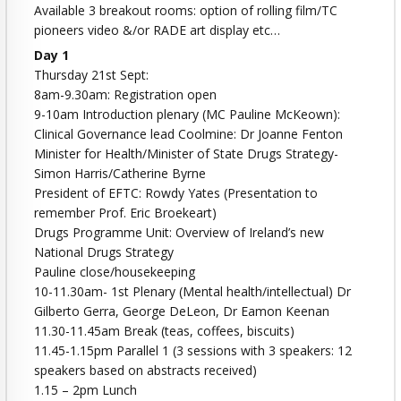
Available 3 breakout rooms: option of rolling film/TC
pioneers video &/or RADE art display etc…
Day 1
Thursday 21st Sept:
8am-9.30am: Registration open
9-10am Introduction plenary (MC Pauline McKeown):
Clinical Governance lead Coolmine: Dr Joanne Fenton
Minister for Health/Minister of State Drugs Strategy-
Simon Harris/Catherine Byrne
President of EFTC: Rowdy Yates (Presentation to
remember Prof. Eric Broekeart)
Drugs Programme Unit: Overview of Ireland’s new
National Drugs Strategy
Pauline close/housekeeping
10-11.30am- 1st Plenary (Mental health/intellectual) Dr
Gilberto Gerra, George DeLeon, Dr Eamon Keenan
11.30-11.45am Break (teas, coffees, biscuits)
11.45-1.15pm Parallel 1 (3 sessions with 3 speakers: 12
speakers based on abstracts received)
1.15 – 2pm Lunch