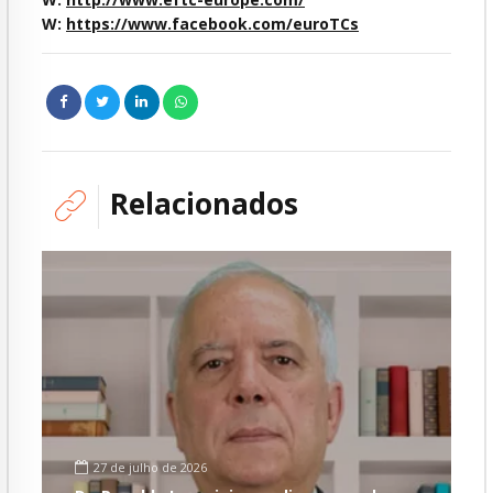
W:
https://www.facebook.com/euroTCs
Relacionados
27 de julho de 2026