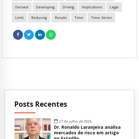
Derived
Developing
Driving
Implications
Legal
Limit
Reducing
Results
Time
Time–Series
Posts Recentes
27 de julho de 2026
Dr. Ronaldo Laranjeira analisa
mercados de risco em artigo
no Estadão