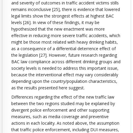
and severity of outcomes in traffic accident victims stills
remains inconclusive [25], there is evidence that lowered
legal limits show the strongest effects at highest BAC
levels [26]. In view of these findings, it may be
hypothesized that the new enactment was more
effective in reducing more severe traffic accidents, which
might be those most related with heavy drinking habits,
as a consequence of a differential deterrence effect of
the legislation [27]. However, future research regarding
BAC law compliance across different drinking groups and
society levels is needed to address this important issue,
because the interventional effect may vary considerably
depending upon the country/population characteristics,
as the results presented here suggest.
Differences regarding the effect of the new traffic law
between the two regions studied may be explained by
divergent police enforcement and other supporting
measures, such as media coverage and preventive
actions in each locality. As noted above, the assumption
that traffic police enforcement, including DUI measures,