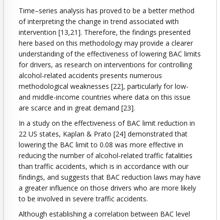
Time–series analysis has proved to be a better method
of interpreting the change in trend associated with
intervention [13,21]. Therefore, the findings presented
here based on this methodology may provide a clearer
understanding of the effectiveness of lowering BAC limits
for drivers, as research on interventions for controlling
alcohol-related accidents presents numerous
methodological weaknesses [22], particularly for low-
and middle-income countries where data on this issue
are scarce and in great demand [23].
In a study on the effectiveness of BAC limit reduction in
22 US states, Kaplan & Prato [24] demonstrated that
lowering the BAC limit to 0.08 was more effective in
reducing the number of alcohol-related traffic fatalities
than traffic accidents, which is in accordance with our
findings, and suggests that BAC reduction laws may have
a greater influence on those drivers who are more likely
to be involved in severe traffic accidents.
Although establishing a correlation between BAC level