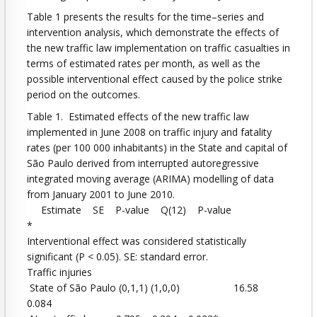
Table 1 presents the results for the time–series and
intervention analysis, which demonstrate the effects of
the new traffic law implementation on traffic casualties in
terms of estimated rates per month, as well as the
possible interventional effect caused by the police strike
period on the outcomes.
Table 1. Estimated effects of the new traffic law
implemented in June 2008 on traffic injury and fatality
rates (per 100 000 inhabitants) in the State and capital of
São Paulo derived from interrupted autoregressive
integrated moving average (ARIMA) modelling of data
from January 2001 to June 2010.
Estimate SE P-value Q(12) P-value
*
Interventional effect was considered statistically
significant (P < 0.05). SE: standard error.
Traffic injuries
State of São Paulo (0,1,1) (1,0,0) 16.58
0.084