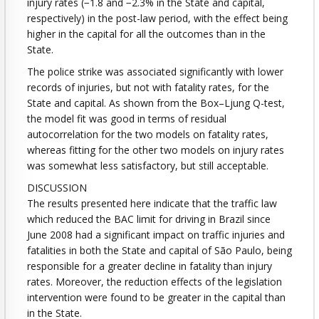
injury rates (−1.8 and −2.3% in the State and capital,
respectively) in the post-law period, with the effect being
higher in the capital for all the outcomes than in the
State.
The police strike was associated significantly with lower
records of injuries, but not with fatality rates, for the
State and capital. As shown from the Box–Ljung Q-test,
the model fit was good in terms of residual
autocorrelation for the two models on fatality rates,
whereas fitting for the other two models on injury rates
was somewhat less satisfactory, but still acceptable.
DISCUSSION
The results presented here indicate that the traffic law
which reduced the BAC limit for driving in Brazil since
June 2008 had a significant impact on traffic injuries and
fatalities in both the State and capital of São Paulo, being
responsible for a greater decline in fatality than injury
rates. Moreover, the reduction effects of the legislation
intervention were found to be greater in the capital than
in the State.