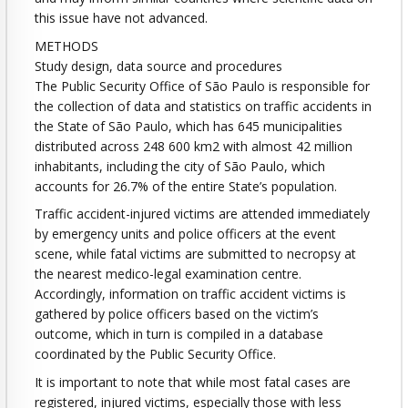
this issue have not advanced.
METHODS
Study design, data source and procedures
The Public Security Office of São Paulo is responsible for
the collection of data and statistics on traffic accidents in
the State of São Paulo, which has 645 municipalities
distributed across 248 600 km2 with almost 42 million
inhabitants, including the city of São Paulo, which
accounts for 26.7% of the entire State’s population.
Traffic accident-injured victims are attended immediately
by emergency units and police officers at the event
scene, while fatal victims are submitted to necropsy at
the nearest medico-legal examination centre.
Accordingly, information on traffic accident victims is
gathered by police officers based on the victim’s
outcome, which in turn is compiled in a database
coordinated by the Public Security Office.
It is important to note that while most fatal cases are
registered, injured victims, especially those with less