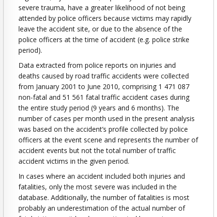
severe trauma, have a greater likelihood of not being
attended by police officers because victims may rapidly
leave the accident site, or due to the absence of the
police officers at the time of accident (e.g. police strike
period).
Data extracted from police reports on injuries and
deaths caused by road traffic accidents were collected
from January 2001 to June 2010, comprising 1 471 087
non-fatal and 51 561 fatal traffic accident cases during
the entire study period (9 years and 6 months). The
number of cases per month used in the present analysis
was based on the accident’s profile collected by police
officers at the event scene and represents the number of
accident events but not the total number of traffic
accident victims in the given period.
In cases where an accident included both injuries and
fatalities, only the most severe was included in the
database. Additionally, the number of fatalities is most
probably an underestimation of the actual number of