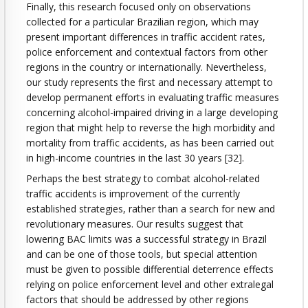
Finally, this research focused only on observations
collected for a particular Brazilian region, which may
present important differences in traffic accident rates,
police enforcement and contextual factors from other
regions in the country or internationally. Nevertheless,
our study represents the first and necessary attempt to
develop permanent efforts in evaluating traffic measures
concerning alcohol-impaired driving in a large developing
region that might help to reverse the high morbidity and
mortality from traffic accidents, as has been carried out
in high-income countries in the last 30 years [32].
Perhaps the best strategy to combat alcohol-related
traffic accidents is improvement of the currently
established strategies, rather than a search for new and
revolutionary measures. Our results suggest that
lowering BAC limits was a successful strategy in Brazil
and can be one of those tools, but special attention
must be given to possible differential deterrence effects
relying on police enforcement level and other extralegal
factors that should be addressed by other regions