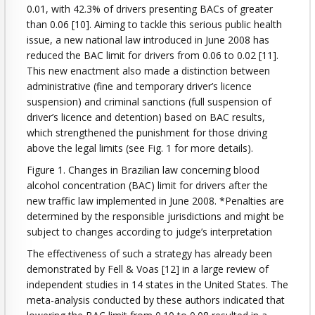
0.01, with 42.3% of drivers presenting BACs of greater
than 0.06 [10]. Aiming to tackle this serious public health
issue, a new national law introduced in June 2008 has
reduced the BAC limit for drivers from 0.06 to 0.02 [11].
This new enactment also made a distinction between
administrative (fine and temporary driver’s licence
suspension) and criminal sanctions (full suspension of
driver’s licence and detention) based on BAC results,
which strengthened the punishment for those driving
above the legal limits (see Fig. 1 for more details).
Figure 1. Changes in Brazilian law concerning blood
alcohol concentration (BAC) limit for drivers after the
new traffic law implemented in June 2008. *Penalties are
determined by the responsible jurisdictions and might be
subject to changes according to judge’s interpretation
The effectiveness of such a strategy has already been
demonstrated by Fell & Voas [12] in a large review of
independent studies in 14 states in the United States. The
meta-analysis conducted by these authors indicated that