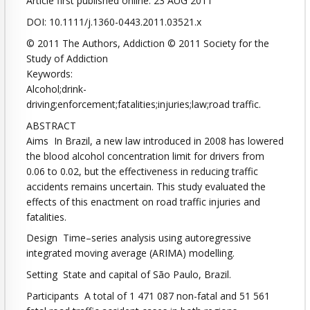
Article first published online: 23 AUG 2011
DOI: 10.1111/j.1360-0443.2011.03521.x
© 2011 The Authors, Addiction © 2011 Society for the
Study of Addiction
Keywords:
Alcohol;drink-
driving;enforcement;fatalities;injuries;law;road traffic.
ABSTRACT
Aims In Brazil, a new law introduced in 2008 has lowered
the blood alcohol concentration limit for drivers from
0.06 to 0.02, but the effectiveness in reducing traffic
accidents remains uncertain. This study evaluated the
effects of this enactment on road traffic injuries and
fatalities.
Design Time–series analysis using autoregressive
integrated moving average (ARIMA) modelling.
Setting State and capital of São Paulo, Brazil.
Participants A total of 1 471 087 non-fatal and 51 561