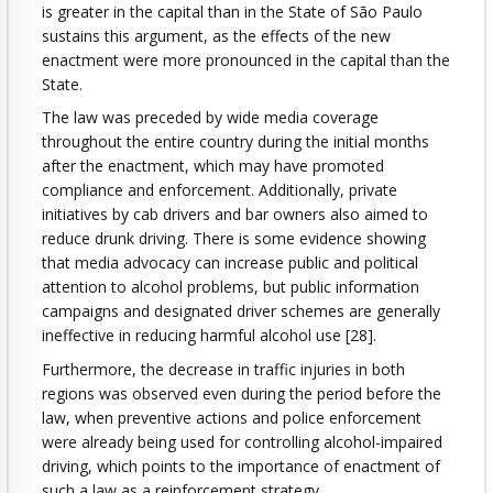
is greater in the capital than in the State of São Paulo
sustains this argument, as the effects of the new
enactment were more pronounced in the capital than the
State.
The law was preceded by wide media coverage
throughout the entire country during the initial months
after the enactment, which may have promoted
compliance and enforcement. Additionally, private
initiatives by cab drivers and bar owners also aimed to
reduce drunk driving. There is some evidence showing
that media advocacy can increase public and political
attention to alcohol problems, but public information
campaigns and designated driver schemes are generally
ineffective in reducing harmful alcohol use [28].
Furthermore, the decrease in traffic injuries in both
regions was observed even during the period before the
law, when preventive actions and police enforcement
were already being used for controlling alcohol-impaired
driving, which points to the importance of enactment of
such a law as a reinforcement strategy.