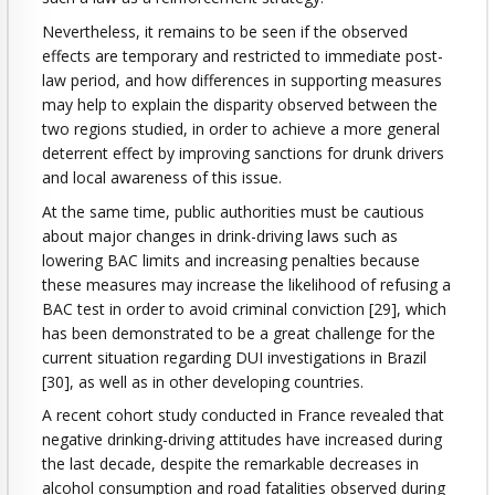
Nevertheless, it remains to be seen if the observed
effects are temporary and restricted to immediate post-
law period, and how differences in supporting measures
may help to explain the disparity observed between the
two regions studied, in order to achieve a more general
deterrent effect by improving sanctions for drunk drivers
and local awareness of this issue.
At the same time, public authorities must be cautious
about major changes in drink-driving laws such as
lowering BAC limits and increasing penalties because
these measures may increase the likelihood of refusing a
BAC test in order to avoid criminal conviction [29], which
has been demonstrated to be a great challenge for the
current situation regarding DUI investigations in Brazil
[30], as well as in other developing countries.
A recent cohort study conducted in France revealed that
negative drinking-driving attitudes have increased during
the last decade, despite the remarkable decreases in
alcohol consumption and road fatalities observed during