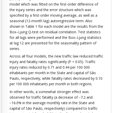
model which was fitted on the first-order difference of
the injury series and the error structure which was
specified by a first-order moving average, as well as a
seasonal (12-month lag) autoregressive term. Also
shown in Table 1 for each model are the results from the
Box–Ljung Q-test on residual correlation. Test statistics
for all lags were performed and the Box–Ljung statistics
at lag 12 are presented for the seasonality pattern of
series.
Across all four models, the new traffic law reduced traffic
injury and fatality rates significantly (P < 0.05). Traffic
injury rates reduced by 0.71 and 0.44 per 100 000
inhabitants per month in the State and capital of São
Paulo, respectively, while fatality rates decreased by 0.10
per 100 000 inhabitants per month in both regions.
In other words, a somewhat stronger effect was
observed for traffic fatality (a decrease of −7.2 and
−16.0% in the average monthly rate in the State and
capital of São Paulo, respectively) compared to traffic