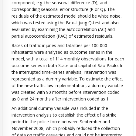
component; e.g. the seasonal difference (D), and
corresponding seasonal error structure (P or Q). The
residuals of the estimated model should be white noise,
which was tested using the Box–Ljung Q-test and also
evaluated by examining the autocorrelation (AC) and
partial autocorrelation (PAC) of estimated residuals.
Rates of traffic injuries and fatalities per 100 000
inhabitants were analysed as outcome series in the
model, with a total of 114 monthly observations for each
outcome series in both State and capital of São Paulo. In
the interrupted time–series analysis, intervention was
represented as a dummy variable. To estimate the effect
of the new traffic law implementation, a dummy variable
was created with 90 months before intervention coded
as 0 and 24 months after intervention coded as 1.
An additional dummy variable was included in the
intervention analysis to establish the effect of a strike
period in the police force between September and
November 2008, which probably reduced the collection
of data on traffic casualties and could not be interpreted