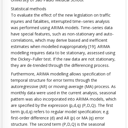
Statistical methods
To evaluate the effect of the new legislation on traffic
injuries and fatalities, interrupted time–series analysis
was performed using ARIMA models. Time–series data
have special features, such as non-stationary and auto-
correlations, which may derive biased and inefficient
estimates when modelled inappropriately [19]. ARIMA
modelling requires data to be stationary, assessed using
the Dickey–Fuller test. If the raw data are not stationary,
they are de-trended through the differencing process.
Furthermore, ARIMA modelling allows specification of
temporal structure for error terms through the
autoregressive (AR) or moving-average (MA) process. As
monthly data were used in the current analysis, seasonal
pattern was also incorporated into ARIMA models, which
are specified by the expression (p,d,q) (P,D,Q). The first
term (p,d,q) refers to regular model specification; e.g.
first-order difference (d) and AR (p) or MA (q) error
structure. The second term (P,D,Q) is the seasonal