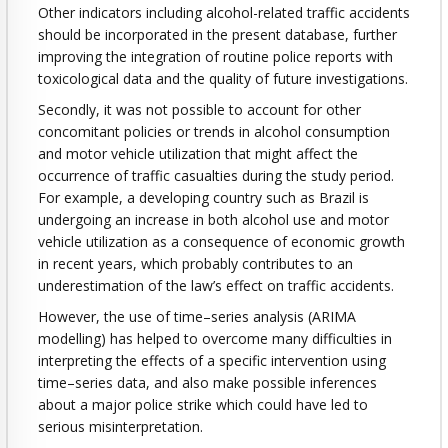
Other indicators including alcohol-related traffic accidents
should be incorporated in the present database, further
improving the integration of routine police reports with
toxicological data and the quality of future investigations.
Secondly, it was not possible to account for other
concomitant policies or trends in alcohol consumption
and motor vehicle utilization that might affect the
occurrence of traffic casualties during the study period.
For example, a developing country such as Brazil is
undergoing an increase in both alcohol use and motor
vehicle utilization as a consequence of economic growth
in recent years, which probably contributes to an
underestimation of the law’s effect on traffic accidents.
However, the use of time–series analysis (ARIMA
modelling) has helped to overcome many difficulties in
interpreting the effects of a specific intervention using
time–series data, and also make possible inferences
about a major police strike which could have led to
serious misinterpretation.