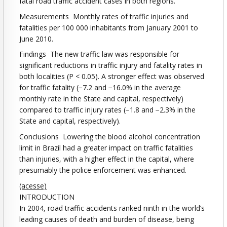
fatal road traffic accident cases in both regions.
Measurements Monthly rates of traffic injuries and
fatalities per 100 000 inhabitants from January 2001 to
June 2010.
Findings The new traffic law was responsible for
significant reductions in traffic injury and fatality rates in
both localities (P < 0.05). A stronger effect was observed
for traffic fatality (−7.2 and −16.0% in the average
monthly rate in the State and capital, respectively)
compared to traffic injury rates (−1.8 and −2.3% in the
State and capital, respectively).
Conclusions Lowering the blood alcohol concentration
limit in Brazil had a greater impact on traffic fatalities
than injuries, with a higher effect in the capital, where
presumably the police enforcement was enhanced.
(acesse)
INTRODUCTION
In 2004, road traffic accidents ranked ninth in the world’s
leading causes of death and burden of disease, being