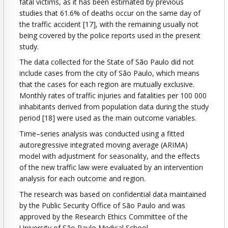
fatal victims, as it has been estimated by previous
studies that 61.6% of deaths occur on the same day of
the traffic accident [17], with the remaining usually not
being covered by the police reports used in the present
study.
The data collected for the State of São Paulo did not
include cases from the city of São Paulo, which means
that the cases for each region are mutually exclusive.
Monthly rates of traffic injuries and fatalities per 100 000
inhabitants derived from population data during the study
period [18] were used as the main outcome variables.
Time–series analysis was conducted using a fitted
autoregressive integrated moving average (ARIMA)
model with adjustment for seasonality, and the effects
of the new traffic law were evaluated by an intervention
analysis for each outcome and region.
The research was based on confidential data maintained
by the Public Security Office of São Paulo and was
approved by the Research Ethics Committee of the
University of São Paulo Medical School.