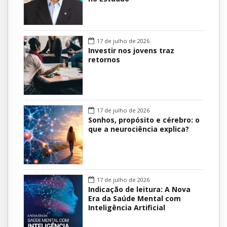
17 de julho de 2026
Investir nos jovens traz
retornos
17 de julho de 2026
Sonhos, propósito e cérebro: o
que a neurociência explica?
17 de julho de 2026
Indicação de leitura: A Nova
Era da Saúde Mental com
Inteligência Artificial