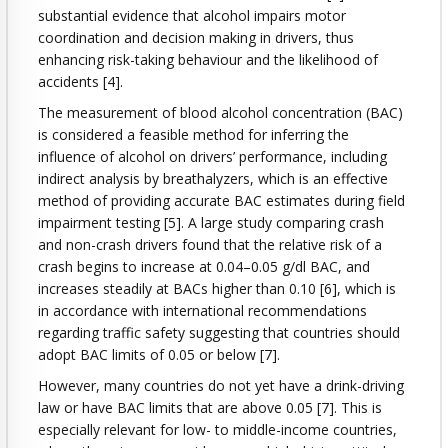
substantial evidence that alcohol impairs motor
coordination and decision making in drivers, thus
enhancing risk-taking behaviour and the likelihood of
accidents [4].
The measurement of blood alcohol concentration (BAC)
is considered a feasible method for inferring the
influence of alcohol on drivers’ performance, including
indirect analysis by breathalyzers, which is an effective
method of providing accurate BAC estimates during field
impairment testing [5]. A large study comparing crash
and non-crash drivers found that the relative risk of a
crash begins to increase at 0.04–0.05 g/dl BAC, and
increases steadily at BACs higher than 0.10 [6], which is
in accordance with international recommendations
regarding traffic safety suggesting that countries should
adopt BAC limits of 0.05 or below [7].
However, many countries do not yet have a drink-driving
law or have BAC limits that are above 0.05 [7]. This is
especially relevant for low- to middle-income countries,