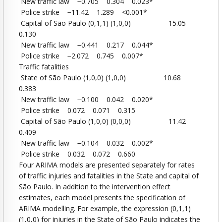
New traffic law −0.705 0.304 0.023*
Police strike −11.42 1.289 <0.001*
Capital of São Paulo (0,1,1) (1,0,0) 15.05
0.130
New traffic law −0.441 0.217 0.044*
Police strike −2.072 0.745 0.007*
Traffic fatalities
State of São Paulo (1,0,0) (1,0,0) 10.68
0.383
New traffic law −0.100 0.042 0.020*
Police strike 0.072 0.071 0.315
Capital of São Paulo (1,0,0) (0,0,0) 11.42
0.409
New traffic law −0.104 0.032 0.002*
Police strike 0.032 0.072 0.660
Four ARIMA models are presented separately for rates
of traffic injuries and fatalities in the State and capital of
São Paulo. In addition to the intervention effect
estimates, each model presents the specification of
ARIMA modelling. For example, the expression (0,1,1)
(1,0,0) for injuries in the State of São Paulo indicates the