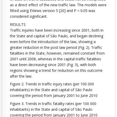
as a direct effect of the new traffic law. The models were
fitted using EViews version 5 [20] and P < 0.05 was
considered significant.
RESULTS
Traffic injuries have been increasing since 2001, both in
the State and capital of São Paulo, and began declining
even before the introduction of the law, showing a
greater reduction in the post-law period (Fig. 2). Traffic
fatalities in the State, however, remained constant from
2001 until 2008, whereas in the capital traffic fatalities
have been decreasing since 2001 (Fig. 3), with both
regions showing a trend for reduction on this outcome
after the law.
Figure 2. Trends in traffic injury rates (per 100 000
inhabitants) in the State and capital of São Paulo
covering the period from January 2001 to June 2010
Figure 3. Trends in traffic fatality rates (per 100 000
inhabitants) in the State and capital of São Paulo
covering the period from January 2001 to June 2010