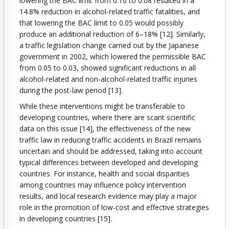
lowering the BAC limit from 0.10 to 0.08 resulted in a
14.8% reduction in alcohol-related traffic fatalities, and
that lowering the BAC limit to 0.05 would possibly
produce an additional reduction of 6–18% [12]. Similarly,
a traffic legislation change carried out by the Japanese
government in 2002, which lowered the permissible BAC
from 0.05 to 0.03, showed significant reductions in all
alcohol-related and non-alcohol-related traffic injuries
during the post-law period [13].
While these interventions might be transferable to
developing countries, where there are scant scientific
data on this issue [14], the effectiveness of the new
traffic law in reducing traffic accidents in Brazil remains
uncertain and should be addressed, taking into account
typical differences between developed and developing
countries. For instance, health and social disparities
among countries may influence policy intervention
results, and local research evidence may play a major
role in the promotion of low-cost and effective strategies
in developing countries [15].