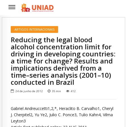
ARTIGOS INTERNACIONAIS
Reducing the legal blood
alcohol concentration limit for
driving in developing countries:
a time for change? Results and
implications derived from a
time–series analysis (2001–10)
conducted in Brazil
24 de junho de 2012
35
min
412
Gabriel Andreuccetti1,2,*, Heraclito B. Carvalho1, Cheryl
J. Cherpitel2, Yu Ye2, Julio C. Ponce3, Tulio Kahn4, Vilma
Leyton3