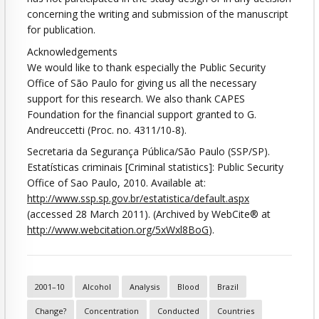
concerning the writing and submission of the manuscript
for publication.
Acknowledgements
We would like to thank especially the Public Security
Office of São Paulo for giving us all the necessary
support for this research. We also thank CAPES
Foundation for the financial support granted to G.
Andreuccetti (Proc. no. 4311/10-8).
Secretaria da Segurança Pública/São Paulo (SSP/SP).
Estatísticas criminais [Criminal statistics]: Public Security
Office of Sao Paulo, 2010. Available at:
http://www.ssp.sp.gov.br/estatistica/default.aspx
(accessed 28 March 2011). (Archived by WebCite® at
http://www.webcitation.org/5xWxl8BoG
).
2001–10
Alcohol
Analysis
Blood
Brazil
Change?
Concentration
Conducted
Countries