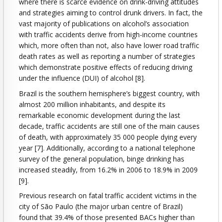
where there is scarce evidence on drink-driving attitudes
and strategies aiming to control drunk drivers. In fact, the
vast majority of publications on alcohol’s association
with traffic accidents derive from high-income countries
which, more often than not, also have lower road traffic
death rates as well as reporting a number of strategies
which demonstrate positive effects of reducing driving
under the influence (DUI) of alcohol [8].
Brazil is the southern hemisphere’s biggest country, with
almost 200 million inhabitants, and despite its
remarkable economic development during the last
decade, traffic accidents are still one of the main causes
of death, with approximately 35 000 people dying every
year [7]. Additionally, according to a national telephone
survey of the general population, binge drinking has
increased steadily, from 16.2% in 2006 to 18.9% in 2009
[9].
Previous research on fatal traffic accident victims in the
city of São Paulo (the major urban centre of Brazil)
found that 39.4% of those presented BACs higher than