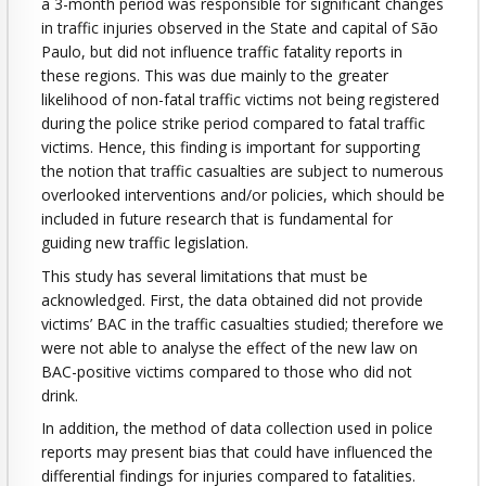
a 3-month period was responsible for significant changes
in traffic injuries observed in the State and capital of São
Paulo, but did not influence traffic fatality reports in
these regions. This was due mainly to the greater
likelihood of non-fatal traffic victims not being registered
during the police strike period compared to fatal traffic
victims. Hence, this finding is important for supporting
the notion that traffic casualties are subject to numerous
overlooked interventions and/or policies, which should be
included in future research that is fundamental for
guiding new traffic legislation.
This study has several limitations that must be
acknowledged. First, the data obtained did not provide
victims’ BAC in the traffic casualties studied; therefore we
were not able to analyse the effect of the new law on
BAC-positive victims compared to those who did not
drink.
In addition, the method of data collection used in police
reports may present bias that could have influenced the
differential findings for injuries compared to fatalities.