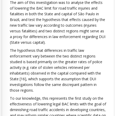
The aim of this investigation was to analyse the effects
of lowering the BAC limit for road traffic injuries and
fatalities in both the State and capital of São Paulo in
Brazil, and test the hypothesis that effects caused by the
new traffic law vary according to outcomes (injuries
versus fatalities) and two distinct regions might serve as
a proxy for differences in law enforcement regarding DUI
(State versus capital).
The hypothesis that differences in traffic law
enforcement vary between the two distinct regions
studied is based primarily on the greater rates of police
activity (e.g. rate of stolen vehicles retrieved per
inhabitants) observed in the capital compared with the
State [16], which supports the assumption that DUI
investigations follow the same discrepant pattern in
those regions.
To our knowledge, this represents the first study on the
effectiveness of lowering legal BAC limits with the goal of
diminishing road traffic accidents in developing countries,
and may inform similar countries where scientific data on