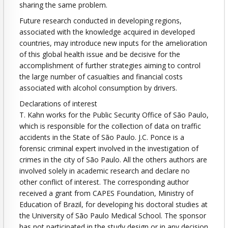
sharing the same problem.
Future research conducted in developing regions,
associated with the knowledge acquired in developed
countries, may introduce new inputs for the amelioration
of this global health issue and be decisive for the
accomplishment of further strategies aiming to control
the large number of casualties and financial costs
associated with alcohol consumption by drivers.
Declarations of interest
T. Kahn works for the Public Security Office of São Paulo,
which is responsible for the collection of data on traffic
accidents in the State of São Paulo. J.C. Ponce is a
forensic criminal expert involved in the investigation of
crimes in the city of São Paulo. All the others authors are
involved solely in academic research and declare no
other conflict of interest. The corresponding author
received a grant from CAPES Foundation, Ministry of
Education of Brazil, for developing his doctoral studies at
the University of São Paulo Medical School. The sponsor
has not participated in the study design or in any decision