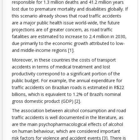
responsible for 1.3 million deaths and 41.2 million years
lost due to premature mortality and disabilities globally. If
this scenario already shows that road traffic accidents
are a major public health issue world-wide, the future
projections are of greater concern, as road traffic
fatalities are estimated to increase to 2.4 million in 2030,
due primarily to the economic growth attributed to low-
and middle-income regions [1].
Moreover, in these countries the costs of transport
accidents in terms of medical treatment and lost
productivity correspond to a significant portion of the
public budget. For example, the annual expenditure for
traffic accidents on Brazilian roads is estimated in R$22
billions, which is equivalent to 1.2% of Brazil’s nominal
gross domestic product (GDP) [2].
The association between alcohol consumption and road
traffic accidents is well documented in the literature, as
are the main psychopharmacological effects of alcohol
on human behaviour, which are considered important
risk factors for violence and accident events [3]. There is