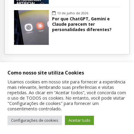
13 de julho de 2026
Por que ChatGPT, Gemini e
Claude parecem ter
personalidades diferentes?
Como nosso site utiliza Cookies
Usamos cookies em nosso site para fornecer a experiência
mais relevante, lembrando suas preferências e visitas
Sobre a UNIAD
repetidas. Ao clicar em “Aceitar todos”, você concorda com
o uso de TODOS os cookies. No entanto, você pode visitar
"Configurações de cookies" para fornecer um
A Unidade de Pesquisa em Álcool e Drogas (UNIAD) foi fundada
consentimento controlado.
em 1994 pelo Prof. Dr. Ronaldo Laranjeira e John Dunn, recém-
chegados da Inglaterra, com o objetivo inicial de oferecer
Configurações de cookies
Aceitar tudo
atendimento a funcionários com problemas relacionados ao uso
de álcool e outras drogas. Esse trabalho marcou o início de uma