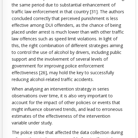
the same period due to substantial enhancement of
traffic law enforcement in that country [31]. The authors
concluded correctly that perceived punishment is less
effective among DUI offenders, as the chance of being
placed under arrest is much lower than with other traffic
law offences such as speed limit violations. In light of
this, the right combination of different strategies aiming
to control the use of alcohol by drivers, including public
support and the involvement of several levels of
government for improving police enforcement
effectiveness [26], may hold the key to successfully
reducing alcohol-related traffic accidents.
When analysing an intervention strategy in series
observations over time, it is also very important to
account for the impact of other policies or events that
might influence observed trends, and lead to erroneous
estimates of the effectiveness of the intervention
variable under study.
The police strike that affected the data collection during