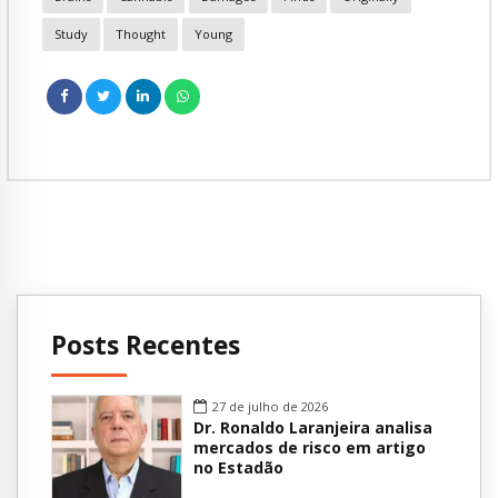
Study
Thought
Young
Posts Recentes
27 de julho de 2026
Dr. Ronaldo Laranjeira analisa
mercados de risco em artigo
no Estadão