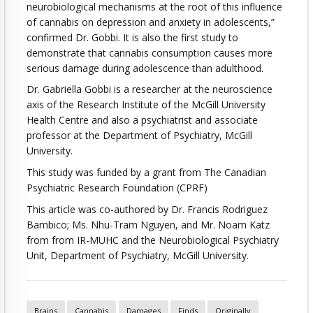
neurobiological mechanisms at the root of this influence
of cannabis on depression and anxiety in adolescents,”
confirmed Dr. Gobbi. It is also the first study to
demonstrate that cannabis consumption causes more
serious damage during adolescence than adulthood.
Dr. Gabriella Gobbi is a researcher at the neuroscience
axis of the Research Institute of the McGill University
Health Centre and also a psychiatrist and associate
professor at the Department of Psychiatry, McGill
University.
This study was funded by a grant from The Canadian
Psychiatric Research Foundation (CPRF)
This article was co-authored by Dr. Francis Rodriguez
Bambico; Ms. Nhu-Tram Nguyen, and Mr. Noam Katz
from from IR-MUHC and the Neurobiological Psychiatry
Unit, Department of Psychiatry, McGill University.
Brains
Cannabis
Damages
Finds
Originally