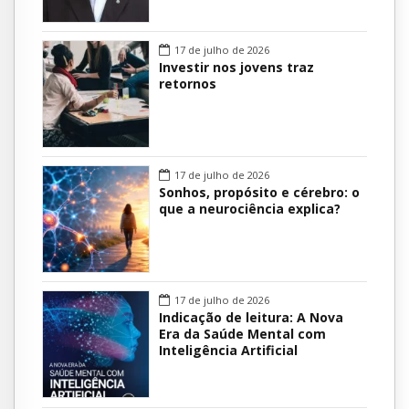
17 de julho de 2026
Investir nos jovens traz
retornos
17 de julho de 2026
Sonhos, propósito e cérebro: o
que a neurociência explica?
17 de julho de 2026
Indicação de leitura: A Nova
Era da Saúde Mental com
Inteligência Artificial