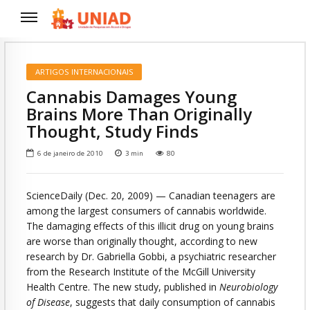
ARTIGOS INTERNACIONAIS
Cannabis Damages Young
Brains More Than Originally
Thought, Study Finds
6 de janeiro de 2010
3
min
80
ScienceDaily (Dec. 20, 2009)
— Canadian teenagers are
among the largest consumers of cannabis worldwide.
The damaging effects of this illicit drug on young brains
are worse than originally thought, according to new
research by Dr. Gabriella Gobbi, a psychiatric researcher
from the Research Institute of the McGill University
Health Centre. The new study, published in
Neurobiology
of Disease
, suggests that daily consumption of cannabis