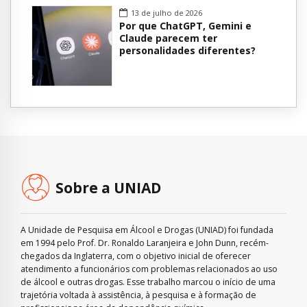
13 de julho de 2026
Por que ChatGPT, Gemini e
Claude parecem ter
personalidades diferentes?
Sobre a UNIAD
A Unidade de Pesquisa em Álcool e Drogas (UNIAD) foi fundada
em 1994 pelo Prof. Dr. Ronaldo Laranjeira e John Dunn, recém-
chegados da Inglaterra, com o objetivo inicial de oferecer
atendimento a funcionários com problemas relacionados ao uso
de álcool e outras drogas. Esse trabalho marcou o início de uma
trajetória voltada à assistência, à pesquisa e à formação de