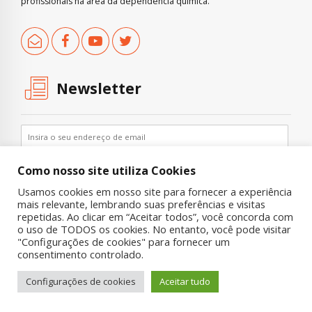
profissionais na área da dependência química.
Newsletter
Como nosso site utiliza Cookies
Usamos cookies em nosso site para fornecer a experiência
mais relevante, lembrando suas preferências e visitas
repetidas. Ao clicar em “Aceitar todos”, você concorda com
o uso de TODOS os cookies. No entanto, você pode visitar
"Configurações de cookies" para fornecer um
Copyright © 2019 UNIAD – Unidade de Pesquisa em Álcool e Drogas
consentimento controlado.
Quem Somos
Nossa História
Onde Procurar Ajuda?
Configurações de cookies
Aceitar tudo
Contato