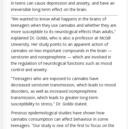
in teens can cause depression and anxiety, and have an
irreversible long-term effect on the brain.
“We wanted to know what happens in the brains of
teenagers when they use cannabis and whether they are
more susceptible to its neurological effects than adults,”
explained Dr. Gobbi, who is also a professor at McGill
University. Her study points to an apparent action of
cannabis on two important compounds in the brain —
serotonin and norepinephrine — which are involved in
the regulation of neurological functions such as mood
control and anxiety.
“Teenagers who are exposed to cannabis have
decreased serotonin transmission, which leads to mood
disorders, as well as increased norepinephrine
transmission, which leads to greater long-term
susceptibility to stress,” Dr. Gobbi stated.
Previous epidemiological studies have shown how
cannabis consumption can affect behaviour in some
teenagers. “Our study is one of the first to focus on the