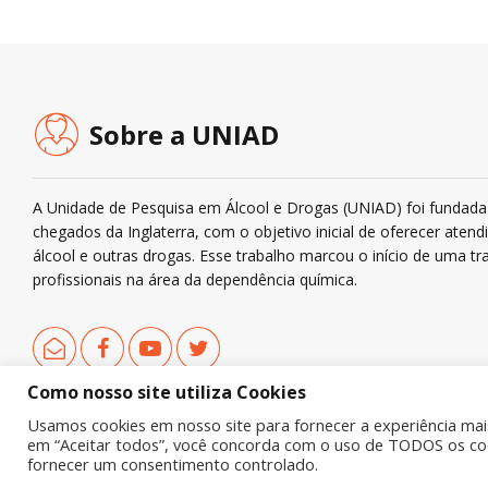
Sobre a UNIAD
A Unidade de Pesquisa em Álcool e Drogas (UNIAD) foi fundada 
chegados da Inglaterra, com o objetivo inicial de oferecer ate
álcool e outras drogas. Esse trabalho marcou o início de uma tra
profissionais na área da dependência química.
Como nosso site utiliza Cookies
Usamos cookies em nosso site para fornecer a experiência mais 
em “Aceitar todos”, você concorda com o uso de TODOS os cook
Copyright © 2019 UNIAD – Unidade de Pesquisa em Álcool e Drogas
fornecer um consentimento controlado.