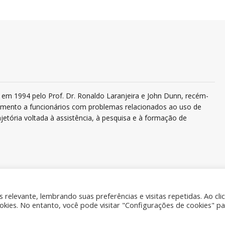
em 1994 pelo Prof. Dr. Ronaldo Laranjeira e John Dunn, recém-
ndimento a funcionários com problemas relacionados ao uso de
jetória voltada à assistência, à pesquisa e à formação de
relevante, lembrando suas preferências e visitas repetidas. Ao cli
ies. No entanto, você pode visitar "Configurações de cookies" pa
Quem 