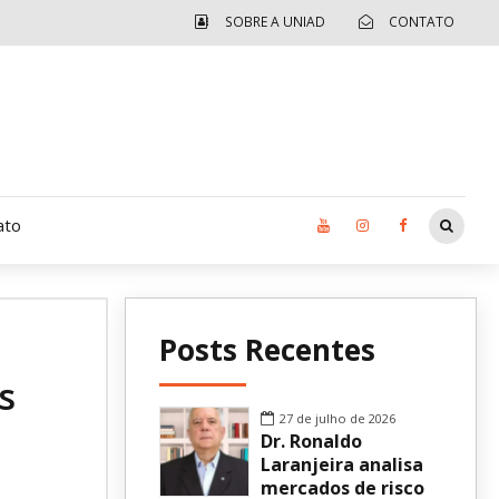
SOBRE A UNIAD
CONTATO
ato
Moradia UCAD
Posts Recentes
CUIDA – Jardim Ângela
s
Independência Jovem – FOLIA
27 de julho de 2026
Dr. Ronaldo
Revista UNIAD
Laranjeira analisa
mercados de risco