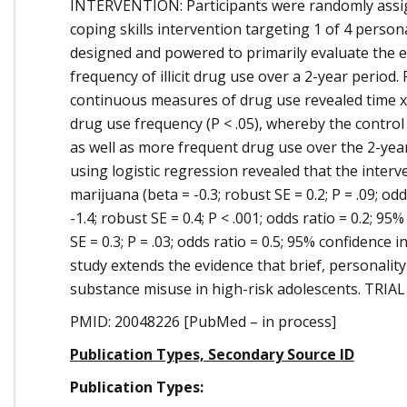
INTERVENTION: Participants were randomly assign
coping skills intervention targeting 1 of 4 pers
designed and powered to primarily evaluate the ef
frequency of illicit drug use over a 2-year perio
continuous measures of drug use revealed time x 
drug use frequency (P < .05), whereby the contro
as well as more frequent drug use over the 2-year 
using logistic regression revealed that the inter
marijuana (beta = -0.3; robust SE = 0.2; P = .09; odd
-1.4; robust SE = 0.4; P < .001; odds ratio = 0.2; 95
SE = 0.3; P = .03; odds ratio = 0.5; 95% confidenc
study extends the evidence that brief, personalit
substance misuse in high-risk adolescents. TRIAL 
PMID: 20048226 [PubMed – in process]
Publication Types, Secondary Source ID
Publication Types: