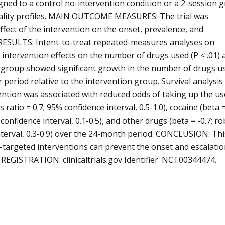
ed to a control no-intervention condition or a 2-session 
onality profiles. MAIN OUTCOME MEASURES: The trial was
fect of the intervention on the onset, prevalence, and
d. RESULTS: Intent-to-treat repeated-measures analyses on
intervention effects on the number of drugs used (P < .01) 
l group showed significant growth in the number of drugs u
period relative to the intervention group. Survival analysis
vention was associated with reduced odds of taking up the us
s ratio = 0.7; 95% confidence interval, 0.5-1.0), cocaine (beta 
% confidence interval, 0.1-0.5), and other drugs (beta = -0.7; r
e interval, 0.3-0.9) over the 24-month period. CONCLUSION: Thi
y-targeted interventions can prevent the onset and escalatio
REGISTRATION: clinicaltrials.gov Identifier: NCT00344474.