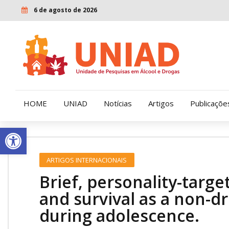
6 de agosto de 2026
HOME
UNIAD
Notícias
Artigos
Publicaçõe
Open toolbar
Quem Somos
LENAD
ARTIGOS INTERNACIONAIS
Nossa História
LECUCA
Brief, personality-targe
Nossa Missão e Valores
and survival as a non-dr
during adolescence.
Diretoria