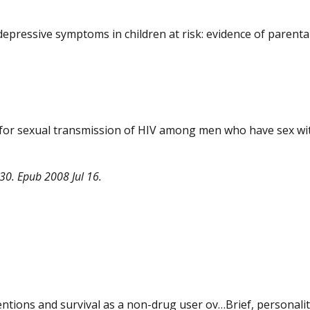
epressive symptoms in children at risk: evidence of parenta
k for sexual transmission of HIV among men who have sex wi
30. Epub 2008 Jul 16.
ventions and survival as a non-drug user ov…Brief, personalit