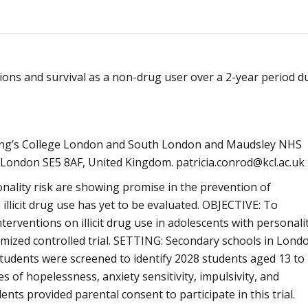
Alcoólicos Anônimos
AME – Psiquiatria Dra Jandira Ma
ntions and survival as a non-drug user over a 2-year period d
 King’s College London and South London and Maudsley NHS
 London SE5 8AF, United Kingdom. patricia.conrod@kcl.ac.uk
nality risk are showing promise in the prevention of
 illicit drug use has yet to be evaluated. OBJECTIVE: To
interventions on illicit drug use in adolescents with personali
mized controlled trial. SETTING: Secondary schools in Lond
tudents were screened to identify 2028 students aged 13 to
 of hopelessness, anxiety sensitivity, impulsivity, and
ts provided parental consent to participate in this trial.