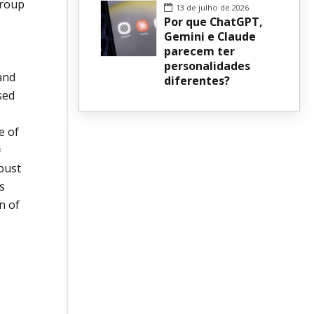
group
13 de julho de 2026
Por que ChatGPT,
Gemini e Claude
parecem ter
personalidades
and
diferentes?
sed
e of
=
obust
s
n of