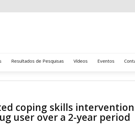
s
Resultados de Pesquisas
Vídeos
Eventos
Cont
Clinica Gressus (Alamedas)
Hospital Cantareira
ted coping skills intervention
Amor-Exigente
ug user over a 2-year period
CRATOD