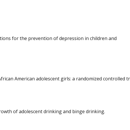
tions for the prevention of depression in children and
frican American adolescent girls: a randomized controlled tri
rowth of adolescent drinking and binge drinking.