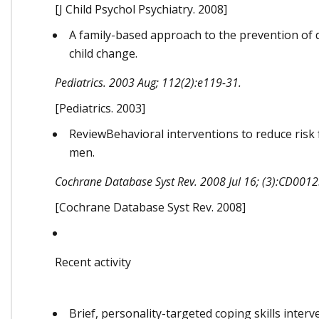
[J Child Psychol Psychiatry. 2008]
A family-based approach to the prevention of d
child change.
Pediatrics. 2003 Aug; 112(2):e119-31.
[Pediatrics. 2003]
ReviewBehavioral interventions to reduce ris
men.
Cochrane Database Syst Rev. 2008 Jul 16; (3):CD0012
[Cochrane Database Syst Rev. 2008]
Recent activity
Brief, personality-targeted coping skills inter