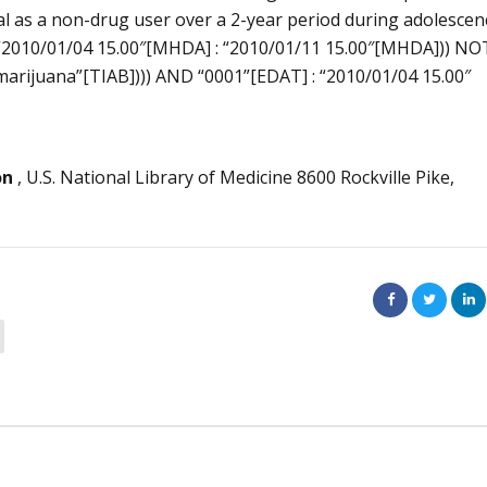
val as a non-drug user over a 2-year period during adolescen
“2010/01/04 15.00″[MHDA] : “2010/01/11 15.00″[MHDA])) NO
marijuana”[TIAB]))) AND “0001”[EDAT] : “2010/01/04 15.00″
on
, U.S. National Library of Medicine 8600 Rockville Pike,