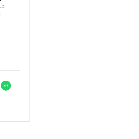
ce.
T