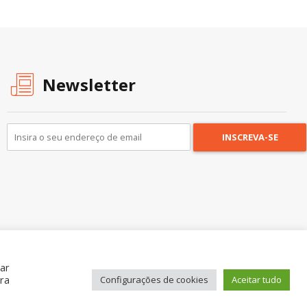
Newsletter
car
ra
Configurações de cookies
Aceitar tudo
Somos
Nossa História
Onde Procurar Ajuda?
Contato