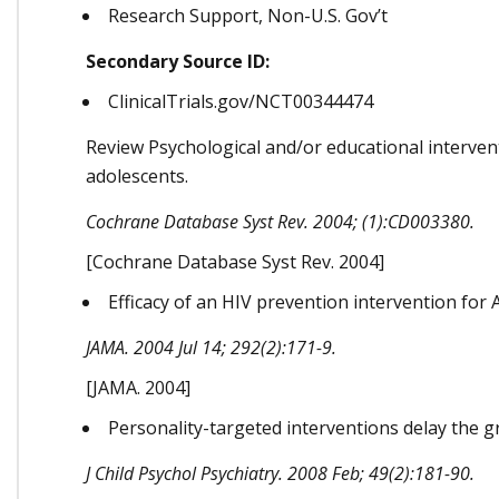
Research Support, Non-U.S. Gov’t
Secondary Source ID:
ClinicalTrials.gov/NCT00344474
Review Psychological and/or educational interven
adolescents.
Cochrane Database Syst Rev. 2004; (1):CD003380.
[Cochrane Database Syst Rev. 2004]
Efficacy of an HIV prevention intervention for A
JAMA. 2004 Jul 14; 292(2):171-9.
[JAMA. 2004]
Personality-targeted interventions delay the g
J Child Psychol Psychiatry. 2008 Feb; 49(2):181-90.