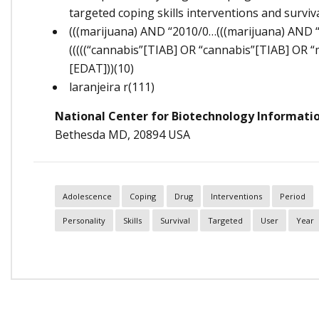
targeted coping skills interventions and survi
(((marijuana) AND “2010/0…(((marijuana) AND 
(((((“cannabis”[TIAB] OR “cannabis”[TIAB] OR “
[EDAT]))(10)
laranjeira r(111)
National Center for Biotechnology Informati
Bethesda MD, 20894 USA
Adolescence
Coping
Drug
Interventions
Period
Personality
Skills
Survival
Targeted
User
Year