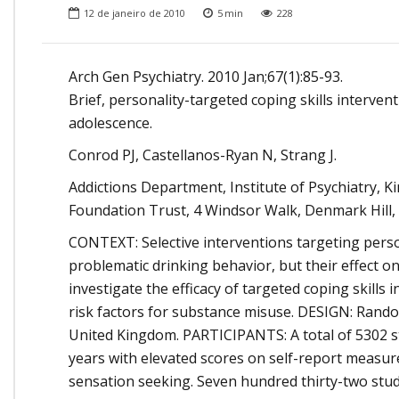
Onde Estamos
12 de janeiro de 2010
5
min
228
Onde Procurar Ajuda?
Ronaldo Laranjeira recebe prêmio ISAJE
Arch Gen Psychiatry. 2010 Jan;67(1):85-93.
Griffith Edwards
Brief, personality-targeted coping skills interve
adolescence.
Conrod PJ, Castellanos-Ryan N, Strang J.
Addictions Department, Institute of Psychiatry,
Foundation Trust, 4 Windsor Walk, Denmark Hill,
CONTEXT: Selective interventions targeting perso
problematic drinking behavior, but their effect on
investigate the efficacy of targeted coping skills 
risk factors for substance misuse. DESIGN: Rando
United Kingdom. PARTICIPANTS: A total of 5302 s
years with elevated scores on self-report measures
sensation seeking. Seven hundred thirty-two studen