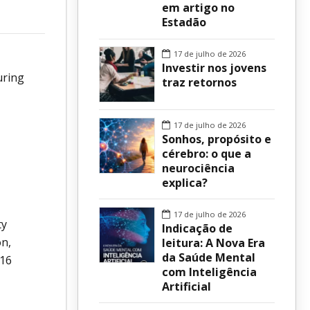
em artigo no
Estadão
sur
17 de julho de 2026
Investir nos jovens
uring
traz retornos
17 de julho de 2026
Sonhos, propósito e
cérebro: o que a
neurociência
explica?
17 de julho de 2026
ty
Indicação de
on,
leitura: A Nova Era
da Saúde Mental
 16
com Inteligência
Artificial