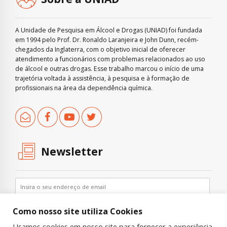
A Unidade de Pesquisa em Álcool e Drogas (UNIAD) foi fundada
em 1994 pelo Prof. Dr. Ronaldo Laranjeira e John Dunn, recém-
chegados da Inglaterra, com o objetivo inicial de oferecer
atendimento a funcionários com problemas relacionados ao uso
de álcool e outras drogas. Esse trabalho marcou o início de uma
trajetória voltada à assistência, à pesquisa e à formação de
profissionais na área da dependência química.
Newsletter
Como nosso site utiliza Cookies
Usamos cookies em nosso site para fornecer a experiência