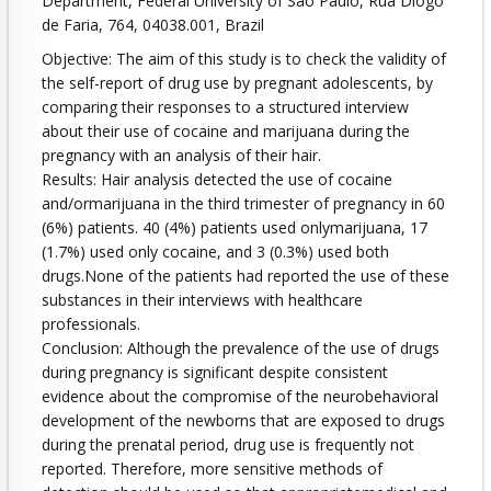
Department, Federal University of São Paulo, Rua Diogo
de Faria, 764, 04038.001, Brazil
Objective: The aim of this study is to check the validity of
the self-report of drug use by pregnant adolescents, by
comparing their responses to a structured interview
about their use of cocaine and marijuana during the
pregnancy with an analysis of their hair.
Results: Hair analysis detected the use of cocaine
and/ormarijuana in the third trimester of pregnancy in 60
(6%) patients. 40 (4%) patients used onlymarijuana, 17
(1.7%) used only cocaine, and 3 (0.3%) used both
drugs.None of the patients had reported the use of these
substances in their interviews with healthcare
professionals.
Conclusion: Although the prevalence of the use of drugs
during pregnancy is significant despite consistent
evidence about the compromise of the neurobehavioral
development of the newborns that are exposed to drugs
during the prenatal period, drug use is frequently not
reported. Therefore, more sensitive methods of