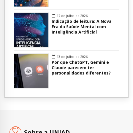
17 de julho de 2026
Indicação de leitura: A Nova
Era da Saúde Mental com
Inteligência Artificial
13 de julho de 2026
Por que ChatGPT, Gemini e
Claude parecem ter
personalidades diferentes?
Sobre a UNIAD