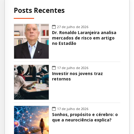
Posts Recentes
27 de julho de 2026
Dr. Ronaldo Laranjeira analisa
mercados de risco em artigo
no Estadão
17 de julho de 2026
Investir nos jovens traz
retornos
17 de julho de 2026
Sonhos, propósito e cérebro: o
que a neurociência explica?