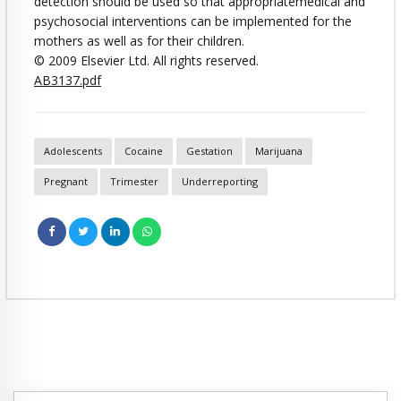
detection should be used so that appropriatemedical and
psychosocial interventions can be implemented for the
mothers as well as for their children.
© 2009 Elsevier Ltd. All rights reserved.
AB3137.pdf
Adolescents
Cocaine
Gestation
Marijuana
Pregnant
Trimester
Underreporting