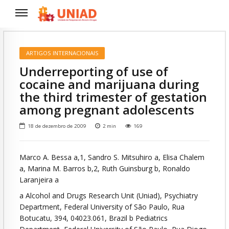
ARTIGOS INTERNACIONAIS
Underreporting of use of
cocaine and marijuana during
the third trimester of gestation
among pregnant adolescents
18 de dezembro de 2009
2
min
169
Marco A. Bessa a,1, Sandro S. Mitsuhiro a, Elisa Chalem
a, Marina M. Barros b,2, Ruth Guinsburg b, Ronaldo
Laranjeira a
a Alcohol and Drugs Research Unit (Uniad), Psychiatry
Department, Federal University of São Paulo, Rua
Botucatu, 394, 04023.061, Brazil b Pediatrics