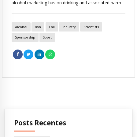
alcohol marketing has on drinking and associated harm.
Alcohol
Ban
Call
Industry
Scientists
Sponsorship
Sport
Posts Recentes