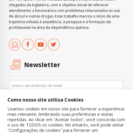
chegados da Inglaterra, com o objetivo inicial de oferecer
atendimento a funcionários com problemas relacionados ao uso
de álcool e outras drogas. Esse trabalho marcou o início de uma
trajetória voltada à assistência, à pesquisa e à formação de
profissionais na área da dependência química.
Newsletter
Como nosso site utiliza Cookies
Usamos cookies em nosso site para fornecer a experiência
mais relevante, lembrando suas preferências e visitas
repetidas. Ao clicar em “Aceitar todos”, você concorda com
o uso de TODOS os cookies. No entanto, você pode visitar
"Configurações de cookies" para fornecer um
Copyright © 2019 UNIAD – Unidade de Pesquisa em Álcool e Drogas