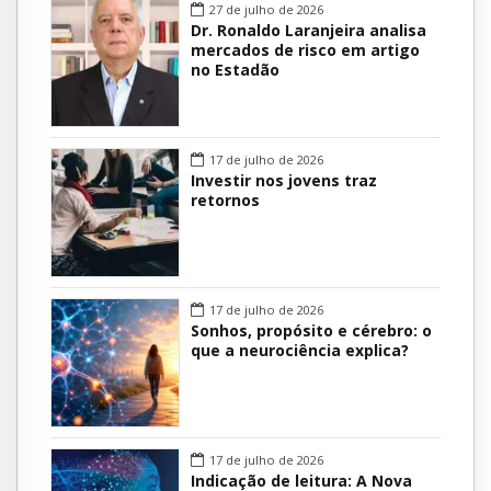
27 de julho de 2026
Dr. Ronaldo Laranjeira analisa
mercados de risco em artigo
no Estadão
17 de julho de 2026
Investir nos jovens traz
retornos
17 de julho de 2026
Sonhos, propósito e cérebro: o
que a neurociência explica?
17 de julho de 2026
Indicação de leitura: A Nova