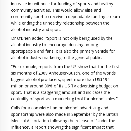
increase in unit price for funding of sports and healthy
community activities. This would allow elite and
community sport to receive a dependable funding stream
while ending the unhealthy relationship between the
alcohol industry and sport.
Dr O’Brien added: “Sport is not only being used by the
alcohol industry to encourage drinking among
sportspeople and fans, it is also the primary vehicle for
alcohol-industry marketing to the general public.
“For example, reports from the US show that for the first
six months of 2009 Anheuser-Busch, one of the worlds
biggest alcohol producers, spent more than US$194
million or around 80% of its US TV advertising budget on
sport. That is a staggering amount and indicates the
centrality of sport as a marketing tool for alcohol sales.”
Calls for a complete ban on alcohol advertising and
sponsorship were also made in September by the British
Medical Association following the release of ‘Under the
Influence’, a report showing the significant impact that