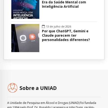
Era da Saúde Mental com
Inteligência Artificial
13 de julho de 2026
Por que ChatGPT, Gemini e
Claude parecem ter
personalidades diferentes?
Sobre a UNIAD
A Unidade de Pesquisa em Álcool e Drogas (UNIAD) foi fundada
em 1994 pelo Prof. Dr. Ronaldo Laranjeira e John Dunn, recém-