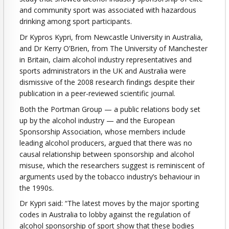
and community sport was associated with hazardous
drinking among sport participants.
Dr Kypros Kypri, from Newcastle University in Australia,
and Dr Kerry O’Brien, from The University of Manchester
in Britain, claim alcohol industry representatives and
sports administrators in the UK and Australia were
dismissive of the 2008 research findings despite their
publication in a peer-reviewed scientific journal.
Both the Portman Group — a public relations body set
up by the alcohol industry — and the European
Sponsorship Association, whose members include
leading alcohol producers, argued that there was no
causal relationship between sponsorship and alcohol
misuse, which the researchers suggest is reminiscent of
arguments used by the tobacco industry’s behaviour in
the 1990s.
Dr Kypri said: “The latest moves by the major sporting
codes in Australia to lobby against the regulation of
alcohol sponsorship of sport show that these bodies