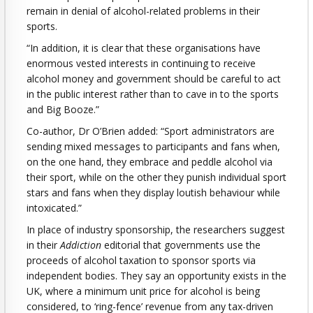
remain in denial of alcohol-related problems in their
sports.
“In addition, it is clear that these organisations have
enormous vested interests in continuing to receive
alcohol money and government should be careful to act
in the public interest rather than to cave in to the sports
and Big Booze.”
Co-author, Dr O’Brien added: “Sport administrators are
sending mixed messages to participants and fans when,
on the one hand, they embrace and peddle alcohol via
their sport, while on the other they punish individual sport
stars and fans when they display loutish behaviour while
intoxicated.”
In place of industry sponsorship, the researchers suggest
in their
Addiction
editorial that governments use the
proceeds of alcohol taxation to sponsor sports via
independent bodies. They say an opportunity exists in the
UK, where a minimum unit price for alcohol is being
considered, to ‘ring-fence’ revenue from any tax-driven