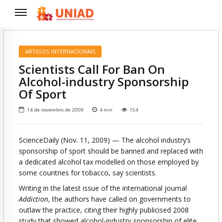
ARTIGOS INTERNACIONAIS
Scientists Call For Ban On
Alcohol-industry Sponsorship
Of Sport
14 de novembro de 2009
4
min
154
ScienceDaily (Nov. 11, 2009)
— The alcohol industry’s
sponsorship of sport should be banned and replaced with
a dedicated alcohol tax modelled on those employed by
some countries for tobacco, say scientists.
Writing in the latest issue of the international journal
Addiction
, the authors have called on governments to
outlaw the practice, citing their highly publicised 2008
study that showed alcohol-industry sponsorship of elite