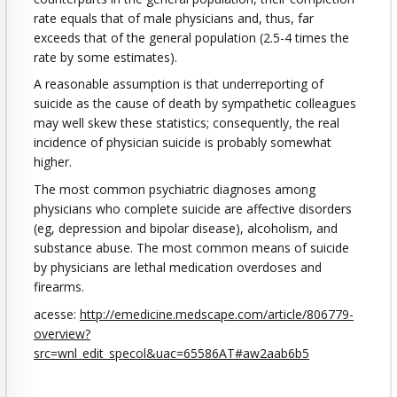
rate equals that of male physicians and, thus, far
exceeds that of the general population (2.5-4 times the
rate by some estimates).
A reasonable assumption is that underreporting of
suicide as the cause of death by sympathetic colleagues
may well skew these statistics; consequently, the real
incidence of physician suicide is probably somewhat
higher.
The most common psychiatric diagnoses among
physicians who complete suicide are affective disorders
(eg, depression and bipolar disease), alcoholism, and
substance abuse. The most common means of suicide
by physicians are lethal medication overdoses and
firearms.
acesse:
http://emedicine.medscape.com/article/806779-
overview?
src=wnl_edit_specol&uac=65586AT#aw2aab6b5