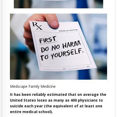
Medscape Family Medicine
It has been reliably estimated that on average the
United States loses as many as 400 physicians to
suicide each year (the equivalent of at least one
entire medical school).