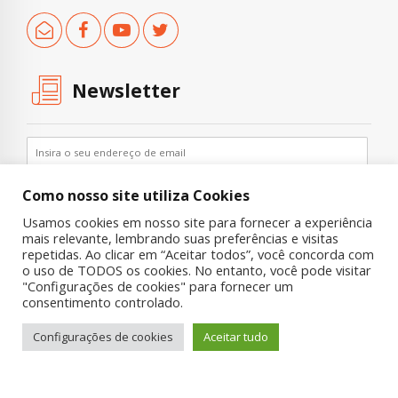
Newsletter
Como nosso site utiliza Cookies
Usamos cookies em nosso site para fornecer a experiência
mais relevante, lembrando suas preferências e visitas
repetidas. Ao clicar em “Aceitar todos”, você concorda com
o uso de TODOS os cookies. No entanto, você pode visitar
"Configurações de cookies" para fornecer um
Copyright © 2019 UNIAD – Unidade de Pesquisa em Álcool e Drogas
consentimento controlado.
Quem Somos
Nossa História
Onde Procurar Ajuda?
Configurações de cookies
Aceitar tudo
Contato