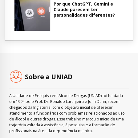
Por que ChatGPT, Gemini e
Claude parecem ter
personalidades diferentes?
Sobre a UNIAD
A Unidade de Pesquisa em Álcool e Drogas (UNIAD) foi fundada
em 1994 pelo Prof. Dr. Ronaldo Laranjeira e John Dunn, recém-
chegados da Inglaterra, com o objetivo inicial de oferecer
atendimento a funcionários com problemas relacionados ao uso
de álcool e outras drogas. Esse trabalho marcou o início de uma
trajetória voltada à assistência, à pesquisa e à formação de
profissionais na área da dependência química.