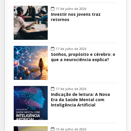
17 de julho de 2026
Investir nos jovens traz
retornos
17 de julho de 2026
Sonhos, propósito e cérebro: o
que a neurociência explica?
17 de julho de 2026
Indicação de leitura: A Nova
Era da Saúde Mental com
Inteligência Artificial
13 de julho de 2026