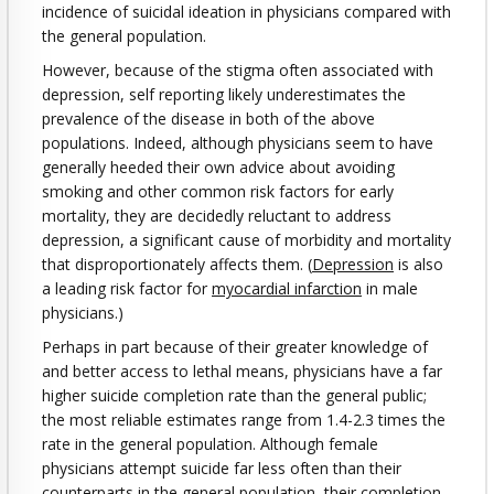
incidence of suicidal ideation in physicians compared with
the general population.
However, because of the stigma often associated with
depression, self reporting likely underestimates the
prevalence of the disease in both of the above
populations. Indeed, although physicians seem to have
generally heeded their own advice about avoiding
smoking and other common risk factors for early
mortality, they are decidedly reluctant to address
depression, a significant cause of morbidity and mortality
that disproportionately affects them. (
Depression
is also
a leading risk factor for
myocardial infarction
in male
physicians.)
Perhaps in part because of their greater knowledge of
and better access to lethal means, physicians have a far
higher suicide completion rate than the general public;
the most reliable estimates range from 1.4-2.3 times the
rate in the general population. Although female
physicians attempt suicide far less often than their
counterparts in the general population, their completion