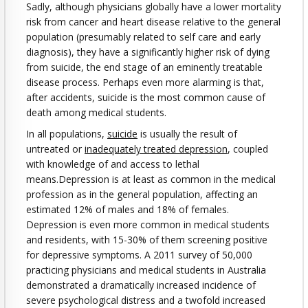
Sadly, although physicians globally have a lower mortality
risk from cancer and heart disease relative to the general
population (presumably related to self care and early
diagnosis), they have a significantly higher risk of dying
from suicide, the end stage of an eminently treatable
disease process. Perhaps even more alarming is that,
after accidents, suicide is the most common cause of
death among medical students.
In all populations,
suicide
is usually the result of
untreated or
inadequately treated depression
, coupled
with knowledge of and access to lethal
means.Depression is at least as common in the medical
profession as in the general population, affecting an
estimated 12% of males and 18% of females.
Depression is even more common in medical students
and residents, with 15-30% of them screening positive
for depressive symptoms. A 2011 survey of 50,000
practicing physicians and medical students in Australia
demonstrated a dramatically increased incidence of
severe psychological distress and a twofold increased