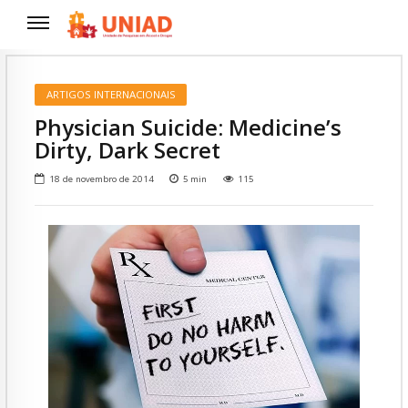
ARTIGOS INTERNACIONAIS
Physician Suicide: Medicine’s
Dirty, Dark Secret
18 de novembro de 2014
5
min
115