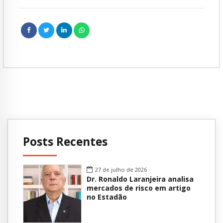
Posts Recentes
27 de julho de 2026
Dr. Ronaldo Laranjeira analisa
mercados de risco em artigo
no Estadão