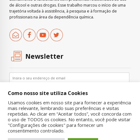
de álcool e outras drogas. Esse trabalho marcou o início de uma
trajetória voltada à assistência, à pesquisa e à formação de
profissionais na área da dependência química.
Newsletter
Como nosso site utiliza Cookies
Usamos cookies em nosso site para fornecer a experiência
mais relevante, lembrando suas preferências e visitas
repetidas. Ao clicar em “Aceitar todos”, você concorda com
o uso de TODOS os cookies. No entanto, você pode visitar
"Configurações de cookies" para fornecer um
Copyright © 2019 UNIAD – Unidade de Pesquisa em Álcool e Drogas
consentimento controlado.