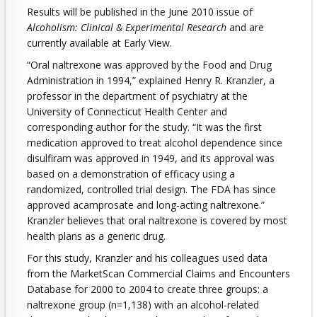
Results will be published in the June 2010 issue of
Alcoholism: Clinical & Experimental Research
and are
currently available at Early View.
“Oral naltrexone was approved by the Food and Drug
Administration in 1994,” explained Henry R. Kranzler, a
professor in the department of psychiatry at the
University of Connecticut Health Center and
corresponding author for the study. “It was the first
medication approved to treat alcohol dependence since
disulfiram was approved in 1949, and its approval was
based on a demonstration of efficacy using a
randomized, controlled trial design. The FDA has since
approved acamprosate and long-acting naltrexone.”
Kranzler believes that oral naltrexone is covered by most
health plans as a generic drug.
For this study, Kranzler and his colleagues used data
from the MarketScan Commercial Claims and Encounters
Database for 2000 to 2004 to create three groups: a
naltrexone group (n=1,138) with an alcohol-related