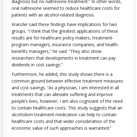
diagnosis but no naltrexone treatment.” In other words,
oral naltrexone seemed to reduce healthcare costs for
patients with an alcohol-related diagnosis.
Kranzler said these findings have implications for two
groups. “I think that the greatest applications of these
results are for healthcare policy makers, treatment-
program managers, insurance companies, and health-
benefits managers,” he said. “They also show
researchers that developments in treatment can pay
dividends in cost savings.”
Furthermore, he added, this study shows there is a
common ground between effective treatment measures
and cost-savings. “As a physician, I am interested in all
treatments that can alleviate suffering and improve
people’s lives, however, I am also cognizant of the need
to contain healthcare costs. This study suggests that an
alcoholism treatment medication can help to contain
healthcare costs and that wider consideration of the
economic value of such approaches is warranted.”