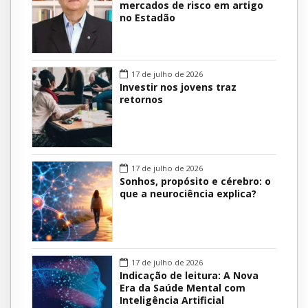
mercados de risco em artigo
no Estadão
17 de julho de 2026
Investir nos jovens traz
retornos
17 de julho de 2026
Sonhos, propósito e cérebro: o
que a neurociência explica?
17 de julho de 2026
Indicação de leitura: A Nova
Era da Saúde Mental com
Inteligência Artificial