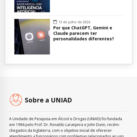
13 de julho de 2026
Por que ChatGPT, Gemini e
Claude parecem ter
personalidades diferentes?
Sobre a UNIAD
A Unidade de Pesquisa em Álcool e Drogas (UNIAD) foi fundada
em 1994 pelo Prof. Dr. Ronaldo Laranjeira e John Dunn, recém-
chegados da Inglaterra, com o objetivo inicial de oferecer
atendimento a funcionários com problemas relacionados ao uso