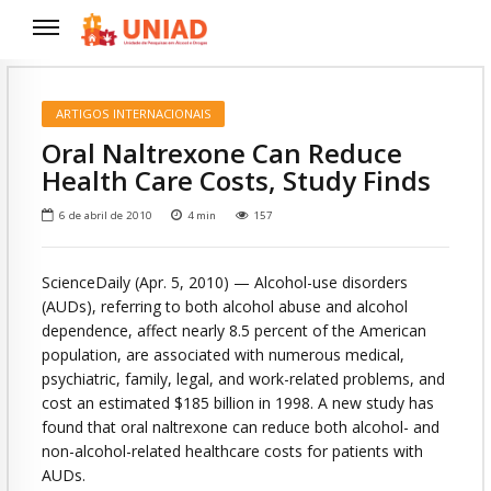
ARTIGOS INTERNACIONAIS
Oral Naltrexone Can Reduce
Health Care Costs, Study Finds
6 de abril de 2010
4
min
157
ScienceDaily (Apr. 5, 2010)
— Alcohol-use disorders
(AUDs), referring to both alcohol abuse and alcohol
dependence, affect nearly 8.5 percent of the American
population, are associated with numerous medical,
psychiatric, family, legal, and work-related problems, and
cost an estimated $185 billion in 1998. A new study has
found that oral naltrexone can reduce both alcohol- and
non-alcohol-related healthcare costs for patients with
AUDs.