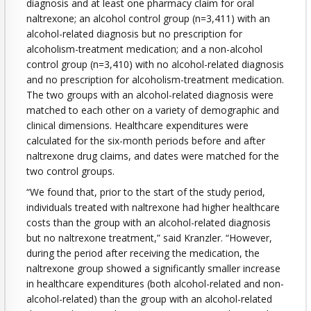
diagnosis and at least one pharmacy claim for oral
naltrexone; an alcohol control group (n=3,411) with an
alcohol-related diagnosis but no prescription for
alcoholism-treatment medication; and a non-alcohol
control group (n=3,410) with no alcohol-related diagnosis
and no prescription for alcoholism-treatment medication.
The two groups with an alcohol-related diagnosis were
matched to each other on a variety of demographic and
clinical dimensions. Healthcare expenditures were
calculated for the six-month periods before and after
naltrexone drug claims, and dates were matched for the
two control groups.
“We found that, prior to the start of the study period,
individuals treated with naltrexone had higher healthcare
costs than the group with an alcohol-related diagnosis
but no naltrexone treatment,” said Kranzler. “However,
during the period after receiving the medication, the
naltrexone group showed a significantly smaller increase
in healthcare expenditures (both alcohol-related and non-
alcohol-related) than the group with an alcohol-related