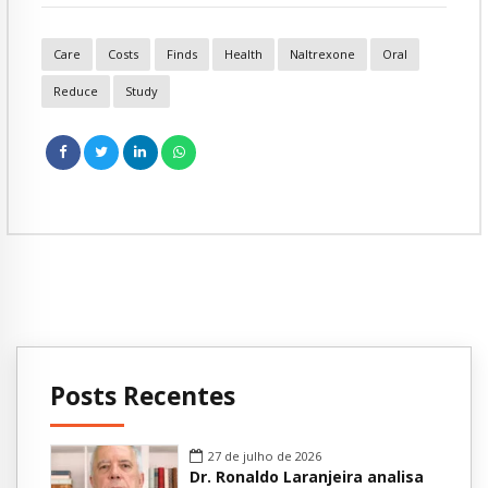
Care
Costs
Finds
Health
Naltrexone
Oral
Reduce
Study
Posts Recentes
27 de julho de 2026
Dr. Ronaldo Laranjeira analisa