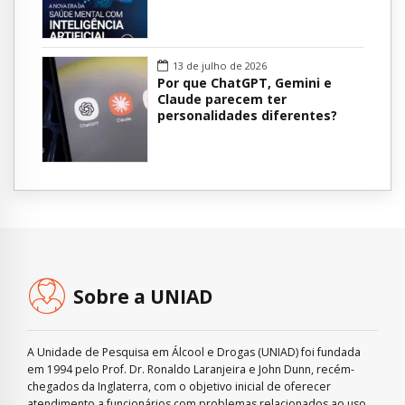
13 de julho de 2026
Por que ChatGPT, Gemini e
Claude parecem ter
personalidades diferentes?
Sobre a UNIAD
A Unidade de Pesquisa em Álcool e Drogas (UNIAD) foi fundada
em 1994 pelo Prof. Dr. Ronaldo Laranjeira e John Dunn, recém-
chegados da Inglaterra, com o objetivo inicial de oferecer
atendimento a funcionários com problemas relacionados ao uso