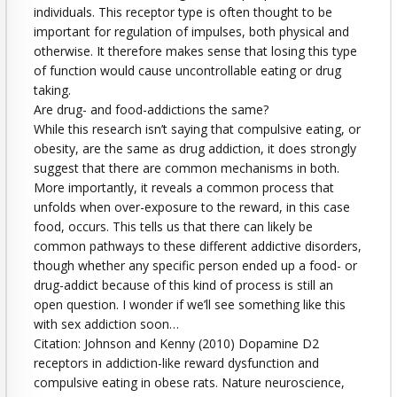
individuals. This receptor type is often thought to be
important for regulation of impulses, both physical and
otherwise. It therefore makes sense that losing this type
of function would cause uncontrollable eating or drug
taking.
Are drug- and food-addictions the same?
While this research isn’t saying that compulsive eating, or
obesity, are the same as drug addiction, it does strongly
suggest that there are common mechanisms in both.
More importantly, it reveals a common process that
unfolds when over-exposure to the reward, in this case
food, occurs. This tells us that there can likely be
common pathways to these different addictive disorders,
though whether any specific person ended up a food- or
drug-addict because of this kind of process is still an
open question. I wonder if we’ll see something like this
with sex addiction soon…
Citation: Johnson and Kenny (2010) Dopamine D2
receptors in addiction-like reward dysfunction and
compulsive eating in obese rats. Nature neuroscience,