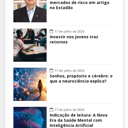
mercados de risco em artigo
no Estadão
17 de julho de 2026
Investir nos jovens traz
retornos
17 de julho de 2026
Sonhos, propósito e cérebro: o
que a neurociência explica?
17 de julho de 2026
Indicação de leitura: A Nova
Era da Saúde Mental com
Inteligência Artificial