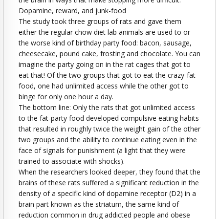
Dopamine, reward, and junk-food
The study took three groups of rats and gave them
either the regular chow diet lab animals are used to or
the worse kind of birthday party food: bacon, sausage,
cheesecake, pound cake, frosting and chocolate. You can
imagine the party going on in the rat cages that got to
eat that! Of the two groups that got to eat the crazy-fat
food, one had unlimited access while the other got to
binge for only one hour a day.
The bottom line: Only the rats that got unlimited access
to the fat-party food developed compulsive eating habits
that resulted in roughly twice the weight gain of the other
two groups and the ability to continue eating even in the
face of signals for punishment (a light that they were
trained to associate with shocks).
When the researchers looked deeper, they found that the
brains of these rats suffered a significant reduction in the
density of a specific kind of dopamine receptor (D2) in a
brain part known as the striatum, the same kind of
reduction common in drug addicted people and obese