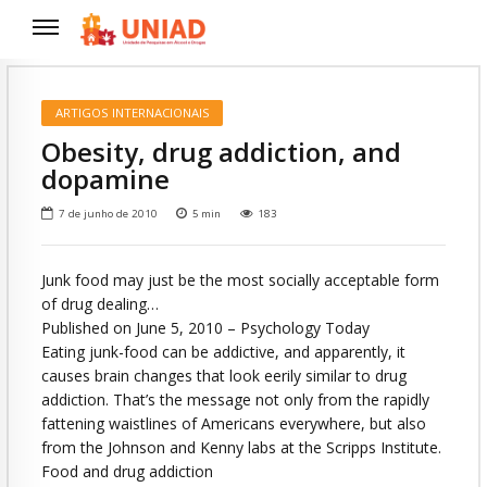
ARTIGOS INTERNACIONAIS
Obesity, drug addiction, and
dopamine
7 de junho de 2010
5
min
183
Junk food may just be the most socially acceptable form
of drug dealing…
Published on June 5, 2010 – Psychology Today
Eating junk-food can be addictive, and apparently, it
causes brain changes that look eerily similar to drug
addiction. That’s the message not only from the rapidly
fattening waistlines of Americans everywhere, but also
from the Johnson and Kenny labs at the Scripps Institute.
Food and drug addiction