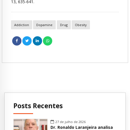
13, 635-641.
Addiction
Dopamine
Drug
Obesity
Posts Recentes
27 de julho de 2026
Dr. Ronaldo Laranjeira analisa