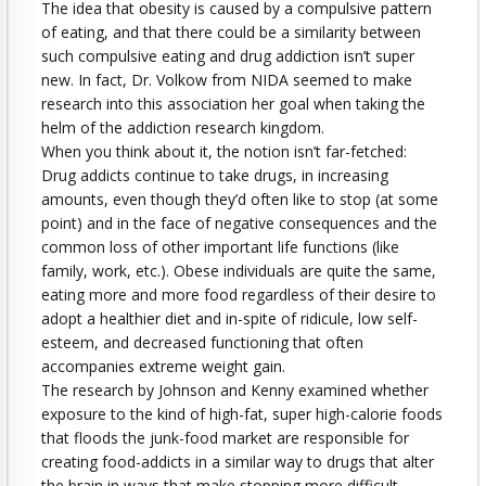
The idea that obesity is caused by a compulsive pattern
of eating, and that there could be a similarity between
such compulsive eating and drug addiction isn’t super
new. In fact, Dr. Volkow from NIDA seemed to make
research into this association her goal when taking the
helm of the addiction research kingdom.
When you think about it, the notion isn’t far-fetched:
Drug addicts continue to take drugs, in increasing
amounts, even though they’d often like to stop (at some
point) and in the face of negative consequences and the
common loss of other important life functions (like
family, work, etc.). Obese individuals are quite the same,
eating more and more food regardless of their desire to
adopt a healthier diet and in-spite of ridicule, low self-
esteem, and decreased functioning that often
accompanies extreme weight gain.
The research by Johnson and Kenny examined whether
exposure to the kind of high-fat, super high-calorie foods
that floods the junk-food market are responsible for
creating food-addicts in a similar way to drugs that alter
the brain in ways that make stopping more difficult.