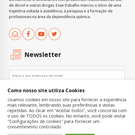
de álcool e outras drogas. Esse trabalho marcou o início de uma
trajetória voltada à assistência, à pesquisa e à formação de
profissionais na área da dependência química.
Newsletter
Como nosso site utiliza Cookies
Usamos cookies em nosso site para fornecer a experiência
mais relevante, lembrando suas preferências e visitas
repetidas. Ao clicar em “Aceitar todos”, você concorda com
o uso de TODOS os cookies. No entanto, você pode visitar
"Configurações de cookies" para fornecer um
Copyright © 2019 UNIAD – Unidade de Pesquisa em Álcool e Drogas
consentimento controlado.