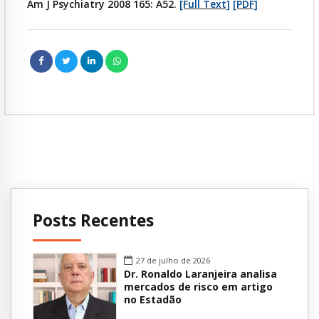
Am J Psychiatry 2008 165: A52.
[Full Text]
[PDF]
Posts Recentes
27 de julho de 2026
Dr. Ronaldo Laranjeira analisa
mercados de risco em artigo
no Estadão