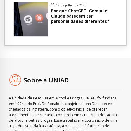
13 de julho de 2026
Por que ChatGPT, Gemini e
Claude parecem ter
personalidades diferentes?
Sobre a UNIAD
A Unidade de Pesquisa em Álcool e Drogas (UNIAD) foi fundada
em 1994 pelo Prof. Dr. Ronaldo Laranjeira e John Dunn, recém-
chegados da Inglaterra, com o objetivo inicial de oferecer
atendimento a funcionários com problemas relacionados ao uso
de álcool e outras drogas. Esse trabalho marcou o início de uma
trajetória voltada à assistência, à pesquisa e à formação de