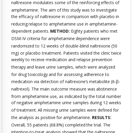
naltrexone modulates some of the reinforcing
effects of
amphetamine. The aim of this study was to investigate
the efficacy of naltrexone in comparison with placebo in
reducing
relapse to amphetamine use in amphetamine-
dependent patients.
METHOD:
Eighty patients who met
DSM-IV criteria for amphetamine
dependence were
randomized to 12 weeks of double-blind naltrexone
(50
mg) or placebo treatment. Patients visited the clinic twice
weekly to receive medication and relapse prevention
therapy
and leave urine samples, which were analyzed
for drug toxicology
and for assessing adherence to
medication via detection of naltrexone’s
metabolite (6-β-
naltrexol). The main outcome measure was
abstinence
from amphetamine use, as indicated by the total number
of negative amphetamine urine samples during 12 weeks
of treatment.
All missing urine samples were defined for
the analysis as positive
for amphetamine.
RESULTS:
Overall, 55 patients (68.8%) completed
the trial. The
intention-to-treat analysis showed that the naltrexone