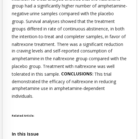
group had a significantly higher number of amphetamine-
negative
urine samples compared with the placebo
group. Survival analyses
showed that the treatment
groups differed in rate of continuous
abstinence, in both
the intention-to-treat and completer samples,
in favor of
naltrexone treatment. There was a significant reduction
in craving levels and self-reported consumption of
amphetamine
in the naltrexone group compared with the
placebo group. Treatment
with naltrexone was well
tolerated in this sample.
CONCLUSIONS:
This trial
demonstrated the efficacy of naltrexone in reducing
amphetamine use in amphetamine-dependent
individuals.
Related Article:
In this Issue