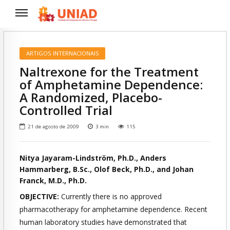
ARTIGOS INTERNACIONAIS
Naltrexone for the Treatment
of Amphetamine Dependence:
A Randomized, Placebo-
Controlled Trial
21 de agosto de 2009
3
min
115
Nitya Jayaram-Lindström, Ph.D., Anders
Hammarberg, B.Sc., Olof Beck, Ph.D., and Johan
Franck, M.D., Ph.D.
OBJECTIVE:
Currently there is no approved
pharmacotherapy for
amphetamine dependence. Recent
human laboratory studies have
demonstrated that