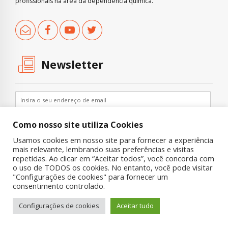
profissionais na área da dependência química.
Newsletter
Como nosso site utiliza Cookies
Usamos cookies em nosso site para fornecer a experiência
mais relevante, lembrando suas preferências e visitas
repetidas. Ao clicar em “Aceitar todos”, você concorda com
o uso de TODOS os cookies. No entanto, você pode visitar
"Configurações de cookies" para fornecer um
Copyright © 2019 UNIAD – Unidade de Pesquisa em Álcool e Drogas
consentimento controlado.
Quem Somos
Nossa História
Onde Procurar Ajuda?
Configurações de cookies
Aceitar tudo
Contato