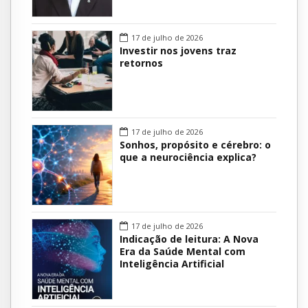
17 de julho de 2026
Investir nos jovens traz
retornos
17 de julho de 2026
Sonhos, propósito e cérebro: o
que a neurociência explica?
17 de julho de 2026
Indicação de leitura: A Nova
Era da Saúde Mental com
Inteligência Artificial