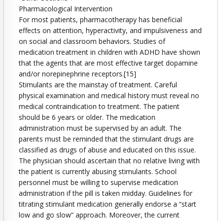
Pharmacological Intervention
For most patients, pharmacotherapy has beneficial
effects on attention, hyperactivity, and impulsiveness and
on social and classroom behaviors. Studies of
medication treatment in children with ADHD have shown
that the agents that are most effective target dopamine
and/or norepinephrine receptors.[15]
Stimulants are the mainstay of treatment. Careful
physical examination and medical history must reveal no
medical contraindication to treatment. The patient
should be 6 years or older. The medication
administration must be supervised by an adult. The
parents must be reminded that the stimulant drugs are
classified as drugs of abuse and educated on this issue.
The physician should ascertain that no relative living with
the patient is currently abusing stimulants. School
personnel must be willing to supervise medication
administration if the pill is taken midday. Guidelines for
titrating stimulant medication generally endorse a “start
low and go slow” approach. Moreover, the current