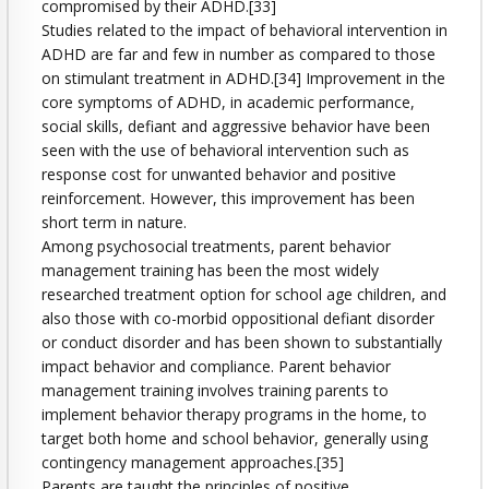
compromised by their ADHD.[33]
Studies related to the impact of behavioral intervention in
ADHD are far and few in number as compared to those
on stimulant treatment in ADHD.[34] Improvement in the
core symptoms of ADHD, in academic performance,
social skills, defiant and aggressive behavior have been
seen with the use of behavioral intervention such as
response cost for unwanted behavior and positive
reinforcement. However, this improvement has been
short term in nature.
Among psychosocial treatments, parent behavior
management training has been the most widely
researched treatment option for school age children, and
also those with co-morbid oppositional defiant disorder
or conduct disorder and has been shown to substantially
impact behavior and compliance. Parent behavior
management training involves training parents to
implement behavior therapy programs in the home, to
target both home and school behavior, generally using
contingency management approaches.[35]
Parents are taught the principles of positive