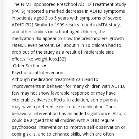
The NIMH-sponsored Preschool ADHD Treatment Study
(PATS) reported a marked decrease in ADHD symptoms
in patients aged 3 to 5 years with symptoms of severe
ADHD.[32] Similar to 1999 results found in MTA study,
and other studies on school-aged children, the
medication did appear to slow the preschoolers’ growth
rates. Eleven percent, i.e., about 1 in 10 children had to
drop out of the study as a result of intolerable side
effects like weight loss.[32]
Other Sections▼
Psychosocial Intervention
Although medication treatment can lead to
improvements in behavior for many children with ADHD,
few may not show favorable response or may have
intolerable adverse effects. In addition, some parents
may have a preference not to use medication. Thus,
behavioral intervention has an added significance. Also, it
could be argued that all children with ADHD require
psychosocial intervention to improve self-observation or
coping skills, and to enhance skills, which are often