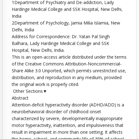
1Department of Psychiatry and De-addiction, Lady
Hardinge Medical College and SSK Hospital, New Delhi,
India
2Department of Psychology, Jamia Milia Islamia, New
Delhi, India
Address for Correspondence: Dr. Yatan Pal Singh
Balhara, Lady Hardinge Medical College and SSK
Hospital, New Delhi, India.
This is an open-access article distributed under the terms
of the Creative Commons Attribution-Noncommercial-
Share Alike 3.0 Unported, which permits unrestricted use,
distribution, and reproduction in any medium, provided
the original work is properly cited.
Other Sections▼
Abstract
Attention-deficit hyperactivity disorder (ADHD/ADD) is a
neurobehavioral disorder of childhood onset
characterized by severe, developmentally inappropriate
motor hyperactivity, inattention, and impulsiveness that
result in impairment in more than one setting. It affects
the home, school, and community life of 39% of school-