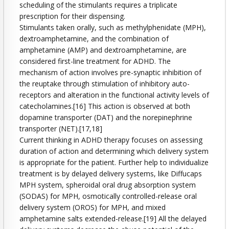
scheduling of the stimulants requires a triplicate
prescription for their dispensing.
Stimulants taken orally, such as methylphenidate (MPH),
dextroamphetamine, and the combination of
amphetamine (AMP) and dextroamphetamine, are
considered first-line treatment for ADHD. The
mechanism of action involves pre-synaptic inhibition of
the reuptake through stimulation of inhibitory auto-
receptors and alteration in the functional activity levels of
catecholamines.[16] This action is observed at both
dopamine transporter (DAT) and the norepinephrine
transporter (NET).[17,18]
Current thinking in ADHD therapy focuses on assessing
duration of action and determining which delivery system
is appropriate for the patient. Further help to individualize
treatment is by delayed delivery systems, like Diffucaps
MPH system, spheroidal oral drug absorption system
(SODAS) for MPH, osmotically controlled-release oral
delivery system (OROS) for MPH, and mixed
amphetamine salts extended-release.[19] All the delayed