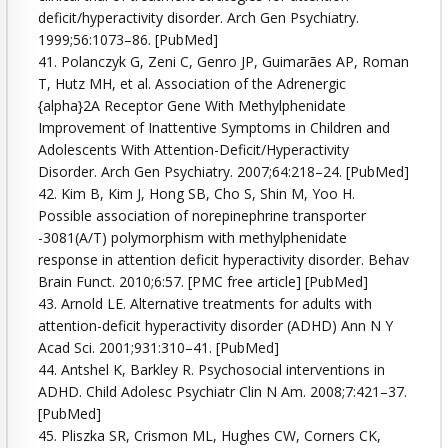
deficit/hyperactivity disorder. Arch Gen Psychiatry.
1999;56:1073–86. [PubMed]
41. Polanczyk G, Zeni C, Genro JP, Guimarães AP, Roman
T, Hutz MH, et al. Association of the Adrenergic
{alpha}2A Receptor Gene With Methylphenidate
Improvement of Inattentive Symptoms in Children and
Adolescents With Attention-Deficit/Hyperactivity
Disorder. Arch Gen Psychiatry. 2007;64:218–24. [PubMed]
42. Kim B, Kim J, Hong SB, Cho S, Shin M, Yoo H.
Possible association of norepinephrine transporter
-3081(A/T) polymorphism with methylphenidate
response in attention deficit hyperactivity disorder. Behav
Brain Funct. 2010;6:57. [PMC free article] [PubMed]
43. Arnold LE. Alternative treatments for adults with
attention-deficit hyperactivity disorder (ADHD) Ann N Y
Acad Sci. 2001;931:310–41. [PubMed]
44. Antshel K, Barkley R. Psychosocial interventions in
ADHD. Child Adolesc Psychiatr Clin N Am. 2008;7:421–37.
[PubMed]
45. Pliszka SR, Crismon ML, Hughes CW, Corners CK,