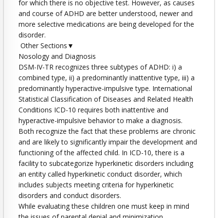
for which there is no objective test. However, as causes
and course of ADHD are better understood, newer and
more selective medications are being developed for the
disorder.
Other Sections▼
Nosology and Diagnosis
DSM-IV-TR recognizes three subtypes of ADHD: i) a
combined type, ii) a predominantly inattentive type, iii) a
predominantly hyperactive-impulsive type. International
Statistical Classification of Diseases and Related Health
Conditions ICD-10 requires both inattentive and
hyperactive-impulsive behavior to make a diagnosis.
Both recognize the fact that these problems are chronic
and are likely to significantly impair the development and
functioning of the affected child. In ICD-10, there is a
facility to subcategorize hyperkinetic disorders including
an entity called hyperkinetic conduct disorder, which
includes subjects meeting criteria for hyperkinetic
disorders and conduct disorders.
While evaluating these children one must keep in mind
the issues of parental denial and minimization.