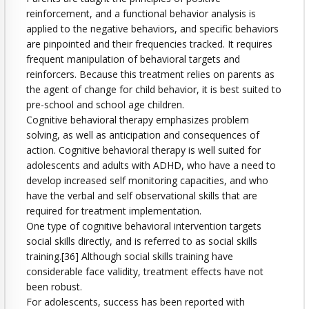
reinforcement, and a functional behavior analysis is
applied to the negative behaviors, and specific behaviors
are pinpointed and their frequencies tracked. It requires
frequent manipulation of behavioral targets and
reinforcers. Because this treatment relies on parents as
the agent of change for child behavior, it is best suited to
pre-school and school age children.
Cognitive behavioral therapy emphasizes problem
solving, as well as anticipation and consequences of
action. Cognitive behavioral therapy is well suited for
adolescents and adults with ADHD, who have a need to
develop increased self monitoring capacities, and who
have the verbal and self observational skills that are
required for treatment implementation.
One type of cognitive behavioral intervention targets
social skills directly, and is referred to as social skills
training.[36] Although social skills training have
considerable face validity, treatment effects have not
been robust.
For adolescents, success has been reported with