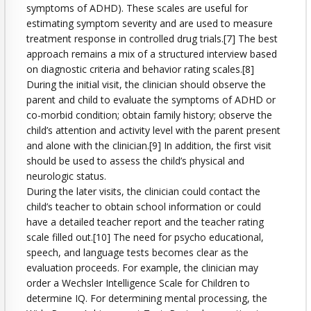
symptoms of ADHD). These scales are useful for
estimating symptom severity and are used to measure
treatment response in controlled drug trials.[7] The best
approach remains a mix of a structured interview based
on diagnostic criteria and behavior rating scales.[8]
During the initial visit, the clinician should observe the
parent and child to evaluate the symptoms of ADHD or
co-morbid condition; obtain family history; observe the
child’s attention and activity level with the parent present
and alone with the clinician.[9] In addition, the first visit
should be used to assess the child’s physical and
neurologic status.
During the later visits, the clinician could contact the
child’s teacher to obtain school information or could
have a detailed teacher report and the teacher rating
scale filled out.[10] The need for psycho educational,
speech, and language tests becomes clear as the
evaluation proceeds. For example, the clinician may
order a Wechsler Intelligence Scale for Children to
determine IQ. For determining mental processing, the