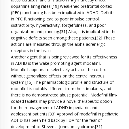
dopamine firing rates.[19] Weakened prefrontal cortex
(PFC) functioning has been implicated in ADHD. Deficits
in PFC functioning lead to poor impulse control,
distractibility, hyperactivity, forgetfulness, and poor
organization and planning.[31] Also, it is implicated in the
cognitive deficits seen among these patients.[32] These
actions are mediated through the alpha adrenergic
receptors in the brain.
Another agent that is being reviewed for its effectiveness
in ADHD is the wake promoting agent modafinil.
Modafinil appears to selectively activate the cortex
without generalized effects on the central nervous
system.[15] The pharmacologic profile and structure of
modafinil is notably different from the stimulants, and
there is no demonstrated abuse potential. Modafinil film-
coated tablets may provide a novel therapeutic option
for the management of ADHD in pediatric and
adolescent patients.[33] Approval of modafinil in pediatric
ADHD has been held back by FDA for the fear of
development of Stevens- Johnson syndrome.[31]