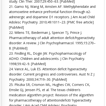
study. Clin Ther. 2007;29:450–63. [PubMed]
21. Gamo NJ, Wang M, Arnsten AF. Methylphenidate and
atomoxetine enhance prefrontal function through α2-
adrenergic and dopamine D1 receptors. J Am Acad Child
Adolesc Psychiatry. 2010;49:1011–23. [PMC free article]
[PubMed]
22. Wilens TE, Biederman J, Spencer TJ, Prince J.
Pharmacotherapy of adult attention deficit/hyperactivity
disorder: A review. J Clin Psychopharmacol. 1995;15:270–
8. [PubMed]
23. Findling RL, Dogin JW. Psychopharmacology of
ADHD: Children and adolescents. J Clin Psychiatry.
1998;59:42–9. [PubMed]
24. Vance AL, Luk ES. Attention deficit hyperactivity
disorder: Current progress and controversies. Aust N Z J
Psychiatry. 2000;34:719–30. [PubMed]
25. Pliszka SR, Crismon ML, Hughes CW, Corners CK,
Emslie GJ, Jensen PS, et al. The texas children’s
medication algorithm project: Revision of the algorithm
for pharmacotherapy of attentiondeficit/ hyperactivity
disorder. J Am Acad Child Adolesc Psychiatry.