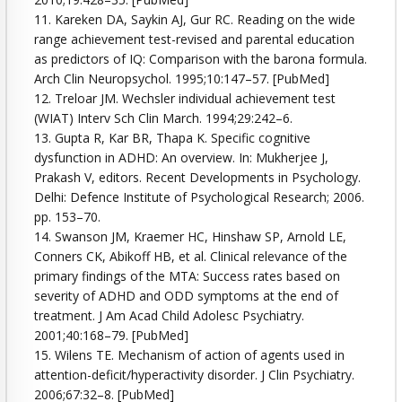
11. Kareken DA, Saykin AJ, Gur RC. Reading on the wide
range achievement test-revised and parental education
as predictors of IQ: Comparison with the barona formula.
Arch Clin Neuropsychol. 1995;10:147–57. [PubMed]
12. Treloar JM. Wechsler individual achievement test
(WIAT) Interv Sch Clin March. 1994;29:242–6.
13. Gupta R, Kar BR, Thapa K. Specific cognitive
dysfunction in ADHD: An overview. In: Mukherjee J,
Prakash V, editors. Recent Developments in Psychology.
Delhi: Defence Institute of Psychological Research; 2006.
pp. 153–70.
14. Swanson JM, Kraemer HC, Hinshaw SP, Arnold LE,
Conners CK, Abikoff HB, et al. Clinical relevance of the
primary findings of the MTA: Success rates based on
severity of ADHD and ODD symptoms at the end of
treatment. J Am Acad Child Adolesc Psychiatry.
2001;40:168–79. [PubMed]
15. Wilens TE. Mechanism of action of agents used in
attention-deficit/hyperactivity disorder. J Clin Psychiatry.
2006;67:32–8. [PubMed]