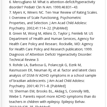
6. Mercugliano M. What is attention-deficit/hyperactivity
disorder? Pediatr Clin N Am. 1999;46:831–43.
7. Myers K, Winers NC. Ten-Year Review of Rating Scales.
I: Overview of Scale Functioning, Psychometric
Properties, and Selection. J Am Acad Child Adolesc
Psychiatry. 2002;41:114–22. [PubMed]
8. Green M, Wong M, Atkins D, Taylor J, Feinleib M. US
Department of Health and Human Services, Agency for
Health Care Policy and Researc. Rockville, MD: Agency
for Health Care Policy and Research publication; 1999.
Diagnosis of Attention Deficit/ Hyperactivity Disorder:
Technical Review 3.
9. Rohde LA, Barbosa G, Polanczyk G, Eizrik M,
Rasmussen ER, Neuman RJ, et al. factor and latent class
analysis of DSM-IV ADHD symptoms in a school sample
of brazilian adolescents. J Am Acad Child Adolesc
Psychiatry. 2001;40:711–8. [PubMed]
10. Sherman EM, Brooks BL, Akdag S, Connolly MB,
Wiebe S. Parents report more ADHD symptoms than do
teachers in children with epilepsy. Epilepsy Behav.
2010;19:428–35. [PubMed]