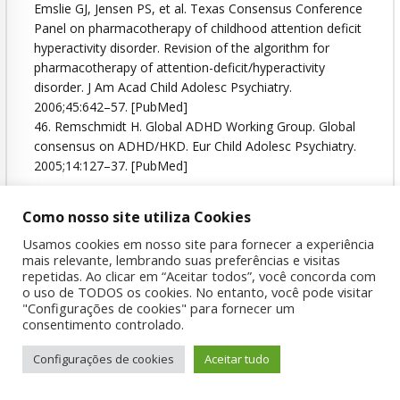
Emslie GJ, Jensen PS, et al. Texas Consensus Conference
Panel on pharmacotherapy of childhood attention deficit
hyperactivity disorder. Revision of the algorithm for
pharmacotherapy of attention-deficit/hyperactivity
disorder. J Am Acad Child Adolesc Psychiatry.
2006;45:642–57. [PubMed]
46. Remschmidt H. Global ADHD Working Group. Global
consensus on ADHD/HKD. Eur Child Adolesc Psychiatry.
2005;14:127–37. [PubMed]
Como nosso site utiliza Cookies
Attention
Déficit
Disorder
Hyperactivity
Usamos cookies em nosso site para fornecer a experiência
mais relevante, lembrando suas preferências e visitas
Management
repetidas. Ao clicar em “Aceitar todos”, você concorda com
o uso de TODOS os cookies. No entanto, você pode visitar
"Configurações de cookies" para fornecer um
consentimento controlado.
Configurações de cookies
Aceitar tudo