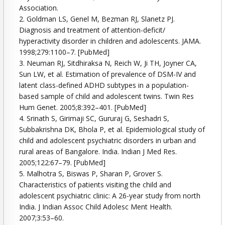
Association.
2. Goldman LS, Genel M, Bezman RJ, Slanetz PJ.
Diagnosis and treatment of attention-deficit/
hyperactivity disorder in children and adolescents. JAMA.
1998;279:1100–7. [PubMed]
3. Neuman RJ, Sitdhiraksa N, Reich W, Ji TH, Joyner CA,
Sun LW, et al. Estimation of prevalence of DSM-IV and
latent class-defined ADHD subtypes in a population-
based sample of child and adolescent twins. Twin Res
Hum Genet. 2005;8:392–401. [PubMed]
4. Srinath S, Girimaji SC, Gururaj G, Seshadri S,
Subbakrishna DK, Bhola P, et al. Epidemiological study of
child and adolescent psychiatric disorders in urban and
rural areas of Bangalore. India. Indian J Med Res.
2005;122:67–79. [PubMed]
5. Malhotra S, Biswas P, Sharan P, Grover S.
Characteristics of patients visiting the child and
adolescent psychiatric clinic: A 26-year study from north
India. J Indian Assoc Child Adolesc Ment Health.
2007;3:53–60.