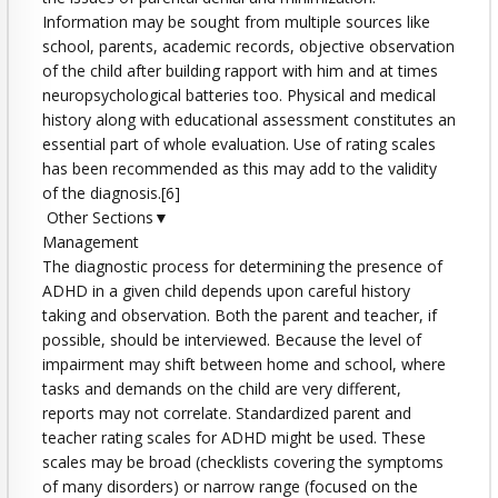
Information may be sought from multiple sources like
school, parents, academic records, objective observation
of the child after building rapport with him and at times
neuropsychological batteries too. Physical and medical
history along with educational assessment constitutes an
essential part of whole evaluation. Use of rating scales
has been recommended as this may add to the validity
of the diagnosis.[6]
Other Sections▼
Management
The diagnostic process for determining the presence of
ADHD in a given child depends upon careful history
taking and observation. Both the parent and teacher, if
possible, should be interviewed. Because the level of
impairment may shift between home and school, where
tasks and demands on the child are very different,
reports may not correlate. Standardized parent and
teacher rating scales for ADHD might be used. These
scales may be broad (checklists covering the symptoms
of many disorders) or narrow range (focused on the