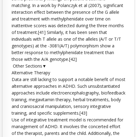
matching. In a work by Polanczyk et al (2007), significant
interaction effect between the presence of the G allele
and treatment with methylphenidate over time on
inattentive scores was detected during the three months
of treatment.[41] Similarly, it has been seen that
individuals with T allele as one of the alleles (A/T or T/T
genotypes) at the -3081(A/T) polymorphism show a
better response to methylphenidate treatment than
those with the A/A genotype.[42]
Other Sections▼
Alternative Therapy
Data are still lacking to support a notable benefit of most
alternative approaches in ADHD. Such unsubstantiated
approaches include electroencephalography, biofeedback
training, megavitamin therapy, herbal treatments, body
and craniosacral manipulation, sensory integrative
training, and specific supplements.[43]
Use of integrative treatment model is recommended for
management of ADHD. It involves the concerted effort
of the therapist, parents and the child. Additionally, the