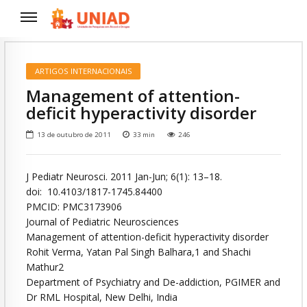
ARTIGOS INTERNACIONAIS
Management of attention-
deficit hyperactivity disorder
13 de outubro de 2011
33
min
246
J Pediatr Neurosci. 2011 Jan-Jun; 6(1): 13–18.
doi: 10.4103/1817-1745.84400
PMCID: PMC3173906
Journal of Pediatric Neurosciences
Management of attention-deficit hyperactivity disorder
Rohit Verma, Yatan Pal Singh Balhara,1 and Shachi
Mathur2
Department of Psychiatry and De-addiction, PGIMER and
Dr RML Hospital, New Delhi, India