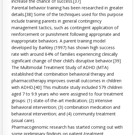
increase the chance of success.[37]
Parental behavior training has been researched in greater
details.[38] Some of the techniques used for this purpose
include training parents in general contingency
management tactics, such as contingent application of
reinforcement or punishment following appropriate and
inappropriate behaviors. A parent training model
developed by Barkley (1997) has shown high success
rate with around 64% of families experiencing clinically
significant change of their child’s disruptive behavior.[39]
The Multimodal Treatment Study of ADHD (MTA)
established that combination behavioral therapy and
pharmacotherapy improves overall outcomes in children
with ADHD.[40] This multisite study included 579 children
aged 7 to 9.9 years who were assigned to four treatment
groups: (1) state-of-the-art medication; (2) intensive
behavioral intervention; (3) combination medication and
behavioral intervention; and (4) community treatment
(usual care).
Pharmacogenomic research has started coming out with
some preliminary findings on patient-treatment