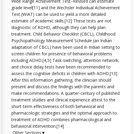
Wide Range Achievement Test–Revised can estimate
grade level[11] and the Wechsler Individual Achievement
Test (WIAT) can be used to yield a more detailed
estimate of academic skills.[12] These tests are not
diagnostic of ADHD, although they can help plan
treatment. Child Behavior Checklist (CBCL), Childhood
Psychopathology Measurement Schedule (an Indian
adaptation of CBCL) have been used in Indian setting to
screen children for presence of behavioral problems
including ADHD.[4,5] Task-switching, attention network,
and choice delay tests have been recommended to
assess the cognitive deficits in children with ADHD.[13]
After this information gathering, the clinician should
present and discuss the findings with the parents and
make recommendations. A quarter-century of published
treatment studies and clinical experience attest to the
short-term effectiveness of both behavioral and
pharmacologic strategies and the optimal approach to
treatment of ADHD combines pharmacological and
behavioral intervention.[14]
Other Sections▼