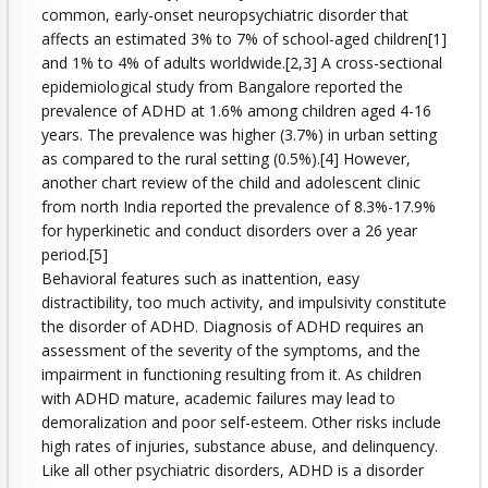
common, early-onset neuropsychiatric disorder that
affects an estimated 3% to 7% of school-aged children[1]
and 1% to 4% of adults worldwide.[2,3] A cross-sectional
epidemiological study from Bangalore reported the
prevalence of ADHD at 1.6% among children aged 4-16
years. The prevalence was higher (3.7%) in urban setting
as compared to the rural setting (0.5%).[4] However,
another chart review of the child and adolescent clinic
from north India reported the prevalence of 8.3%-17.9%
for hyperkinetic and conduct disorders over a 26 year
period.[5]
Behavioral features such as inattention, easy
distractibility, too much activity, and impulsivity constitute
the disorder of ADHD. Diagnosis of ADHD requires an
assessment of the severity of the symptoms, and the
impairment in functioning resulting from it. As children
with ADHD mature, academic failures may lead to
demoralization and poor self-esteem. Other risks include
high rates of injuries, substance abuse, and delinquency.
Like all other psychiatric disorders, ADHD is a disorder