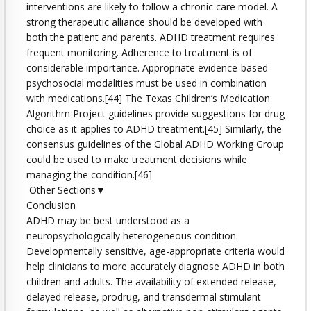
interventions are likely to follow a chronic care model. A
strong therapeutic alliance should be developed with
both the patient and parents. ADHD treatment requires
frequent monitoring. Adherence to treatment is of
considerable importance. Appropriate evidence-based
psychosocial modalities must be used in combination
with medications.[44] The Texas Children’s Medication
Algorithm Project guidelines provide suggestions for drug
choice as it applies to ADHD treatment.[45] Similarly, the
consensus guidelines of the Global ADHD Working Group
could be used to make treatment decisions while
managing the condition.[46]
Other Sections▼
Conclusion
ADHD may be best understood as a
neuropsychologically heterogeneous condition.
Developmentally sensitive, age-appropriate criteria would
help clinicians to more accurately diagnose ADHD in both
children and adults. The availability of extended release,
delayed release, prodrug, and transdermal stimulant