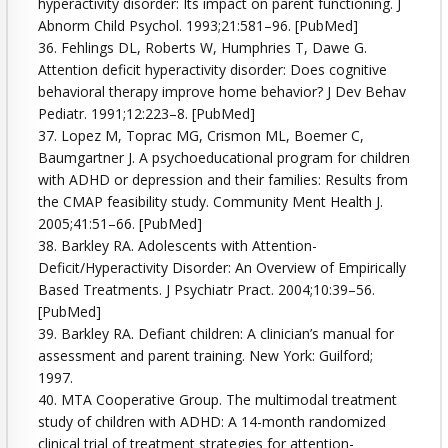
hyperactivity disorder: Its impact on parent functioning. J
Abnorm Child Psychol. 1993;21:581–96. [PubMed]
36. Fehlings DL, Roberts W, Humphries T, Dawe G.
Attention deficit hyperactivity disorder: Does cognitive
behavioral therapy improve home behavior? J Dev Behav
Pediatr. 1991;12:223–8. [PubMed]
37. Lopez M, Toprac MG, Crismon ML, Boemer C,
Baumgartner J. A psychoeducational program for children
with ADHD or depression and their families: Results from
the CMAP feasibility study. Community Ment Health J.
2005;41:51–66. [PubMed]
38. Barkley RA. Adolescents with Attention-
Deficit/Hyperactivity Disorder: An Overview of Empirically
Based Treatments. J Psychiatr Pract. 2004;10:39–56.
[PubMed]
39. Barkley RA. Defiant children: A clinician’s manual for
assessment and parent training. New York: Guilford;
1997.
40. MTA Cooperative Group. The multimodal treatment
study of children with ADHD: A 14-month randomized
clinical trial of treatment strategies for attention-