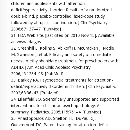
children and adolescents with attention-
deficit/hyperactivity disorder: Results of a randomized,
double-blind, placebo-controlled, fixed-dose study
followed by abrupt discontinuation. J Clin Psychiatry.
2006;67:137–47. [PubMed]
31. FDA Web site. [last cited on 2010 Nov 15]. Available
at: www.fda.gov .
32. Greenhill L, Kollins S, Abikoff H, McCracken J, Riddle
M, Swanson J, et al. Efficacy and safety of immediate
release methylphenidate treatment for preschoolers with
ADHD. J Am Acad Child Adolesc Psychiatry.
2006;45:1284–93. [PubMed]
33. Barkley RA. Psychosocial treatments for attention-
deficit/hyperactivity disorder in children. J Clin Psychiatry.
2002;63:36–43. [PubMed]
34. Lilienfeld SO. Scientifically unsupported and supported
interventions for childhood psychopathology: A
summary. Pediatrics. 2005;115:761–4. [PubMed]
35. Anastopoulos AD, Shelton TL, DuPaul GJ,
Guevremont DC. Parent training for attention-deficit