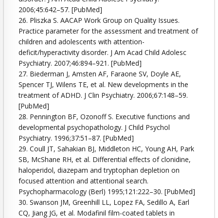
2006;45:642–57. [PubMed]
26. Pliszka S. AACAP Work Group on Quality Issues.
Practice parameter for the assessment and treatment of
children and adolescents with attention-
deficit/hyperactivity disorder. J Am Acad Child Adolesc
Psychiatry. 2007;46:894–921. [PubMed]
27. Biederman J, Amsten AF, Faraone SV, Doyle AE,
Spencer TJ, Wilens TE, et al. New developments in the
treatment of ADHD. J Clin Psychiatry. 2006;67:148–59.
[PubMed]
28. Pennington BF, Ozonoff S. Executive functions and
developmental psychopathology. J Child Psychol
Psychiatry. 1996;37:51–87. [PubMed]
29. Coull JT, Sahakian BJ, Middleton HC, Young AH, Park
SB, McShane RH, et al. Differential effects of clonidine,
haloperidol, diazepam and tryptophan depletion on
focused attention and attentional search.
Psychopharmacology (Berl) 1995;121:222–30. [PubMed]
30. Swanson JM, Greenhill LL, Lopez FA, Sedillo A, Earl
CQ, Jiang JG, et al. Modafinil film-coated tablets in