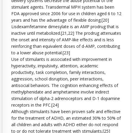
delivery systems decrease the abuse potential of the
stimulant agents. Transdermal MPH system has been
FDA approved since 2006 for use in children aged 6 to 12
years and has the advantage of flexible dosing.[20]
Lisdexamfetamine dimesylate is an AMP prodrug that is
inactive until metabolized.[21,22] The prodrug attenuates
the onset and intensity of AMP-like effects and is less
reinforcing than equivalent doses of d-AMP, contributing
to a lower abuse potential.[23]
Use of stimulants is associated with improvement in
hyperactivity, impulsivity, attention, academic
productivity, task completion, family interactions,
aggression, school disruption, peer interactions,
antisocial behaviors. The cognition enhancing effects of
methylphenidate and amphetamine involve indirect
stimulation of αlpha-2 adrenoceptors and D-1 dopamine
receptors in the PFC.[24]
Although stimulants have been proven safe and effective
for the treatment of ADHD, an estimated 30% to 50% of
all children and adults with ADHD either do not respond
to or do not tolerate treatment with stimulants.[25]