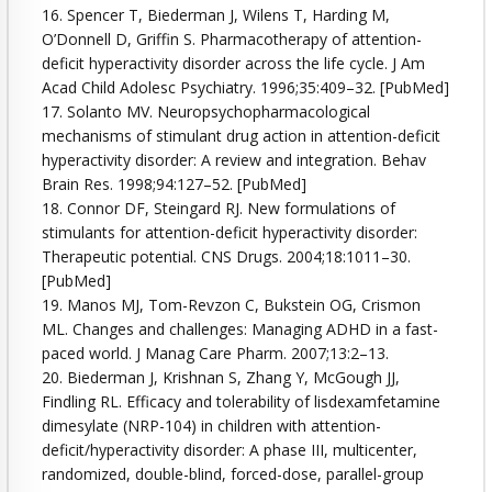
16. Spencer T, Biederman J, Wilens T, Harding M,
O’Donnell D, Griffin S. Pharmacotherapy of attention-
deficit hyperactivity disorder across the life cycle. J Am
Acad Child Adolesc Psychiatry. 1996;35:409–32. [PubMed]
17. Solanto MV. Neuropsychopharmacological
mechanisms of stimulant drug action in attention-deficit
hyperactivity disorder: A review and integration. Behav
Brain Res. 1998;94:127–52. [PubMed]
18. Connor DF, Steingard RJ. New formulations of
stimulants for attention-deficit hyperactivity disorder:
Therapeutic potential. CNS Drugs. 2004;18:1011–30.
[PubMed]
19. Manos MJ, Tom-Revzon C, Bukstein OG, Crismon
ML. Changes and challenges: Managing ADHD in a fast-
paced world. J Manag Care Pharm. 2007;13:2–13.
20. Biederman J, Krishnan S, Zhang Y, McGough JJ,
Findling RL. Efficacy and tolerability of lisdexamfetamine
dimesylate (NRP-104) in children with attention-
deficit/hyperactivity disorder: A phase III, multicenter,
randomized, double-blind, forced-dose, parallel-group