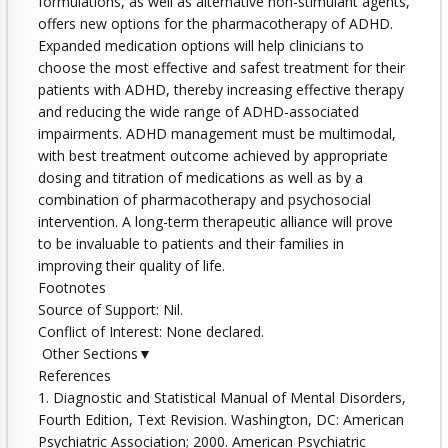
formulations, as well as alternative non-stimulant agents,
offers new options for the pharmacotherapy of ADHD.
Expanded medication options will help clinicians to
choose the most effective and safest treatment for their
patients with ADHD, thereby increasing effective therapy
and reducing the wide range of ADHD-associated
impairments. ADHD management must be multimodal,
with best treatment outcome achieved by appropriate
dosing and titration of medications as well as by a
combination of pharmacotherapy and psychosocial
intervention. A long-term therapeutic alliance will prove
to be invaluable to patients and their families in
improving their quality of life.
Footnotes
Source of Support: Nil.
Conflict of Interest: None declared.
Other Sections▼
References
1. Diagnostic and Statistical Manual of Mental Disorders,
Fourth Edition, Text Revision. Washington, DC: American
Psychiatric Association; 2000. American Psychiatric