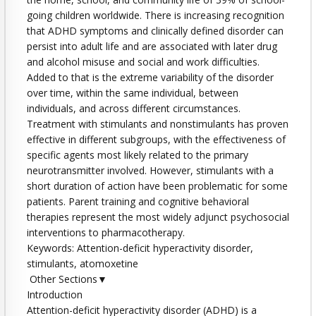
going children worldwide. There is increasing recognition
that ADHD symptoms and clinically defined disorder can
persist into adult life and are associated with later drug
and alcohol misuse and social and work difficulties.
Added to that is the extreme variability of the disorder
over time, within the same individual, between
individuals, and across different circumstances.
Treatment with stimulants and nonstimulants has proven
effective in different subgroups, with the effectiveness of
specific agents most likely related to the primary
neurotransmitter involved. However, stimulants with a
short duration of action have been problematic for some
patients. Parent training and cognitive behavioral
therapies represent the most widely adjunct psychosocial
interventions to pharmacotherapy.
Keywords: Attention-deficit hyperactivity disorder,
stimulants, atomoxetine
Other Sections▼
Introduction
Attention-deficit hyperactivity disorder (ADHD) is a