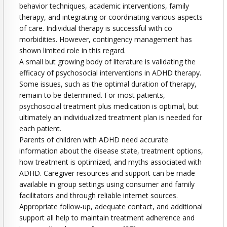
behavior techniques, academic interventions, family
therapy, and integrating or coordinating various aspects
of care. Individual therapy is successful with co
morbidities. However, contingency management has
shown limited role in this regard.
A small but growing body of literature is validating the
efficacy of psychosocial interventions in ADHD therapy.
Some issues, such as the optimal duration of therapy,
remain to be determined. For most patients,
psychosocial treatment plus medication is optimal, but
ultimately an individualized treatment plan is needed for
each patient.
Parents of children with ADHD need accurate
information about the disease state, treatment options,
how treatment is optimized, and myths associated with
ADHD. Caregiver resources and support can be made
available in group settings using consumer and family
facilitators and through reliable internet sources.
Appropriate follow-up, adequate contact, and additional
support all help to maintain treatment adherence and