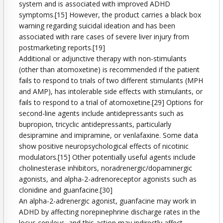
system and is associated with improved ADHD
symptoms.[15] However, the product carries a black box
warning regarding suicidal ideation and has been
associated with rare cases of severe liver injury from
postmarketing reports.[19]
Additional or adjunctive therapy with non-stimulants
(other than atomoxetine) is recommended if the patient
fails to respond to trials of two different stimulants (MPH
and AMP), has intolerable side effects with stimulants, or
fails to respond to a trial of atomoxetine.[29] Options for
second-line agents include antidepressants such as
bupropion, tricyclic antidepressants, particularly
desipramine and imipramine, or venlafaxine. Some data
show positive neuropsychological effects of nicotinic
modulators.[15] Other potentially useful agents include
cholinesterase inhibitors, noradrenergic/dopaminergic
agonists, and alpha-2-adrenoreceptor agonists such as
clonidine and guanfacine.[30]
An alpha-2-adrenergic agonist, guanfacine may work in
ADHD by affecting norepinephrine discharge rates in the
locus ceruleus, and this action may indirectly affect