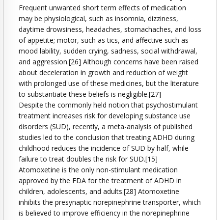
Frequent unwanted short term effects of medication
may be physiological, such as insomnia, dizziness,
daytime drowsiness, headaches, stomachaches, and loss
of appetite; motor, such as tics, and affective such as
mood lability, sudden crying, sadness, social withdrawal,
and aggression.[26] Although concerns have been raised
about deceleration in growth and reduction of weight
with prolonged use of these medicines, but the literature
to substantiate these beliefs is negligible.[27]
Despite the commonly held notion that psychostimulant
treatment increases risk for developing substance use
disorders (SUD), recently, a meta-analysis of published
studies led to the conclusion that treating ADHD during
childhood reduces the incidence of SUD by half, while
failure to treat doubles the risk for SUD.[15]
Atomoxetine is the only non-stimulant medication
approved by the FDA for the treatment of ADHD in
children, adolescents, and adults.[28] Atomoxetine
inhibits the presynaptic norepinephrine transporter, which
is believed to improve efficiency in the norepinephrine