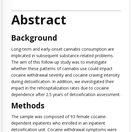
Abstract
Background
Long-term and early-onset cannabis consumption are
implicated in subsequent substance-related problems.
The aim of this follow-up study was to investigate
whether these patterns of cannabis use could impact
cocaine withdrawal severity and cocaine craving intensity
during detoxification. In addition, we investigated their
impact in the rehospitalization rates due to cocaine
dependence after 2.5 years of detoxification assessment.
Methods
The sample was composed of 93 female cocaine-
dependent inpatients who enrolled in an inpatient
detoxification unit. Cocaine withdrawal symptoms were