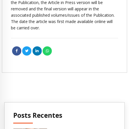
the Publication, the Article in Press version will be
removed and the final version will appear in the
associated published volumes/issues of the Publication.
The date the article was first made available online will
be carried over.
Posts Recentes