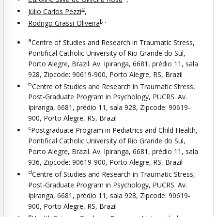
e
Júlio Carlos Pezzi
,
f
,
,
Rodrigo Grassi-Oliveira
a
Centre of Studies and Research in Traumatic Stress,
Pontifical Catholic University of Rio Grande do Sul,
Porto Alegre, Brazil. Av. Ipiranga, 6681, prédio 11, sala
928, Zipcode: 90619-900, Porto Alegre, RS, Brazil
b
Centre of Studies and Research in Traumatic Stress,
Post-Graduate Program in Psychology, PUCRS. Av.
Ipiranga, 6681, prédio 11, sala 928, Zipcode: 90619-
900, Porto Alegre, RS, Brazil
c
Postgraduate Program in Pediatrics and Child Health,
Pontifical Catholic University of Rio Grande do Sul,
Porto Alegre, Brazil. Av. Ipiranga, 6681, prédio 11, sala
936, Zipcode: 90619-900, Porto Alegre, RS, Brazil
d
Centre of Studies and Research in Traumatic Stress,
Post-Graduate Program in Psychology, PUCRS. Av.
Ipiranga, 6681, prédio 11, sala 928, Zipcode: 90619-
900, Porto Alegre, RS, Brazil
e