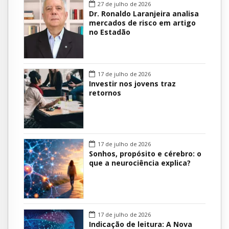
27 de julho de 2026
Dr. Ronaldo Laranjeira analisa
mercados de risco em artigo
no Estadão
17 de julho de 2026
Investir nos jovens traz
retornos
17 de julho de 2026
Sonhos, propósito e cérebro: o
que a neurociência explica?
17 de julho de 2026
Indicação de leitura: A Nova