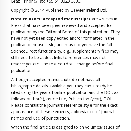
Brazil. Phone/Fax: +55 51 3320 3633.
Copyright © 2014 Published by Elsevier Ireland Ltd.
Note to users: Accepted manuscripts
are Articles in
Press that have been peer reviewed and accepted for
publication by the Editorial Board of this publication. They
have not yet been copy edited and/or formatted in the
publication house style, and may not yet have the full
ScienceDirect functionality, e.g., supplementary files may
still need to be added, links to references may not
resolve yet etc. The text could still change before final
publication.
Although accepted manuscripts do not have all
bibliographic details available yet, they can already be
cited using the year of online publication and the DOI, as
follows: author(s), article title, Publication (year), DOI.
Please consult the journal’s reference style for the exact
appearance of these elements, abbreviation of journal
names and use of punctuation.
When the final article is assigned to an volumes/issues of