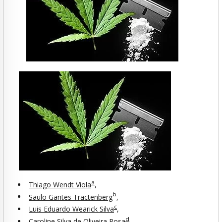
a
Thiago Wendt Viola
,
b
Saulo Gantes Tractenberg
,
c
Luis Eduardo Wearick Silva
,
d
Caroline Silva de Oliveira Rosa
,