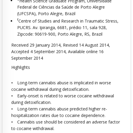
Health Science Graduate Program, Universidade
Federal de Ciências da Saúde de Porto Alegre
(UFCSPA), Porto Alegre, Brazil
f
Centre of Studies and Research in Traumatic Stress,
PUCRS. Av. Ipiranga, 6681, prédio 11, sala 928,
Zipcode: 90619-900, Porto Alegre, RS, Brazil
Received 29 January 2014, Revised 14 August 2014,
Accepted 4 September 2014, Available online 16
September 2014
Highlights
•
Long-term cannabis abuse is implicated in worse
cocaine withdrawal during detoxification.
•
Early-onset is related to worse cocaine withdrawal
during detoxification.
•
Long-term cannabis abuse predicted higher re-
hospitalization rates due to cocaine dependence.
•
Cannabis use should be considered an adverse factor
to cocaine withdrawal.