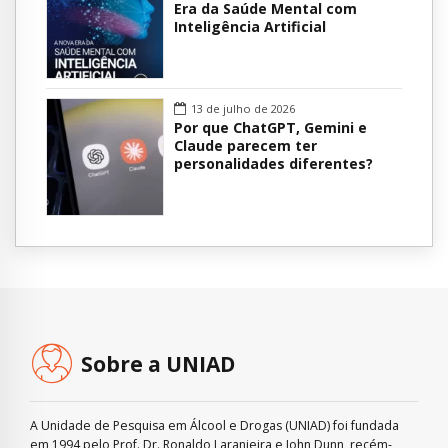
Era da Saúde Mental com
Inteligência Artificial
13 de julho de 2026
Por que ChatGPT, Gemini e
Claude parecem ter
personalidades diferentes?
Sobre a UNIAD
A Unidade de Pesquisa em Álcool e Drogas (UNIAD) foi fundada
em 1994 pelo Prof. Dr. Ronaldo Laranjeira e John Dunn, recém-