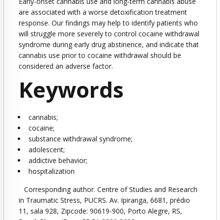
Early-onset cannabis use and long-term cannabis abuse
are associated with a worse detoxification treatment
response. Our findings may help to identify patients who
will struggle more severely to control cocaine withdrawal
syndrome during early drug abstinence, and indicate that
cannabis use prior to cocaine withdrawal should be
considered an adverse factor.
Keywords
cannabis
;
cocaine
;
substance withdrawal syndrome
;
adolescent
;
addictive behavior
;
hospitalization
Corresponding author. Centre of Studies and Research
in Traumatic Stress, PUCRS. Av. Ipiranga, 6681, prédio
11, sala 928, Zipcode: 90619-900, Porto Alegre, RS,