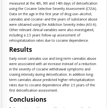
measured at the 4th, 9th and 14th days of detoxification
using the Cocaine Selective Severity Assessment (CSSA).
Data on the age in the first year of drug use–alcohol,
cannabis and cocaine–and the years of substance abuse
were obtained using the Addiction Severity Index (ASI-6).
Other relevant clinical variables were also investigated,
including a 2.5 years follow-up assessment of
rehospitalization rates due to cocaine dependence.
Results
Early-onset cannabis use and long-term cannabis abuse
were associated with an increase instead of a reduction
in the severity of cocaine withdrawal symptoms and
craving intensity during detoxification. In addition long-
term cannabis abuse predicted higher rehospitalization
rates due to cocaine dependence after 2.5 years of the
first detoxification assessment.
Conclusions