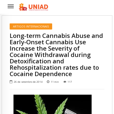
ARTIGOS INTERNACIONAIS
Long-term Cannabis Abuse and
Early-Onset Cannabis Use
Increase the Severity of
Cocaine Withdrawal during
Detoxification and
Rehospitalization rates due to
Cocaine Dependence
26 de setembro de 2014
11
min
117