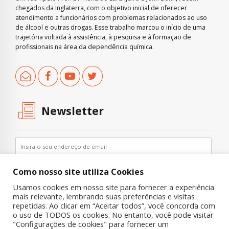
chegados da Inglaterra, com o objetivo inicial de oferecer
atendimento a funcionários com problemas relacionados ao uso
de álcool e outras drogas. Esse trabalho marcou o início de uma
trajetória voltada à assistência, à pesquisa e à formação de
profissionais na área da dependência química.
Newsletter
Como nosso site utiliza Cookies
Usamos cookies em nosso site para fornecer a experiência
mais relevante, lembrando suas preferências e visitas
repetidas. Ao clicar em “Aceitar todos”, você concorda com
o uso de TODOS os cookies. No entanto, você pode visitar
"Configurações de cookies" para fornecer um
Copyright © 2019 UNIAD – Unidade de Pesquisa em Álcool e Drogas