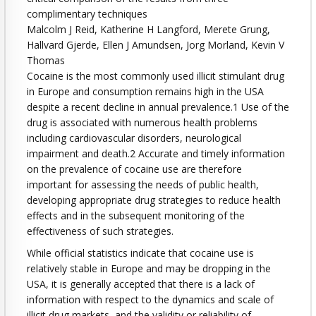
complimentary techniques
Malcolm J Reid, Katherine H Langford, Merete Grung,
Hallvard Gjerde, Ellen J Amundsen, Jorg Morland, Kevin V
Thomas
Cocaine is the most commonly used illicit stimulant drug
in Europe and consumption remains high in the USA
despite a recent decline in annual prevalence.1 Use of the
drug is associated with numerous health problems
including cardiovascular disorders, neurological
impairment and death.2 Accurate and timely information
on the prevalence of cocaine use are therefore
important for assessing the needs of public health,
developing appropriate drug strategies to reduce health
effects and in the subsequent monitoring of the
effectiveness of such strategies.
While official statistics indicate that cocaine use is
relatively stable in Europe and may be dropping in the
USA, it is generally accepted that there is a lack of
information with respect to the dynamics and scale of
illicit drug markets, and the validity or reliability of