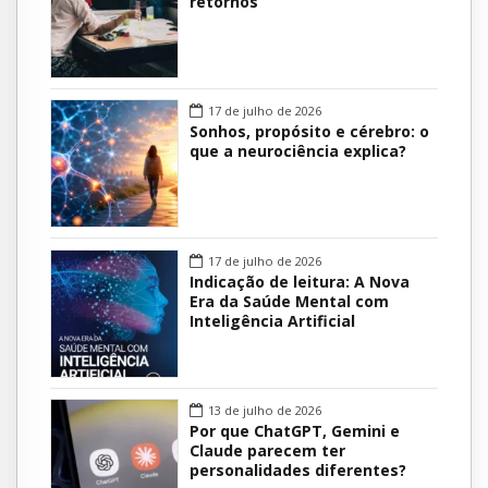
retornos
17 de julho de 2026
Sonhos, propósito e cérebro: o
que a neurociência explica?
17 de julho de 2026
Indicação de leitura: A Nova
Era da Saúde Mental com
Inteligência Artificial
13 de julho de 2026
Por que ChatGPT, Gemini e
Claude parecem ter
personalidades diferentes?