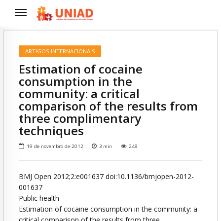
ARTIGOS INTERNACIONAIS
Estimation of cocaine
consumption in the
community: a critical
comparison of the results from
three complimentary
techniques
19 de novembro de 2012
3
min
248
BMJ Open 2012;2:e001637 doi:10.1136/bmjopen-2012-
001637
Public health
Estimation of cocaine consumption in the community: a
critical comparison of the results from three