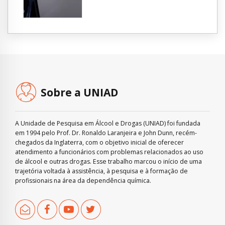
Sobre a UNIAD
A Unidade de Pesquisa em Álcool e Drogas (UNIAD) foi fundada
em 1994 pelo Prof. Dr. Ronaldo Laranjeira e John Dunn, recém-
chegados da Inglaterra, com o objetivo inicial de oferecer
atendimento a funcionários com problemas relacionados ao uso
de álcool e outras drogas. Esse trabalho marcou o início de uma
trajetória voltada à assistência, à pesquisa e à formação de
profissionais na área da dependência química.