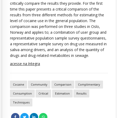
critically compare the results they provide. For the first
time this paper presents a critical comparison of the
results from three different methods for estimating the
level of cocaine use in the general population. The
comparison was performed on three studies in Oslo,
Norway and applies to; a combination of user group and
representative population sample survey questionnaires,
a representative sample survey on drug use measured in
saliva among drivers, and an analysis of the quantity of
drugs and drug-related metabolites in sewage.
acesse na íntegra
Cocaine
Community
Comparison
Complimentary
Consumption
Critical
Estimation
Results
Techniques