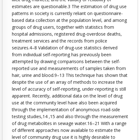
estimates are questionable.3 The estimation of drug use
patterns in society is currently reliant on questionnaire-
based data collection at the population level, and among
groups of drug users, together with statistics from
hospital admissions, registered drug-overdose deaths,
treatment services and the records from police
seizures.4–8 Validation of drug-use statistics derived
from individual self-reporting has previously been
attempted by drawing comparisons between the self-
reported use and measurements of samples taken from
hair, urine and blood.9–13 This technique has shown that
despite the use of an array of methods to increase the
level of accuracy of self-reporting, under-reporting is still
apparent. Recently, additional data on the level of drug
use at the community level have also been acquired
through the implementation of anonymous road-side
testing studies,14 ,15 and also through the measurement
of drug metabolites in sewage water.16–21 With a range
of different approaches now available to estimate the
level of community drug use it is highly desirable to