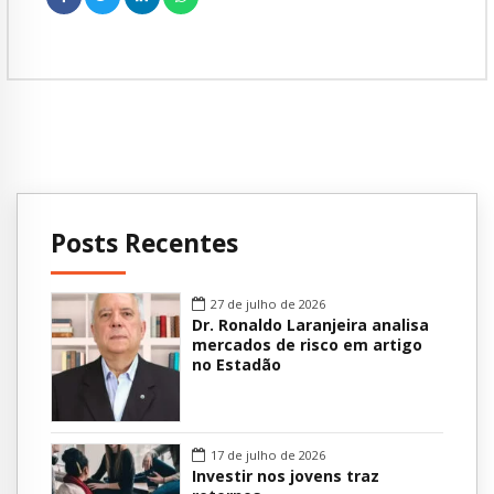
Posts Recentes
27 de julho de 2026
Dr. Ronaldo Laranjeira analisa
mercados de risco em artigo
no Estadão
17 de julho de 2026
Investir nos jovens traz