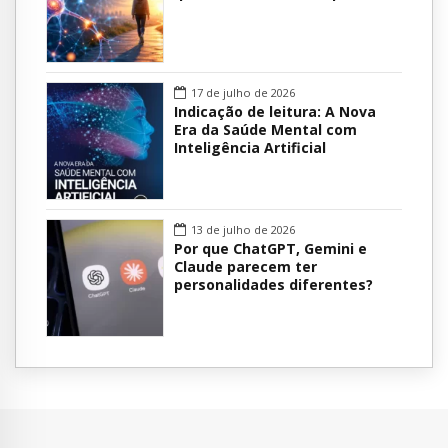
17 de julho de 2026
Indicação de leitura: A Nova
Era da Saúde Mental com
Inteligência Artificial
13 de julho de 2026
Por que ChatGPT, Gemini e
Claude parecem ter
personalidades diferentes?