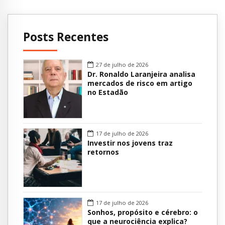
Posts Recentes
27 de julho de 2026
Dr. Ronaldo Laranjeira analisa
mercados de risco em artigo
no Estadão
17 de julho de 2026
Investir nos jovens traz
retornos
17 de julho de 2026
Sonhos, propósito e cérebro: o
que a neurociência explica?