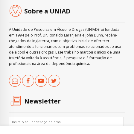
Sobre a UNIAD
A Unidade de Pesquisa em Álcool e Drogas (UNIAD) foi fundada
em 1994 pelo Prof. Dr. Ronaldo Laranjeira e John Dunn, recém-
chegados da Inglaterra, com o objetivo inicial de oferecer
atendimento a funcionários com problemas relacionados ao uso
de álcool e outras drogas. Esse trabalho marcou o início de uma
trajetória voltada à assistência, à pesquisa e à formação de
profissionais na área da dependência química.
Newsletter