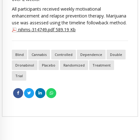
All participants received weekly motivational
enhancement and relapse prevention therapy. Marijuana
use was assessed using the timeline followback method.
nihms-314749.pdf
589.19 Kb
Blind
Cannabis
Controlled
Dependence
Double
Dronabinol
Placebo
Randomized
Treatment
Trial