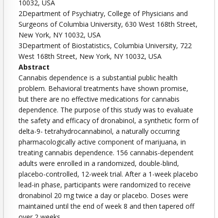
10032, USA
2Department of Psychiatry, College of Physicians and
Surgeons of Columbia University, 630 West 168th Street,
New York, NY 10032, USA
3Department of Biostatistics, Columbia University, 722
West 168th Street, New York, NY 10032, USA
Abstract
Cannabis dependence is a substantial public health
problem. Behavioral treatments have shown promise,
but there are no effective medications for cannabis
dependence. The purpose of this study was to evaluate
the safety and efficacy of dronabinol, a synthetic form of
delta-9- tetrahydrocannabinol, a naturally occurring
pharmacologically active component of marijuana, in
treating cannabis dependence. 156 cannabis-dependent
adults were enrolled in a randomized, double-blind,
placebo-controlled, 12-week trial. After a 1-week placebo
lead-in phase, participants were randomized to receive
dronabinol 20 mg twice a day or placebo. Doses were
maintained until the end of week 8 and then tapered off
over 2 weeks.