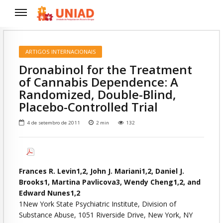
ARTIGOS INTERNACIONAIS
Dronabinol for the Treatment
of Cannabis Dependence: A
Randomized, Double-Blind,
Placebo-Controlled Trial
4 de setembro de 2011
2
min
132
Frances R. Levin1,2, John J. Mariani1,2, Daniel J.
Brooks1, Martina Pavlicova3, Wendy Cheng1,2, and
Edward Nunes1,2
1New York State Psychiatric Institute, Division of
Substance Abuse, 1051 Riverside Drive, New York, NY