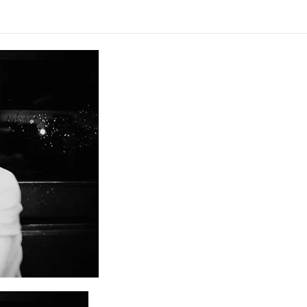
Alcoólicos Anônimos
AME – Psiquiatria Dra Jandira Ma