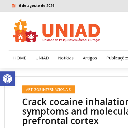
6 de agosto de 2026
HOME
UNIAD
Notícias
Artigos
Publicaçõe
Open toolbar
Quem Somos
LENAD
ARTIGOS INTERNACIONAIS
Nossa História
LECUCA
Crack cocaine inhalatio
Nossa Missão e Valores
symptoms and molecular
prefrontal cortex
Diretoria