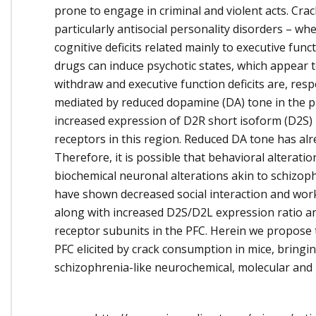
prone to engage in criminal and violent acts. Cra
particularly antisocial personality disorders – 
cognitive deficits related mainly to executive fun
drugs can induce psychotic states, which appear
withdraw and executive function deficits are, res
mediated by reduced dopamine (DA) tone in the pre
increased expression of D2R short isoform (D2S)
receptors in this region. Reduced DA tone has al
Therefore, it is possible that behavioral alterat
biochemical neuronal alterations akin to schizoph
have shown decreased social interaction and wor
along with increased D2S/D2L expression ratio
receptor subunits in the PFC. Herein we propose
PFC elicited by crack consumption in mice, bringing
schizophrenia-like neurochemical, molecular and 