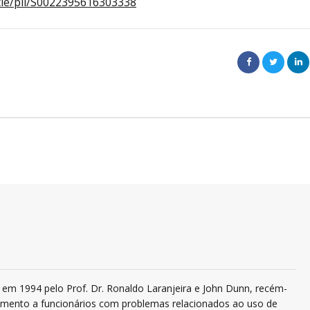
icle/pii/S0022395616303338
em 1994 pelo Prof. Dr. Ronaldo Laranjeira e John Dunn, recém-
ndimento a funcionários com problemas relacionados ao uso de