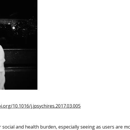
oi.org/10.1016/j.jpsychires.2017.03.005
r social and health burden, especially seeing as users are m