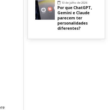
13 de julho de 2026
Por que ChatGPT,
Gemini e Claude
parecem ter
personalidades
diferentes?
ore