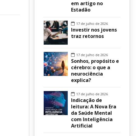
em artigo no
Estadão
sur
17 de julho de 2026
Investir nos jovens
traz retornos
17 de julho de 2026
Sonhos, propósito e
cérebro: o que a
neurociência
explica?
17 de julho de 2026
Indicação de
leitura: A Nova Era
da Saúde Mental
com Inteligência
Artificial