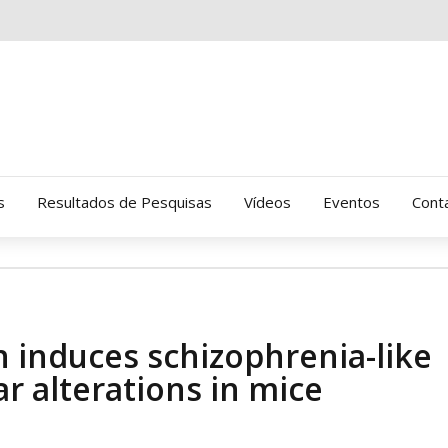
s
Resultados de Pesquisas
Vídeos
Eventos
Cont
Clinica Gressus (Alamedas)
Hospital Cantareira
n induces schizophrenia-like
Amor-Exigente
 alterations in mice
CRATOD