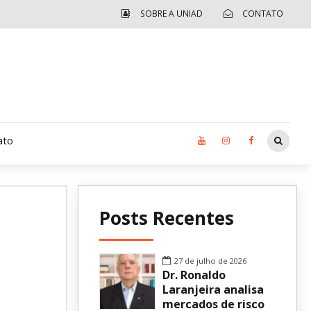
SOBRE A UNIAD
CONTATO
ato
Moradia UCAD
Posts Recentes
CUIDA – Jardim Ângela
Independência Jovem – FOLIA
27 de julho de 2026
Dr. Ronaldo
Revista UNIAD
Laranjeira analisa
mercados de risco