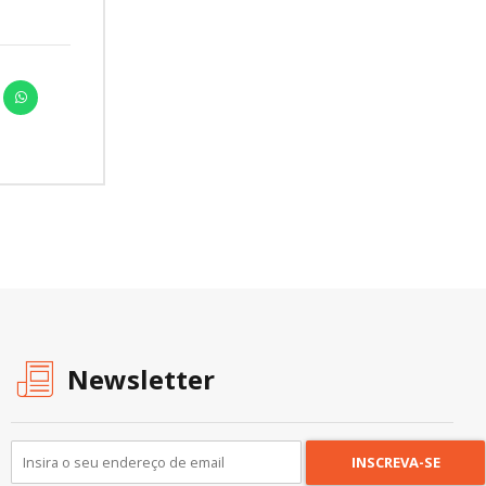
Newsletter