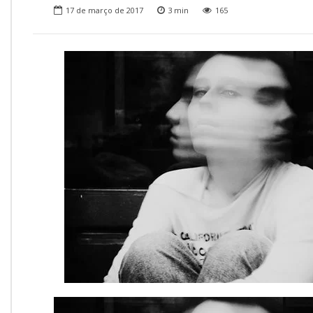
Onde Estamos
17 de março de 2017
3
min
165
Onde Procurar Ajuda?
Ronaldo Laranjeira recebe prêmio ISAJE
Griffith Edwards