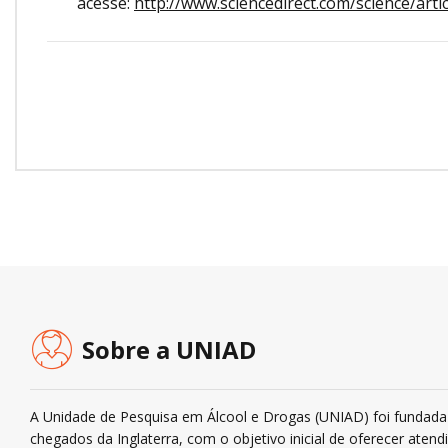
acesse:
http://www.sciencedirect.com/science/art
Sobre a UNIAD
A Unidade de Pesquisa em Álcool e Drogas (UNIAD) foi fundada 
chegados da Inglaterra, com o objetivo inicial de oferecer ate