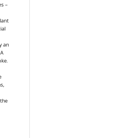
es –
lant
ial
y an
DA
oke.
e
s,
 the