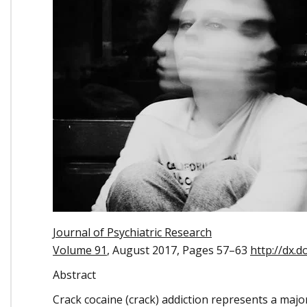
Journal of Psychiatric Research
Volume 91
, August 2017, Pages 57–63
http://dx.d
Abstract
Crack cocaine (crack) addiction represents a majo