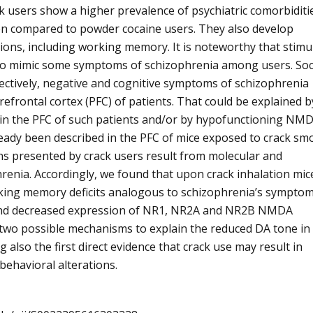
ck users show a higher prevalence of psychiatric comorbiditi
when compared to powder cocaine users. They also develop
ctions, including working memory. It is noteworthy that stimu
 to mimic some symptoms of schizophrenia among users. Soc
pectively, negative and cognitive symptoms of schizophrenia
frontal cortex (PFC) of patients. That could be explained b
 in the PFC of such patients and/or by hypofunctioning NM
ready been described in the PFC of mice exposed to crack sm
ions presented by crack users result from molecular and
renia. Accordingly, we found that upon crack inhalation mic
king memory deficits analogous to schizophrenia’s symptom
 and decreased expression of NR1, NR2A and NR2B NMDA
 two possible mechanisms to explain the reduced DA tone in
 also the first direct evidence that crack use may result in
behavioral alterations.