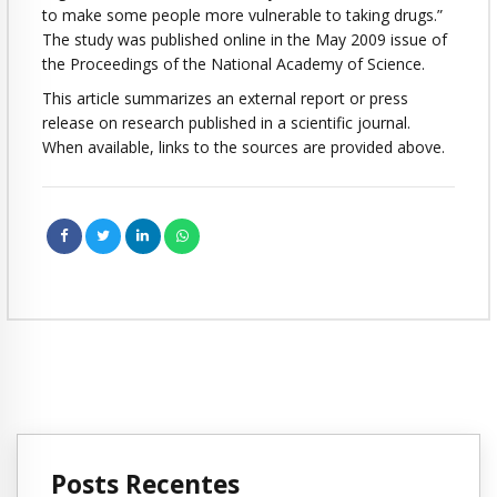
to make some people more vulnerable to taking drugs.”
The study was published online in the May 2009 issue of
the Proceedings of the National Academy of Science.
This article summarizes an external report or press
release on research published in a scientific journal.
When available, links to the sources are provided above.
Posts Recentes