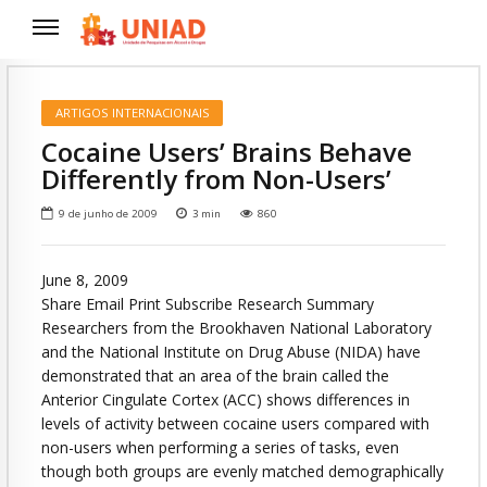
ARTIGOS INTERNACIONAIS
Cocaine Users’ Brains Behave
Differently from Non-Users’
9 de junho de 2009
3
min
860
June 8, 2009
Share Email Print Subscribe Research Summary
Researchers from the Brookhaven National Laboratory
and the National Institute on Drug Abuse (NIDA) have
demonstrated that an area of the brain called the
Anterior Cingulate Cortex (ACC) shows differences in
levels of activity between cocaine users compared with
non-users when performing a series of tasks, even
though both groups are evenly matched demographically