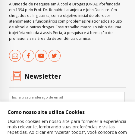
A Unidade de Pesquisa em Álcool e Drogas (UNIAD) foi fundada
em 1994 pelo Prof. Dr. Ronaldo Laranjeira e John Dunn, recém-
chegados da Inglaterra, com o objetivo inicial de oferecer
atendimento a funcionários com problemas relacionados ao uso
de álcool e outras drogas. Esse trabalho marcou o início de uma
trajetória voltada à assistência, à pesquisa e à formação de
profissionais na área da dependência química.
Newsletter
Como nosso site utiliza Cookies
Usamos cookies em nosso site para fornecer a experiência
mais relevante, lembrando suas preferências e visitas
repetidas. Ao clicar em “Aceitar todos”, você concorda com