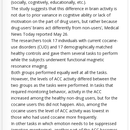
(socially, cognitively, educationally, etc.).
The study suggests that this difference in brain activity is
not due to prior variance in cognitive ability or lack of
motivation on the part of drug users, but rather because
drug-users’ brains act differently from non-users’, Medical
News Today reported May 26.
The researchers took 17 individuals with current cocaine-
use disorders (CUD) and 17 demographically matched
healthy controls and gave them several tasks to perform
while the subjects underwent functional magnetic
resonance imaging.
Both groups performed equally well at all the tasks.
However, the levels of ACC activity differed between the
two groups as the tasks were performed. In tasks that
required monitoring behavior, activity in the ACC
increased among the healthy non-drug users, but for the
cocaine users this did not happen. Also, among the
cocaine users the level of ACC activity was lowest in
those who had used cocaine more frequently.
In other tasks in which emotion needs to be suppressed
(emotion-monitoring), another part of the ACC becomes