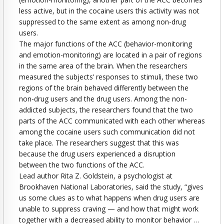
less active, but in the cocaine users this activity was not
suppressed to the same extent as among non-drug
users.
The major functions of the ACC (behavior-monitoring
and emotion-monitoring) are located in a pair of regions
in the same area of the brain. When the researchers
measured the subjects’ responses to stimuli, these two
regions of the brain behaved differently between the
non-drug users and the drug users. Among the non-
addicted subjects, the researchers found that the two
parts of the ACC communicated with each other whereas
among the cocaine users such communication did not
take place. The researchers suggest that this was
because the drug users experienced a disruption
between the two functions of the ACC.
Lead author Rita Z. Goldstein, a psychologist at
Brookhaven National Laboratories, said the study, “gives
us some clues as to what happens when drug users are
unable to suppress craving — and how that might work
together with a decreased ability to monitor behavior …