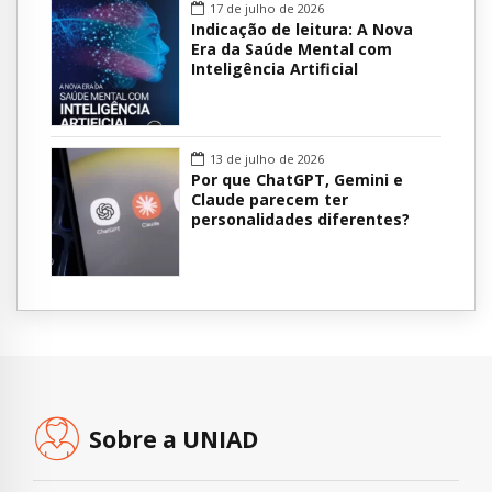
17 de julho de 2026
Indicação de leitura: A Nova
Era da Saúde Mental com
Inteligência Artificial
13 de julho de 2026
Por que ChatGPT, Gemini e
Claude parecem ter
personalidades diferentes?
Sobre a UNIAD