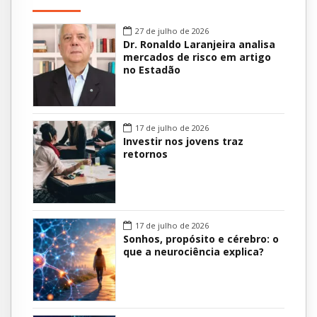
27 de julho de 2026
Dr. Ronaldo Laranjeira analisa
mercados de risco em artigo
no Estadão
17 de julho de 2026
Investir nos jovens traz
retornos
17 de julho de 2026
Sonhos, propósito e cérebro: o
que a neurociência explica?