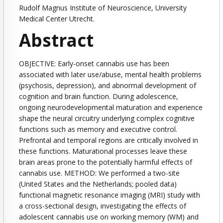
Rudolf Magnus Institute of Neuroscience, University
Medical Center Utrecht.
Abstract
OBJECTIVE: Early-onset cannabis use has been
associated with later use/abuse, mental health problems
(psychosis, depression), and abnormal development of
cognition and brain function. During adolescence,
ongoing neurodevelopmental maturation and experience
shape the neural circuitry underlying complex cognitive
functions such as memory and executive control.
Prefrontal and temporal regions are critically involved in
these functions. Maturational processes leave these
brain areas prone to the potentially harmful effects of
cannabis use. METHOD: We performed a two-site
(United States and the Netherlands; pooled data)
functional magnetic resonance imaging (MRI) study with
a cross-sectional design, investigating the effects of
adolescent cannabis use on working memory (WM) and