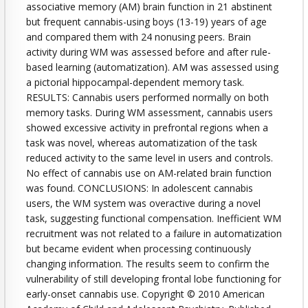
associative memory (AM) brain function in 21 abstinent
but frequent cannabis-using boys (13-19) years of age
and compared them with 24 nonusing peers. Brain
activity during WM was assessed before and after rule-
based learning (automatization). AM was assessed using
a pictorial hippocampal-dependent memory task.
RESULTS: Cannabis users performed normally on both
memory tasks. During WM assessment, cannabis users
showed excessive activity in prefrontal regions when a
task was novel, whereas automatization of the task
reduced activity to the same level in users and controls.
No effect of cannabis use on AM-related brain function
was found. CONCLUSIONS: In adolescent cannabis
users, the WM system was overactive during a novel
task, suggesting functional compensation. Inefficient WM
recruitment was not related to a failure in automatization
but became evident when processing continuously
changing information. The results seem to confirm the
vulnerability of still developing frontal lobe functioning for
early-onset cannabis use. Copyright © 2010 American