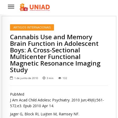
ARTIGOS INTERNACIONAIS
Cannabis Use and Memory
Brain Function in Adolescent
Boys: A Cross-Sectional
Multicenter Functional
Magnetic Resonance Imaging
Study
1 de junho de 2010
3
min
132
PubMed
J Am Acad Child Adolesc Psychiatry. 2010 Jun;49(6):561-
572.e3. Epub 2010 Apr 14.
Jager G, Block RI, Luijten M, Ramsey NF.