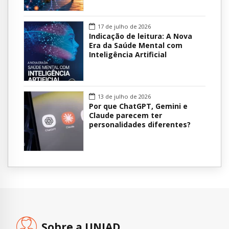
17 de julho de 2026
Indicação de leitura: A Nova
Era da Saúde Mental com
Inteligência Artificial
13 de julho de 2026
Por que ChatGPT, Gemini e
Claude parecem ter
personalidades diferentes?
Sobre a UNIAD