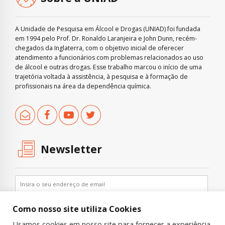
A Unidade de Pesquisa em Álcool e Drogas (UNIAD) foi fundada
em 1994 pelo Prof. Dr. Ronaldo Laranjeira e John Dunn, recém-
chegados da Inglaterra, com o objetivo inicial de oferecer
atendimento a funcionários com problemas relacionados ao uso
de álcool e outras drogas. Esse trabalho marcou o início de uma
trajetória voltada à assistência, à pesquisa e à formação de
profissionais na área da dependência química.
Newsletter
Como nosso site utiliza Cookies
Usamos cookies em nosso site para fornecer a experiência