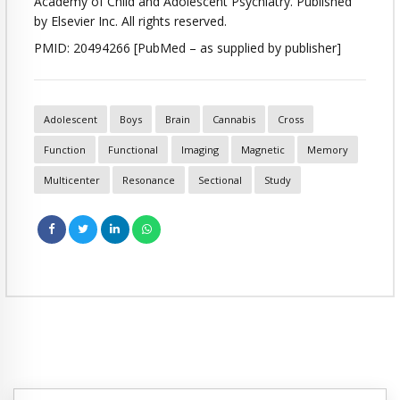
Academy of Child and Adolescent Psychiatry. Published
by Elsevier Inc. All rights reserved.
PMID: 20494266 [PubMed – as supplied by publisher]
Adolescent
Boys
Brain
Cannabis
Cross
Function
Functional
Imaging
Magnetic
Memory
Multicenter
Resonance
Sectional
Study