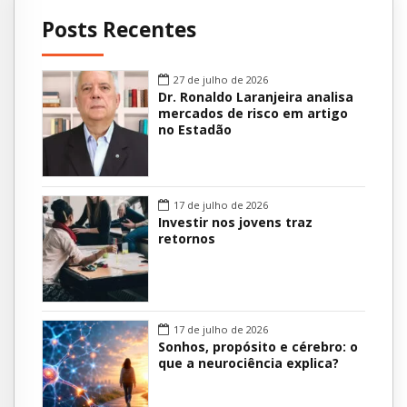
Posts Recentes
27 de julho de 2026
Dr. Ronaldo Laranjeira analisa
mercados de risco em artigo
no Estadão
17 de julho de 2026
Investir nos jovens traz
retornos
17 de julho de 2026
Sonhos, propósito e cérebro: o
que a neurociência explica?