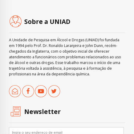
Sobre a UNIAD
A Unidade de Pesquisa em Álcool e Drogas (UNIAD) foi fundada
em 1994 pelo Prof. Dr. Ronaldo Laranjeira e John Dunn, recém-
chegados da Inglaterra, com o objetivo inicial de oferecer
atendimento a funcionários com problemas relacionados ao uso
de álcool e outras drogas. Esse trabalho marcou o início de uma
trajetória voltada à assistência, à pesquisa e à formação de
profissionais na área da dependência química.
Newsletter