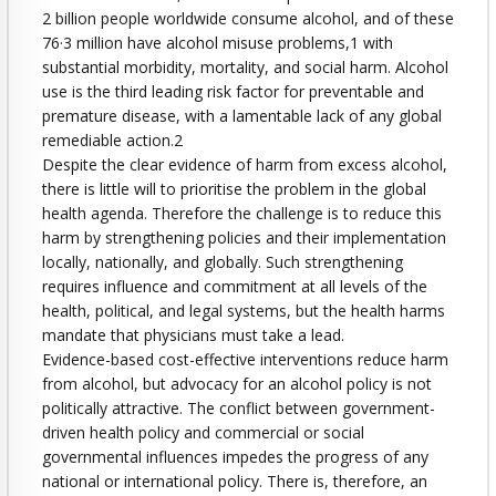
2 billion people worldwide consume alcohol, and of these
76·3 million have alcohol misuse problems,1 with
substantial morbidity, mortality, and social harm. Alcohol
use is the third leading risk factor for preventable and
premature disease, with a lamentable lack of any global
remediable action.2
Despite the clear evidence of harm from excess alcohol,
there is little will to prioritise the problem in the global
health agenda. Therefore the challenge is to reduce this
harm by strengthening policies and their implementation
locally, nationally, and globally. Such strengthening
requires influence and commitment at all levels of the
health, political, and legal systems, but the health harms
mandate that physicians must take a lead.
Evidence-based cost-effective interventions reduce harm
from alcohol, but advocacy for an alcohol policy is not
politically attractive. The conflict between government-
driven health policy and commercial or social
governmental influences impedes the progress of any
national or international policy. There is, therefore, an