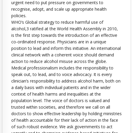
urgent need to put pressure on governments to
recognise, adopt, and scale up appropriate health
policies.
WHO’s Global strategy to reduce harmful use of
alcohol,3 ratified at the World Health Assembly in 2010,
is the first step towards the introduction of an effective
co-ordinated response. Physicians are in a unique
position to lead and inform this initiative. An international
clinical network with a coherent voice should demand
action to reduce alcohol misuse across the globe.
Medical professionalism includes the responsibility to
speak out, to lead, and to voice advocacy. It is every
clinician’s responsibility to address alcohol harm, both on
a daily basis with individual patients and in the wider
context of health harms and inequalities at the
population level. The voice of doctors is valued and
trusted within societies, and therefore we call on all
doctors to show effective leadership by holding ministries
of health accountable for their lack of action in the face
of such robust evidence. We ask governments to act