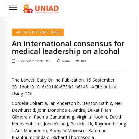
ARTIGOS INTERNACIONAIS
An international consensus for
medical leadership on alcohol
16 de setembro de 2011
4
min
180
The Lancet, Early Online Publication, 15 September
2011doi:10.1016/S0140-6736(11)61461-XCite or Link
Using DOI
Cordelia Coltart a, Ian Anderson b, Benson Barh c, Neil
Dewhurst d, John Donohoe e, Andrej Dukat f, Ian
Gilmore a, Padma Gunaratne g, Virginia Hood h, David
Kershenobich i, John Kolbe j, Patrick Li k, Raymond Liang
l, Anil Madaree m, Bongani Mayosi n, Kammant
Phanthumchinda o, Richard Thompson a