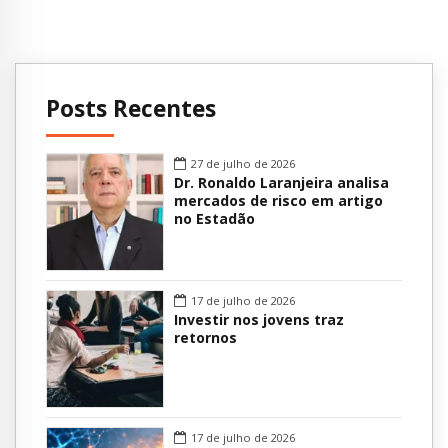
Posts Recentes
27 de julho de 2026
Dr. Ronaldo Laranjeira analisa
mercados de risco em artigo
no Estadão
17 de julho de 2026
Investir nos jovens traz
retornos
17 de julho de 2026