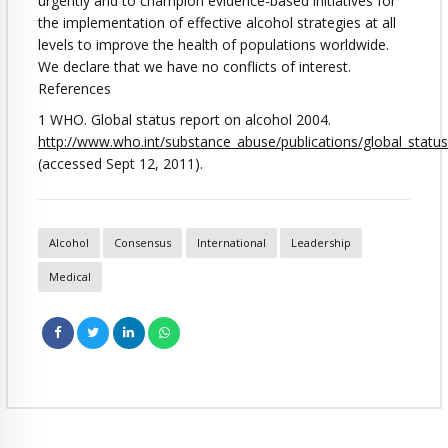
urgently and to champion evidence-based initiatives for
the implementation of effective alcohol strategies at all
levels to improve the health of populations worldwide.
We declare that we have no conflicts of interest.
References
1 WHO. Global status report on alcohol 2004.
http://www.who.int/substance_abuse/publications/global_statu
(accessed Sept 12, 2011).
Alcohol
Consensus
International
Leadership
Medical