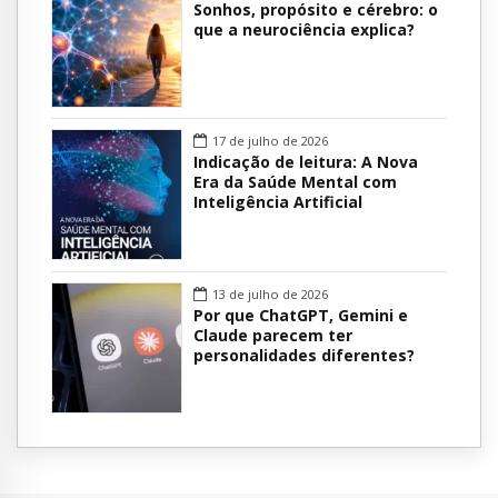
Sonhos, propósito e cérebro: o
que a neurociência explica?
17 de julho de 2026
Indicação de leitura: A Nova
Era da Saúde Mental com
Inteligência Artificial
13 de julho de 2026
Por que ChatGPT, Gemini e
Claude parecem ter
personalidades diferentes?