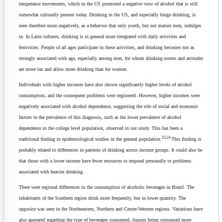
temperance movements, which in the US promoted a negative view of alcohol that is still
somewhat culturally present today. Drinking in the US, and especially binge drinking, is
seen therefore more negatively, as a behavior that only youth, but not mature men, indulges
in. In Latin cultures, drinking is in general more integrated with daily activities and
festivities. People of all ages participate in these activities, and drinking becomes not as
strongly associated with age, especially among men, for whom drinking norms and attitudes
are more lax and allow more drinking than for women.
Individuals with higher incomes have also shown significantly higher levels of alcohol
consumption, and the consequent problems were registered. However, higher incomes were
negatively associated with alcohol dependence, suggesting the role of social and economic
factors in the prevalence of this diagnosis, such as the lower prevalence of alcohol
dependence in the college level population, observed in our study. This has been a
23,24
traditional finding in epidemiological studies in the general population.
This finding is
probably related to differences in patterns of drinking across income groups. It could also be
that those with a lower income have fewer resources to respond personally to problems
associated with heavier drinking.
There were regional differences in the consumption of alcoholic beverages in Brazil. The
inhabitants of the Southern region drink more frequently, but in lower quantity. The
opposite was seen in the Northeastern, Northern and Center-Western regions. Variations have
also appeared regarding the type of beverages consumed, liquors being consumed more