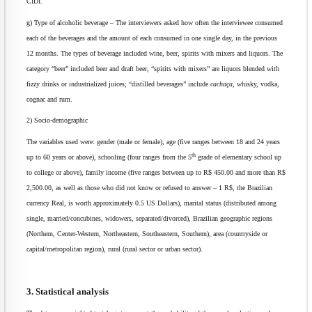
CIDI.
g) Type of alcoholic beverage – The interviewers asked how often the interviewee consumed
each of the beverages and the amount of each consumed in one single day, in the previous
12 months. The types of beverage included wine, beer, spirits with mixers and liquors. The
category “beer” included beer and draft beer, “spirits with mixers” are liquors blended with
fizzy drinks or industrialized juices; “distilled beverages” include
cachaça
, whisky, vodka,
cognac and rum.
2) Socio-demographic
The variables used were: gender (male or female), age (five ranges between 18 and 24 years
th
up to 60 years or above), schooling (four ranges from the 5
grade of elementary school up
to college or above), family income (five ranges between up to R$ 450.00 and more than R$
2,500.00, as well as those who did not know or refused to answer – 1 R$, the Brazilian
currency Real, is worth approximately 0.5 US Dollars), marital status (distributed among
single, married/concubines, widowers, separated/divorced), Brazilian geographic regions
(Northern, Center-Western, Northeastern, Southeastern, Southern), area (countryside or
capital/metropolitan region), rural (rural sector or urban sector).
3. Statistical analysis