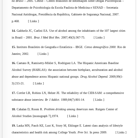
no Brasil – 2005.
Cebrid – Centro Brasileiro de Informações sobre Drogas Psicotrópicas –
Departamento de Psicobiologia da Escola Paulista de Medicina e SENAD – Secretaria
Nacional Antidrogas, Presidência da República, Gabinete de Segurança Nacional; 2007.
p.468. [ Links ]
14.
Galduróz JC, Carlini EA. Use of alcohol among the inhabitants of the 107 largest cities
in Brazil – 2001.
Braz J Med Biol Res.
2007;40(3):367-75. [ Links ]
15.
Instituto Brasileiro de Geografia e Estatística – IBGE.
Censo demográfico 2000.
Rio de
Janeiro; 2002. [ Links ]
16.
Caetano R, Ramisetty-Mikler S, Rodriguez LA. The Hispanic Americans Baseline
Alcohol Survey (HABLAS): the association between birthplace, acculturation and alcohol
abuse and dependence across Hispanic national groups.
Drug Alcohol Depend.
2009;99(1-
3):215-21. [ Links ]
17.
Cottler LB, Robins LN, Helzer JE. The reliability of the CIDI-SAM: a comprehensive
substance abuse interview.
Br J Addict.
1989;84(7):801-14. [ Links ]
18.
Cahalan D, Room R.
Problem drinking among American men.
Rutgers Center of
Alcohol Studies [monograph 7],1974. [ Links ]
19.
Laska MN, Pasch KE, Lust K, Story M, Ehlinger E. Latent class analysis of lifestyle
characteristics and health risk among College Youth.
Prev Sci.
In press 2009. [ Links ]