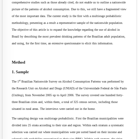
comprehensive studies such as those already cited, do not enable us to outline a nationwide
picture of the patterns of alcohol consumption. Due to this, we still have a fragmented view
of the most important data. The current study is the first with a multistage probabilistic
methodology, presenting as a result a representative sample of the nationwide population.
The objective of this article is to expand the knowledge regarding the use of alcohol in
Brazil by describing the most prevalent drinking patterns of the Brazilian adult population,
and using, for the first time, an extensive questionnaire to elicit this information.
Method
1. Sample
st
The 1
Brazilian Nationwide Survey on Alcohol Consumption Patterns was performed by
the Research Unit on Alcohol and Drugs (UNIAD) of the Universidade Federal de São Paulo
(Unifesp), from November 2005 up to April 2006. The survey covered one hundred forty-
three Brazilian cities and, within them, a total of 325 census sectors, including those
situated in rural areas. The interviews were carried out in the home.
The sampling design was multistage probabilistic. First the Brazilian municipalities were
divided into 25 strata according to their size and region. Within each stratum a systematic
selection was carried out where municipalities were pre sorted based on their income and
selected with probability proportional to their size (PPS). Within each stratum, the cities