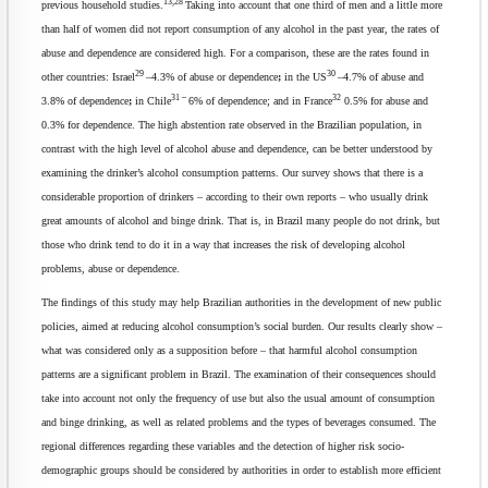
13,28
previous household studies.
Taking into account that one third of men and a little more
than half of women did not report consumption of any alcohol in the past year, the rates of
abuse and dependence are considered high. For a comparison, these are the rates found in
29
30
other countries: Israel
–4.3% of abuse or dependence
;
in the US
–4.7% of abuse and
31 –
32
3.8% of dependence
;
in Chile
6% of dependence; and in France
0.5% for abuse and
0.3% for dependence. The high abstention rate observed in the Brazilian population, in
contrast with the high level of alcohol abuse and dependence, can be better understood by
examining the drinker’s alcohol consumption patterns. Our survey shows that there is a
considerable proportion of drinkers – according to their own reports – who usually drink
great amounts of alcohol and binge drink. That is, in Brazil many people do not drink, but
those who drink tend to do it in a way that increases the risk of developing alcohol
problems, abuse or dependence.
The findings of this study may help Brazilian authorities in the development of new public
policies, aimed at reducing alcohol consumption’s social burden. Our results clearly show –
what was considered only as a supposition before – that harmful alcohol consumption
patterns are a significant problem in Brazil. The examination of their consequences should
take into account not only the frequency of use but also the usual amount of consumption
and binge drinking, as well as related problems and the types of beverages consumed. The
regional differences regarding these variables and the detection of higher risk socio-
demographic groups should be considered by authorities in order to establish more efficient