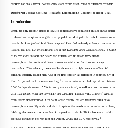
públicas nacionais devem levar em conta esses fatores assim como as diferenças regionais.
Descritores:
Bebidas alcoólicas; População; Epidemiologia; Consumo de álcool; Brasil
Introduction
Brazil has only recently started to develop comprehensive population studies on the pattern
of alcohol consumption among the adult population. Most published articles concentrate on
harmful drinking (defined in different ways and identified variously as heavy consumption,
harmful use, high risk consumption) and on the associated socio-economic factors. Because
of the variations in sampling design and different definitions of heavy alcohol
1
consumption,
the results of different surveys undertaken in Brazil are not always
2-5
comparable.
Nonetheless, several studies demonstrate a high prevalence of harmful
drinking, specially among men. One of the first studies was performed in southern city of
6
Porto Alegre and used the instrument Cage
as an indicator of alcohol dependence. Rates of
9.3% for dependence and 15.5% for heavy use were found, as well as a positive association
5
with male gender, older age, low salary and schooling, and non white ethnicity.
Another
recent study, also performed in the south of the country, has defined heavy drinking as
consumption above 30g of daily alcohol. In spite of the variation in the definition of heavy
drinking, the rate was similar to that of the previous study: 14.3% for heavy use – with a
3
profound distinction between men and women, 29.2% and 3.7% respectively.
In the State of Bahia, a comprehensive study performed with 2,302 adults verified the