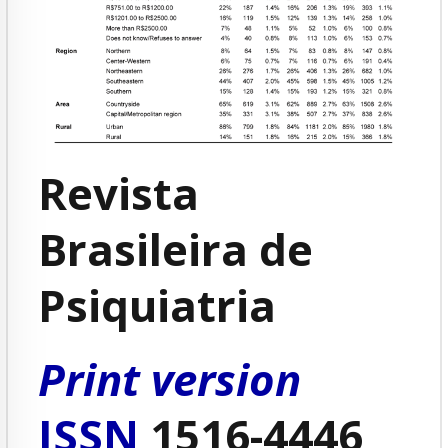
Revista
Brasileira de
Psiquiatria
Print version
ISSN
1516-4446