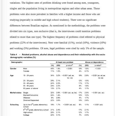
variations. The highest rates of problem drinking were found among men, youngsters,
singles and the population living in metropolitan regions and other urban areas. Those
problems were also more prevalent in families with a higher income and those who are
studying (especially in middle and high school students). There were no significant
differences between Brazilian regions. As mentioned in the methodology, the problems were
divided into six types, non exclusive (that is, the interviewees could mention problems
related to more than one type). The highest frequency of problems cited referred to physical
problems (22% of the interviewees). Next were familial (11%), social (10%), violence (10%)
and working (5%) problems. Of note, legal problems were cited by only 1% of the sample.