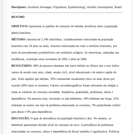
Descriptors:
Alcoholic beverages; Population; Epidemiology; Alcohol consumption; Brazil
RESUMO
OBJETIVO:
Apresentar os padrões de consumo de bebidas alcoólicas entre a população
adulta brasileira.
MÉTODO:
Amostra de 2.346 indivíduos, cuidadosamente selecionada da população
brasileira com 18 anos ou mais. Amostra selecionada em todo o território brasileiro, por
meio de procedimento probabilístico em múltiplos estágios. As entrevistas, realizadas nas
residências, ocorreram entre novembro de 2005 e abril de 2006.
RESULTADOS:
48% da amostra relataram não haver bebido no último ano e esse índice
variou de acordo com sexo, idade, estado civil, nível educacional e de renda e região do
país. Entre aqueles que bebiam, 29% consumiam usualmente cinco ou mais doses por
ocasião (38% entre os homens). Fatores sociodemográficos foram relevantes em relação a
todas as variáveis de consumo estudadas: frequência, quantidade, problemas, abuso e
dependência. Na amostra total, incluindo os não-bebedores, 28% beberam em
binge
, 25%
relataram ao menos um tipo de problema relacionado ao consumo, 3% preencheram critério
para abuso e 9% para dependência.
DISCUSSÃO:
O grau de abstinência da população brasileira é alto. No entanto, os
bebedores apresentam elevado nível de consumo de risco. A prevalência de problemas
relacionados ao consumo, abuso e dependência de álcool também é significativa. Políticas