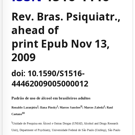
Rev. Bras. Psiquiatr.,
ahead of
print Epub Nov 13,
2009
doi: 10.1590/S1516-
44462009005000012
Padrão de uso de álcool em brasileiros adultos
I
I
II
I
Ronaldo Laranjeira
; Ilana Pinsky
; Marcos Sanches
; Marcos Zaleski
; Raul
III
Caetano
I
Unidade de Pesquisa em Álcool e Outras Drogas (UNIAD, Alcohol and Drugs Research
Unit), Department of Psychiatry, Universidade Federal de São Paulo (Unifesp), São Paulo