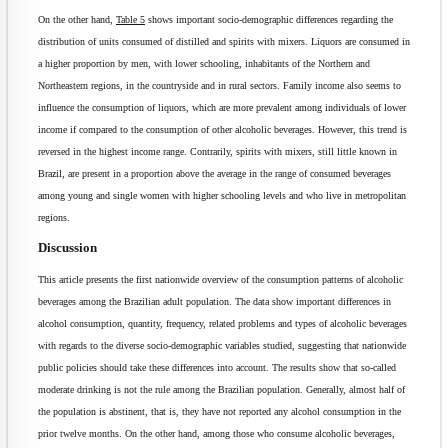
On the other hand,
Table 5
shows important socio-demographic differences regarding the
distribution of units consumed of distilled and spirits with mixers. Liquors are consumed in
a higher proportion by men, with lower schooling, inhabitants of the Northern and
Northeastern regions, in the countryside and in rural sectors. Family income also seems to
influence the consumption of liquors, which are more prevalent among individuals of lower
income if compared to the consumption of other alcoholic beverages. However, this trend is
reversed in the highest income range. Contrarily, spirits with mixers, still little known in
Brazil, are present in a proportion above the average in the range of consumed beverages
among young and single women with higher schooling levels and who live in metropolitan
regions.
Discussion
This article presents the first nationwide overview of the consumption patterns of alcoholic
beverages among the Brazilian adult population. The data show important differences in
alcohol consumption, quantity, frequency, related problems and types of alcoholic beverages
with regards to the diverse socio-demographic variables studied, suggesting that nationwide
public policies should take these differences into account. The results show that so-called
moderate drinking is not the rule among the Brazilian population. Generally, almost half of
the population is abstinent, that is, they have not reported any alcohol consumption in the
prior twelve months. On the other hand, among those who consume alcoholic beverages,