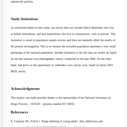
nationwide policies.
Study limitations
As mentioned earlier in this study, our survey does not include Native Brazilians who live
in Indian reservations, and also populations who live in communities, such as prisons. This
limitation is usual in population sample surveys and does not markedly affect the results of
the present investigation. This is so because the excluded population represents a very small
percentage of the national population. Another limitation is the fact that our results are based
on the last national socio-demographic census, conducted in the year 2000. On the other
hand, that gives us the opportunity to undertake a new survey soon, based on future 2010
IBGE census.
Acknowledgments
This project was made possible thanks to the sponsorship of the National Secretariat on
Drugs Policies – SENAD – (process number 017/2003).
References
1.
Courtney KE, Polich J. Binge drinking in young adults: data, definitions and