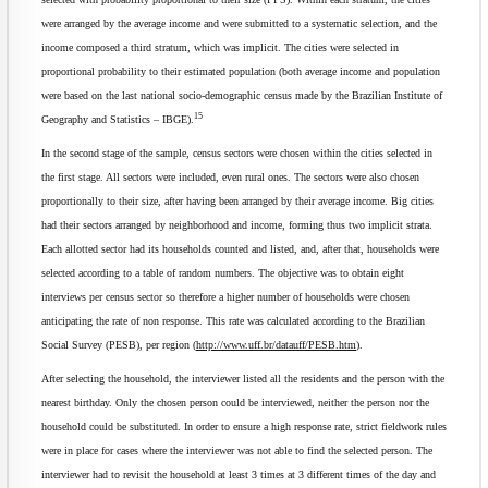
were arranged by the average income and were submitted to a systematic selection, and the
income composed a third stratum, which was implicit. The cities were selected in
proportional probability to their estimated population (both average income and population
were based on the last national socio-demographic census made by the Brazilian Institute of
15
Geography and Statistics – IBGE).
In the second stage of the sample, census sectors were chosen within the cities selected in
the first stage. All sectors were included, even rural ones. The sectors were also chosen
proportionally to their size, after having been arranged by their average income. Big cities
had their sectors arranged by neighborhood and income, forming thus two implicit strata.
Each allotted sector had its households counted and listed, and, after that, households were
selected according to a table of random numbers. The objective was to obtain eight
interviews per census sector so therefore a higher number of households were chosen
anticipating the rate of non response. This rate was calculated according to the Brazilian
Social Survey (PESB), per region (
http://www.uff.br/datauff/PESB.htm
).
After selecting the household, the interviewer listed all the residents and the person with the
nearest birthday. Only the chosen person could be interviewed, neither the person nor the
household could be substituted. In order to ensure a high response rate, strict fieldwork rules
were in place for cases where the interviewer was not able to find the selected person. The
interviewer had to revisit the household at least 3 times at 3 different times of the day and