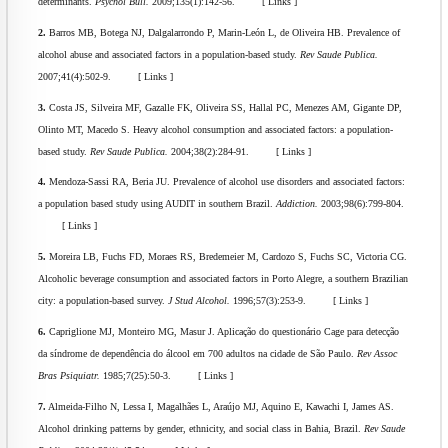
determinants.
Psychol Bull.
2009;135(1):142-56. [ Links ]
2.
Barros MB, Botega NJ, Dalgalarrondo P, Marin-León L, de Oliveira HB. Prevalence of
alcohol abuse and associated factors in a population-based study.
Rev Saude Publica.
2007;41(4):502-9. [ Links ]
3.
Costa JS, Silveira MF, Gazalle FK, Oliveira SS, Hallal PC, Menezes AM, Gigante DP,
Olinto MT, Macedo S. Heavy alcohol consumption and associated factors: a population-
based study.
Rev Saude Publica.
2004;38(2):284-91. [ Links ]
4.
Mendoza-Sassi RA, Beria JU. Prevalence of alcohol use disorders and associated factors:
a population based study using AUDIT in southern Brazil.
Addiction.
2003;98(6):799-804.
[ Links ]
5.
Moreira LB, Fuchs FD, Moraes RS, Bredemeier M, Cardozo S, Fuchs SC, Victoria CG.
Alcoholic beverage consumption and associated factors in Porto Alegre, a southern Brazilian
city: a population-based survey.
J Stud Alcohol.
1996;57(3):253-9. [ Links ]
6.
Capriglione MJ, Monteiro MG, Masur J. Aplicação do questionário Cage para detecção
da síndrome de dependência do álcool em 700 adultos na cidade de São Paulo.
Rev Assoc
Bras Psiquiatr.
1985;7(25):50-3. [ Links ]
7.
Almeida-Filho N, Lessa I, Magalhães L, Araújo MJ, Aquino E, Kawachi I, James AS.
Alcohol drinking patterns by gender, ethnicity, and social class in Bahia, Brazil.
Rev Saude