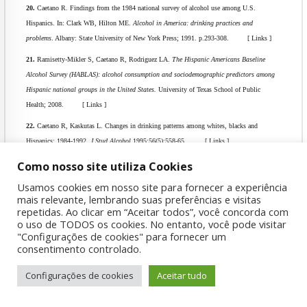
20.
Caetano R. Findings from the 1984 national survey of alcohol use among U.S.
Hispanics. In: Clark WB, Hilton ME.
Alcohol in America: drinking practices and
problems
. Albany: State University of New York Press; 1991. p.293-308. [ Links ]
21.
Ramisetty-Mikler S, Caetano R, Rodriguez LA.
The Hispanic Americans Baseline
Alcohol Survey (HABLAS): alcohol consumption and sociodemographic predictors among
Hispanic national groups in the United States.
University of Texas School of Public
Health; 2008. [ Links ]
22.
Caetano R, Kaskutas L. Changes in drinking patterns among whites, blacks and
Hispanics: 1984-1992.
J Stud Alcohol
1995;56(5):558-65. [ Links ]
23.
Grant BF, Dawson DA. Age at onset of alcohol use and its association with DSM-IV
Como nosso site utiliza Cookies
alcohol abuse and dependence: results from the National Longitudinal Alcohol
Usamos cookies em nosso site para fornecer a experiência
Epidemiologic Survey.
J Subst Abuse.
1997;9:103-10. [ Links ]
mais relevante, lembrando suas preferências e visitas
repetidas. Ao clicar em “Aceitar todos”, você concorda com
24.
Grant BF, Harford TC, Dawson DA, Chou P, Dufour M, Pickering R. Prevalence of
o uso de TODOS os cookies. No entanto, você pode visitar
DSM-IV alcohol abuse and dependence.
Alcohol Health Res World.
1994;18:243-8.
"Configurações de cookies" para fornecer um
[ Links ]
consentimento controlado.
25.
Jette S, Sparks R, Pinsky I, Castaneda L, Haines R. Youth, sports and the culture of
Configurações de cookies
Aceitar tudo
beer drinking: global alcohol sponsorship of sports and cultural events in Latin America. In:
Jackson S, Wenner L, editors.
Sport, beer, and gender in promotional culture: explorations