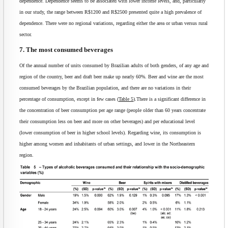
dependence. Dependence seems to be associated with lower income levels, and, particularly
in our study, the range between R$1200 and R$2500 presented quite a high prevalence of
dependence. There were no regional variations, regarding either the area or urban versus rural
sector.
7. The most consumed beverages
Of the annual number of units consumed by Brazilian adults of both genders, of any age and
region of the country, beer and draft beer make up nearly 60%. Beer and wine are the most
consumed beverages by the Brazilian population, and there are no variations in their
percentage of consumption, except in few cases (
Table 5
).There is a significant difference in
the concentration of beer consumption per age range (people older than 60 years concentrate
their consumption less on beer and more on other beverages) and per educational level
(lower consumption of beer in higher school levels). Regarding wine, its consumption is
higher among women and inhabitants of urban settings, and lower in the Northeastern
region.