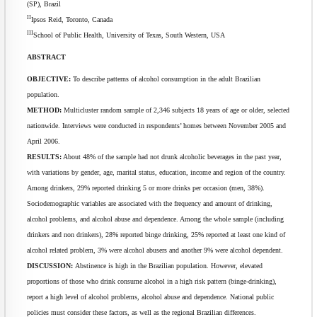
(SP), Brazil
II
Ipsos Reid, Toronto, Canada
III
School of Public Health, University of Texas, South Western, USA
ABSTRACT
OBJECTIVE:
To describe patterns of alcohol consumption in the adult Brazilian
population.
METHOD:
Multicluster random sample of 2,346 subjects 18 years of age or older, selected
nationwide. Interviews were conducted in respondents’ homes between November 2005 and
April 2006.
RESULTS:
About 48% of the sample had not drunk alcoholic beverages in the past year,
with variations by gender, age, marital status, education, income and region of the country.
Among drinkers, 29% reported drinking 5 or more drinks per occasion (men, 38%).
Sociodemographic variables are associated with the frequency and amount of drinking,
alcohol problems, and alcohol abuse and dependence. Among the whole sample (including
drinkers and non drinkers), 28% reported binge drinking, 25% reported at least one kind of
alcohol related problem, 3% were alcohol abusers and another 9% were alcohol dependent.
DISCUSSION:
Abstinence is high in the Brazilian population. However, elevated
proportions of those who drink consume alcohol in a high risk pattern (binge-drinking),
report a high level of alcohol problems, alcohol abuse and dependence. National public
policies must consider these factors, as well as the regional Brazilian differences.