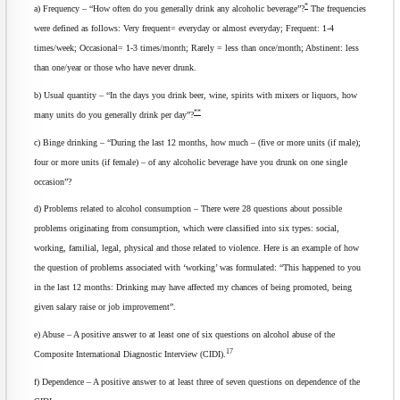
*
a) Frequency – “How often do you generally drink any alcoholic beverage”?
The frequencies
were defined as follows: Very frequent= everyday or almost everyday; Frequent: 1-4
times/week; Occasional= 1-3 times/month; Rarely = less than once/month; Abstinent: less
than one/year or those who have never drunk.
b) Usual quantity – “In the days you drink beer, wine, spirits with mixers or liquors, how
**
many units do you generally drink per day”?
c) Binge drinking – “During the last 12 months, how much – (five or more units (if male);
four or more units (if female) – of any alcoholic beverage have you drunk on one single
occasion”?
d) Problems related to alcohol consumption – There were 28 questions about possible
problems originating from consumption, which were classified into six types: social,
working, familial, legal, physical and those related to violence. Here is an example of how
the question of problems associated with ‘working’ was formulated: “This happened to you
in the last 12 months: Drinking may have affected my chances of being promoted, being
given salary raise or job improvement”.
e) Abuse – A positive answer to at least one of six questions on alcohol abuse of the
17
Composite International Diagnostic Interview (CIDI).
f) Dependence – A positive answer to at least three of seven questions on dependence of the