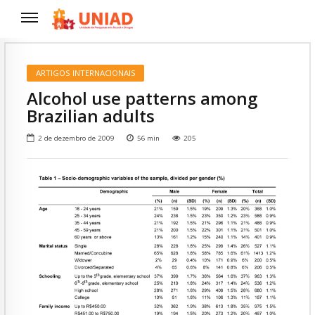
ARTIGOS INTERNACIONAIS
Alcohol use patterns among
Brazilian adults
2 de dezembro de 2009
56
min
205