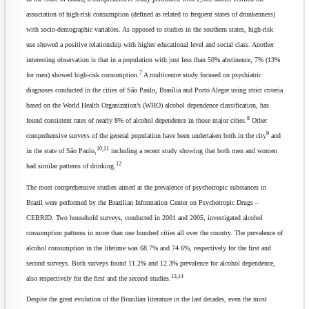
association of high-risk consumption (defined as related to frequent states of drunkenness)
with socio-demographic variables. As opposed to studies in the southern states, high-risk
use showed a positive relationship with higher educational level and social class. Another
interesting observation is that in a population with just less than 50% abstinence, 7% (13%
7
for men) showed high-risk consumption.
A multicentre study focused on psychiatric
diagnoses conducted in the cities of São Paulo, Brasília and Porto Alegre using strict criteria
based on the World Health Organization’s (WHO) alcohol dependence classification, has
8
found consistent rates of nearly 8% of alcohol dependence in those major cities.
Other
9
comprehensive surveys of the general population have been undertaken both in the city
and
10,11
in the state of São Paulo,
including a recent study showing that both men and women
12
had similar patterns of drinking.
The most comprehensive studies aimed at the prevalence of psychotropic substances in
Brazil were performed by the Brazilian Information Center on Psychotropic Drugs –
CEBRID. Two household surveys, conducted in 2001 and 2005, investigated alcohol
consumption patterns in more than one hundred cities all over the country. The prevalence of
alcohol consumption in the lifetime was 68.7% and 74.6%, respectively for the first and
second surveys. Both surveys found 11.2% and 12.3% prevalence for alcohol dependence,
13,14
also respectively for the first and the second studies.
Despite the great evolution of the Brazilian literature in the last decades, even the most