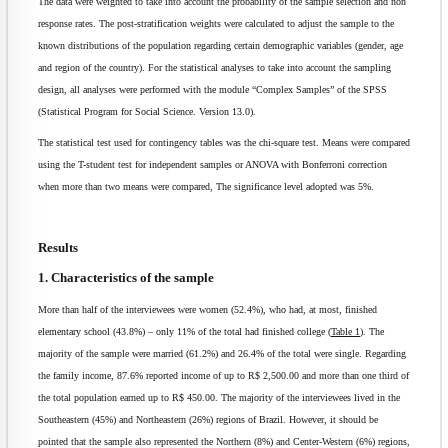
The data were weighted to take into account the probability of the sample selection and non
response rates. The post-stratification weights were calculated to adjust the sample to the
known distributions of the population regarding certain demographic variables (gender, age
and region of the country). For the statistical analyses to take into account the sampling
design, all analyses were performed with the module “Complex Samples” of the SPSS
(Statistical Program for Social Science. Version 13.0).
The statistical test used for contingency tables was the chi-square test. Means were compared
using the T-student test for independent samples or ANOVA with Bonferroni correction
when more than two means were compared, The significance level adopted was 5%.
Results
1. Characteristics of the sample
More than half of the interviewees were women (52.4%), who had, at most, finished
elementary school (43.8%) – only 11% of the total had finished college (
Table 1
). The
majority of the sample were married (61.2%) and 26.4% of the total were single. Regarding
the family income, 87.6% reported income of up to R$ 2,500.00 and more than one third of
the total population earned up to R$ 450.00. The majority of the interviewees lived in the
Southeastern (45%) and Northeastern (26%) regions of Brazil. However, it should be
pointed that the sample also represented the Northern (8%) and Center-Western (6%) regions,