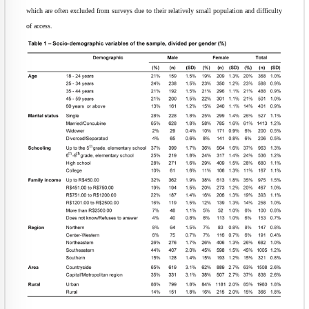
which are often excluded from surveys due to their relatively small population and difficulty
of access.