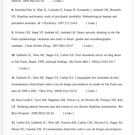
Publica.
2004;38(1):45-54. [ Links ]
8.
Almeida-Filho N, Mari JJ, Coutinho E, França JF, Fernandes J, Andreoli SB, Busnello
ED. Brazilian multicentric study of psychiatric morbidity. Methodological features and
prevalence estimates.
Br J Psychiatry.
1997;171:524-9. [ Links ]
9.
Silveira CM, Wang YP, Andrade AG, Andrade LH. Heavy episodic drinking in the São
Paulo epidemiologic catchment area study in Brazil: gender and sociodemographic
correlates.
J Stud Alcohol Drugs.
2007;68(1):18-27. [ Links ]
10.
Galduróz JC, Noto AR, Nappo SA, Carlini EA. First household survey on drug abuse
in São Paulo, Brazil, 1999: principal findings.
São Paulo Med J.
2003a;121(6):231-7.
[ Links ]
11.
Galduróz JC, Noto AR, Nappo SA, Carlini EA. Comparações dos resultados de dois
levantamentos domiciliares sobre o uso de drogas psicotrópicas no estado de São Paulo nos
anos de 1999 a 2001.
J Bras Psiq.
2003b;52(1):43-51. [ Links ]
12.
Kerr-Corrêa F, Tucci AM, Hegedeus AM, Trinca LA, de Oliveira JB, Floripes TM, Kerr
LR. Drinking patterns between men and women in two distinct Brazilian communities.
Rev
Bras Psiquiatr
. 2008;30(3):235-42. [ Links ]
13.
Carlini EA, Galduróz JC, Noto AR, Fonseca AM, Carlini CM, Oliveira LG, Nappo AS,
Moura YG, Sanchez ZM.
II Levantamento domiciliar sobre o uso de drogas psicotrópicas