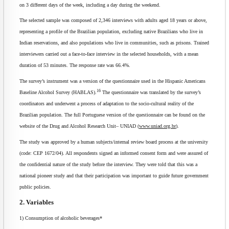
on 3 different days of the week, including a day during the weekend.
The selected sample was composed of 2,346 interviews with adults aged 18 years or above,
representing a profile of the Brazilian population, excluding native Brazilians who live in
Indian reservations, and also populations who live in communities, such as prisons. Trained
interviewers carried out a face-to-face interview in the selected households, with a mean
duration of 53 minutes. The response rate was 66.4%.
The survey’s instrument was a version of the questionnaire used in the Hispanic Americans
16
Baseline Alcohol Survey (HABLAS).
The questionnaire was translated by the survey’s
coordinators and underwent a process of adaptation to the socio-cultural reality of the
Brazilian population. The full Portuguese version of the questionnaire can be found on the
website of the Drug and Alcohol Research Unit– UNIAD (
www.uniad.org.br
).
The study was approved by a human subjects/internal review board process at the university
(code: CEP 1672/04). All respondents signed an informed consent form and were assured of
the confidential nature of the study before the interview. They were told that this was a
national pioneer study and that their participation was important to guide future government
public policies.
2. Variables
1) Consumption of alcoholic beverages*