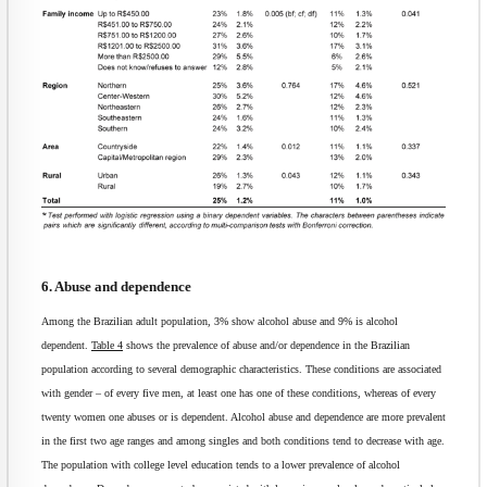
6. Abuse and dependence
Among the Brazilian adult population, 3% show alcohol abuse and 9% is alcohol
dependent.
Table 4
shows the prevalence of abuse and/or dependence in the Brazilian
population according to several demographic characteristics. These conditions are associated
with gender – of every five men, at least one has one of these conditions, whereas of every
twenty women one abuses or is dependent. Alcohol abuse and dependence are more prevalent
in the first two age ranges and among singles and both conditions tend to decrease with age.
The population with college level education tends to a lower prevalence of alcohol