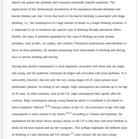
almost one quarter has problems and consumes potentially harmful quantities. The
implications of this dichotomous distribution of the population between abstainers and
heavier drinkers are clear: Given that much of the heavier drinking is associated with binge
drinking, i.e., the consumption of a large number of drinks in a single drinking occasion, it
is important to try to minimize this specific type of drinking through prevention efforts.
Further, the types of problems generated by this type of drinking are acute alcohol
problems, such as falls, car crashes, and violence. Prevention interventions need therefore to
focus on these problems, for instance promoting strict enforcement of drinking and driving
laws to prevent drinking and driving.
Among men alcohol consumption is more frequently associated with those who are single
and young, and the quantities consumed are higher and associated with more problems. It is
noteworthy, however, that not only the very young ranges (18-25 years) present more
problematic patterns. According to our sample, high consumption can continue up to the age
of 44 years. In other countries, such as the US, high consumption falls rapidly after the
twenties. High consumption among young American adults is considered to be related to
18,19
these youngsters’ lifestyle.
Among Latinos in the US, the association of age with high
20,21
consumption is more similar to our results.
According to Caetano and Kaskutas, the
explanation for the result shown among Latinos in the US is that men with more freedom to
drink are the most mature and not the youngsters. This perhaps highlights the different place
22
of drinking in Latin American and US cultures.
Latin cultures did not have strong