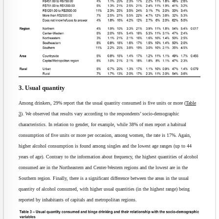
3. Usual quantity
Among drinkers, 29% report that the usual quantity consumed is five units or more (
Table
3
). We observed that results vary according to the respondents’ socio-demographic
characteristics. In relation to gender, for example, while 38% of men report a habitual
consumption of five units or more per occasion, among women, the rate is 17%. Again,
higher alcohol consumption is found among singles and the lowest age ranges (up to 44
years of age). Contrary to the information about frequency, the highest quantities of alcohol
consumed are in the Northeastern and Center-Western regions and the lowest are in the
Southern region. Finally, there is a significant difference between the areas in the usual
quantity of alcohol consumed, with higher usual quantities (in the highest range) being
reported by inhabitants of capitals and metropolitan regions.