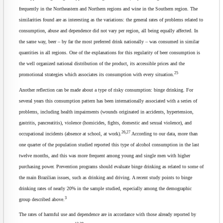
frequently in the Northeastern and Northern regions and wine in the Southern region. The
similarities found are as interesting as the variations: the general rates of problems related to
consumption, abuse and dependence did not vary per region, all being equally affected. In
the same way, beer – by far the most preferred drink nationally – was consumed in similar
quantities in all regions. One of the explanations for this regularity of beer consumption is
the well organized national distribution of the product, its accessible prices and the
25
promotional strategies which associates its consumption with every situation.
Another reflection can be made about a type of risky consumption: binge drinking. For
several years this consumption pattern has been internationally associated with a series of
problems, including health impairments (wounds originated in accidents, hypertension,
gastritis, pancreatitis), violence (homicides, fights, domestic and sexual violence), and
26,27
occupational incidents (absence at school, at work).
According to our data, more than
one quarter of the population studied reported this type of alcohol consumption in the last
twelve months, and this was more frequent among young and single men with higher
purchasing power. Prevention programs should evaluate binge drinking as related to some of
the main Brazilian issues, such as drinking and driving. A recent study points to binge
drinking rates of nearly 20% in the sample studied, especially among the demographic
3
group described above.
The rates of harmful use and dependence are in accordance with those already reported by