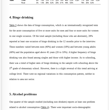
4. Binge drinking
Table 3
shows the data of binge consumption, which is an internationally recognized term
for the acute consumption of five or more units for men and four or more units for women
in one single occasion. Of the total sample (including those who are abstinent), 28%
reported at least one occasion of binge drinking in the 12 months prior to the interview.
These numbers varied between men (40%) and women (18%) and between young adults
(40%) and the population aged above 45 years (20 to 10%). A higher frequency of binge
drinking was also found among singles and those with higher income. As to schooling,
there was a trend of higher rates of binge drinking in the sample with schooling above the
th
5
grade of elementary school. However, there is a slight reversal of this trend arriving at
college level. There were no regional variations in this consumption pattern, neither in
relation to area nor sector.
5. Alcohol problems
One quarter of the sample studied (including non drinkers) reports at least one problem
related to alcohol consumption (
Table 4
). There were important socio-demographic