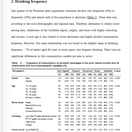
2. Drinking frequency
One quarter of the Brazilian adult population consumes alcohol very frequently (6%) or
frequently (19%) and almost half of the population is abstinent (
Table 2
). These data vary
according to the socio-demographic and regional data. Therefore, abstinence is clearly lower
among men, inhabitants of the Southern region, singles, and those with higher schooling
and income. Lower age is also related to lower abstinence and higher alcohol consumption
frequency. However, this same relationship was not found in the highest range of drinking
frequency – 7% of adults aged 60 years or more report very frequent drinking. There were no
significant differences in this consumption variable per area or sector.